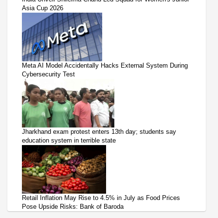
Asia Cup 2026
Meta AI Model Accidentally Hacks External System During
Cybersecurity Test
Jharkhand exam protest enters 13th day; students say
education system in terrible state
Retail Inflation May Rise to 4.5% in July as Food Prices
Pose Upside Risks: Bank of Baroda