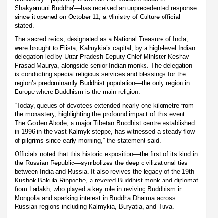
Shakyamuni Buddha’—has received an unprecedented response
since it opened on October 11, a Ministry of Culture official
stated.
The sacred relics, designated as a National Treasure of India,
were brought to Elista, Kalmykia’s capital, by a high-level Indian
delegation led by Uttar Pradesh Deputy Chief Minister Keshav
Prasad Maurya, alongside senior Indian monks. The delegation
is conducting special religious services and blessings for the
region’s predominantly Buddhist population—the only region in
Europe where Buddhism is the main religion.
“Today, queues of devotees extended nearly one kilometre from
the monastery, highlighting the profound impact of this event.
The Golden Abode, a major Tibetan Buddhist centre established
in 1996 in the vast Kalmyk steppe, has witnessed a steady flow
of pilgrims since early morning,” the statement said.
Officials noted that this historic exposition—the first of its kind in
the Russian Republic—symbolizes the deep civilizational ties
between India and Russia. It also revives the legacy of the 19th
Kushok Bakula Rinpoche, a revered Buddhist monk and diplomat
from Ladakh, who played a key role in reviving Buddhism in
Mongolia and sparking interest in Buddha Dharma across
Russian regions including Kalmykia, Buryatia, and Tuva.