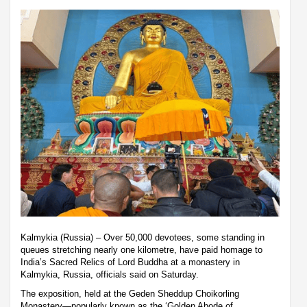
Kalmykia (Russia) – Over 50,000 devotees, some standing in
queues stretching nearly one kilometre, have paid homage to
India’s Sacred Relics of Lord Buddha at a monastery in
Kalmykia, Russia, officials said on Saturday.
The exposition, held at the Geden Sheddup Choikorling
Monastery—popularly known as the ‘Golden Abode of