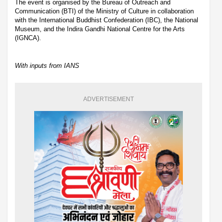
The event is organised by the Bureau of Outreach and
Communication (BTI) of the Ministry of Culture in collaboration
with the International Buddhist Confederation (IBC), the National
Museum, and the Indira Gandhi National Centre for the Arts
(IGNCA).
With inputs from IANS
ADVERTISEMENT