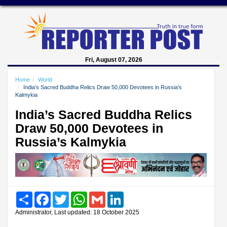
Fri, August 07, 2026
Home
World
India’s Sacred Buddha Relics Draw 50,000 Devotees in Russia’s
Kalmykia
India’s Sacred Buddha Relics
Draw 50,000 Devotees in
Russia’s Kalmykia
Share
Facebook
Twitter
WhatsApp
Gmail
LinkedIn
Administrator, Last updated: 18 October 2025