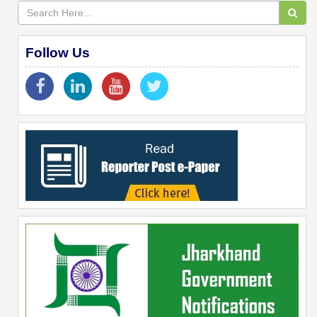
Follow Us