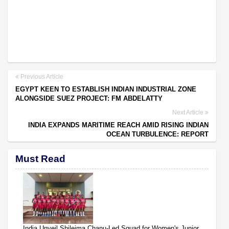
Previous Article
EGYPT KEEN TO ESTABLISH INDIAN INDUSTRIAL ZONE
ALONGSIDE SUEZ PROJECT: FM ABDELATTY
Next Article
INDIA EXPANDS MARITIME REACH AMID RISING INDIAN
OCEAN TURBULENCE: REPORT
Must Read
India Unveil Shileima Chanu-Led Squad for Women's Junior