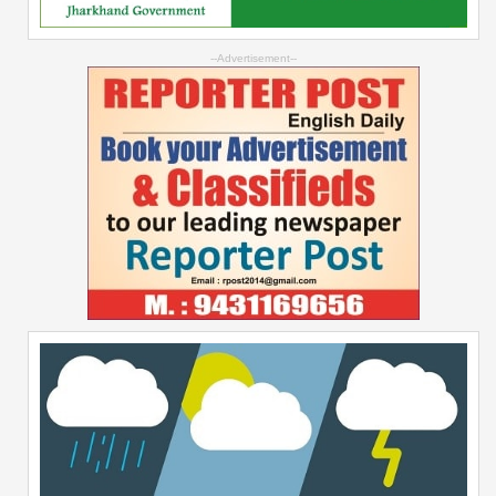
--Advertisement--