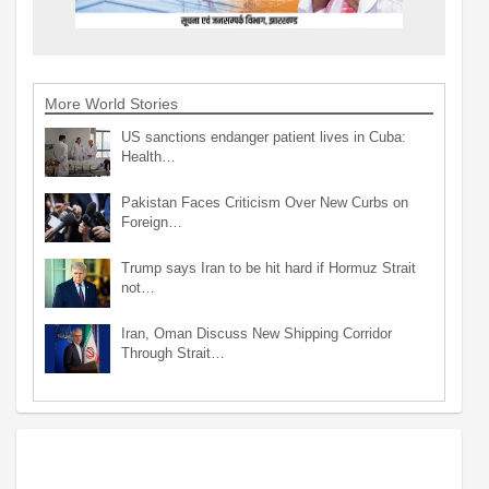
More World Stories
US sanctions endanger patient lives in Cuba:
Health…
Pakistan Faces Criticism Over New Curbs on
Foreign…
Trump says Iran to be hit hard if Hormuz Strait
not…
Iran, Oman Discuss New Shipping Corridor
Through Strait…