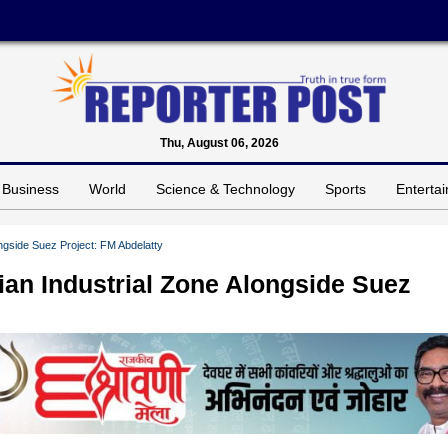
Thu, August 06, 2026
Business
World
Science & Technology
Sports
Enterta
ongside Suez Project: FM Abdelatty
ian Industrial Zone Alongside Suez