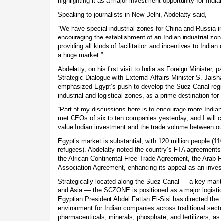
highlighting it as a major investment opportunity for Ind
Speaking to journalists in New Delhi, Abdelatty said,
“We have special industrial zones for China and Russia in
encouraging the establishment of an Indian industrial 
providing all kinds of facilitation and incentives to Indi
a huge market.”
Abdelatty, on his first visit to India as Foreign Minister, p
Strategic Dialogue with External Affairs Minister S. Jai
emphasized Egypt’s push to develop the Suez Canal reg
industrial and logistical zones, as a prime destination for
“Part of my discussions here is to encourage more Indian
met CEOs of six to ten companies yesterday, and I will 
value Indian investment and the trade volume between ou
Egypt’s market is substantial, with 120 million people (11
refugees). Abdelatty noted the country’s FTA agreements 
the African Continental Free Trade Agreement, the Arab
Association Agreement, enhancing its appeal as an inves
Strategically located along the Suez Canal — a key marit
and Asia — the SCZONE is positioned as a major logistics
Egyptian President Abdel Fattah El-Sisi has directed the
environment for Indian companies across traditional sect
pharmaceuticals, minerals, phosphate, and fertilizers, a