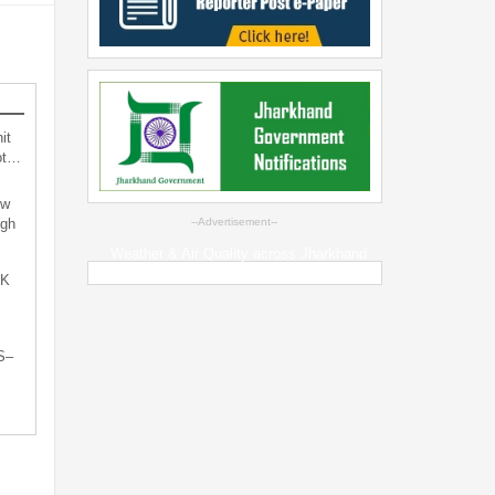
it
not…
ew
ugh
--Advertisement--
Weather & Air Quality across Jharkhand
oK
S–