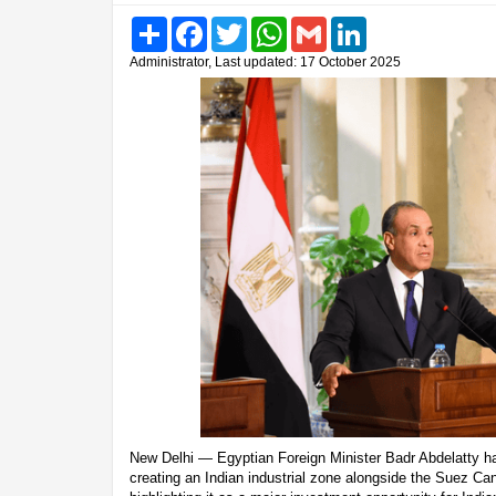
Share
Facebook
Twitter
WhatsApp
Gmail
LinkedIn
Administrator, Last updated: 17 October 2025
New Delhi — Egyptian Foreign Minister Badr Abdelatty ha
creating an Indian industrial zone alongside the Suez 