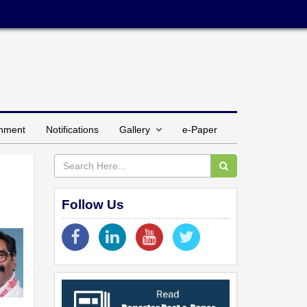
inment
Notifications
Gallery
e-Paper
Follow Us