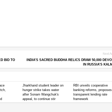
Next Ar
D BID TO
INDIA’S SACRED BUDDHA RELICS DRAW 50,000 DEV
IN RUSSIA’S KAL
ace
Jharkhand student leader on
RBI unveils cooperative
tch,
hunger strike takes water
banking reforms, proposes
after Sonam Wangchuk's
transparent lending rate
ed
appeal, to continue stir
framework