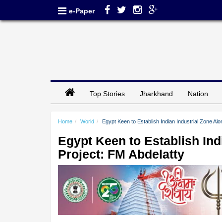
e-Paper
Top Stories
Jharkhand
Nation
Home
World
Egypt Keen to Establish Indian Industrial Zone Al
Egypt Keen to Establish Ind
Project: FM Abdelatty