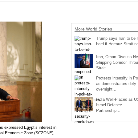
More World Stories
Trump says Iran to be h
hard if Hormuz Strait 
Iran, Oman Discuss N
Shipping Corridor Thro
Strait…
Protests intensify in P
as demonstrators defy
overnight…
India Well-Placed as U
Israel Defence
Partnership…
s expressed Egypt’s interest in
Canal Economic Zone (SCZONE),