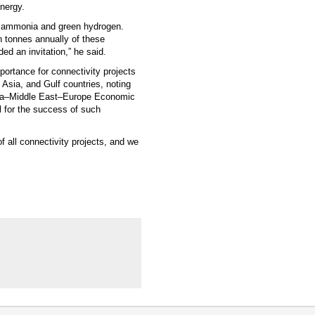
energy.
en ammonia and green hydrogen.
n tonnes annually of these
ed an invitation,” he said.
portance for connectivity projects
 Asia, and Gulf countries, noting
 India–Middle East–Europe Economic
al for the success of such
of all connectivity projects, and we