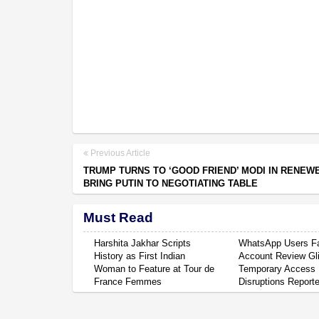
Previous Article
TRUMP TURNS TO ‘GOOD FRIEND’ MODI IN RENEWE
BRING PUTIN TO NEGOTIATING TABLE
Must Read
Harshita Jakhar Scripts
WhatsApp Users F
History as First Indian
Account Review Gli
Woman to Feature at Tour de
Temporary Access
France Femmes
Disruptions Report