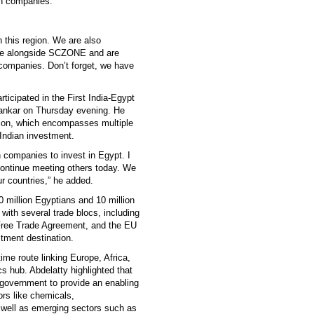
ian companies.
 this region. We are also
zone alongside SCZONE and are
an companies. Don’t forget, we have
articipated in the First India-Egypt
shankar on Thursday evening. He
ion, which encompasses multiple
 Indian investment.
 companies to invest in Egypt. I
continue meeting others today. We
r countries,” he added.
0 million Egyptians and 10 million
with several trade blocs, including
 Free Trade Agreement, and the EU
tment destination.
ime route linking Europe, Africa,
 hub. Abdelatty highlighted that
 government to provide an enabling
ors like chemicals,
s well as emerging sectors such as