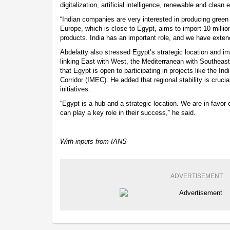
digitalization, artificial intelligence, renewable and clean 
“Indian companies are very interested in producing gre
Europe, which is close to Egypt, aims to import 10 millio
products. India has an important role, and we have extend
Abdelatty also stressed Egypt’s strategic location and im
linking East with West, the Mediterranean with Southeast
that Egypt is open to participating in projects like the
Corridor (IMEC). He added that regional stability is cruci
initiatives.
“Egypt is a hub and a strategic location. We are in favor 
can play a key role in their success,” he said.
With inputs from IANS
ADVERTISEMENT