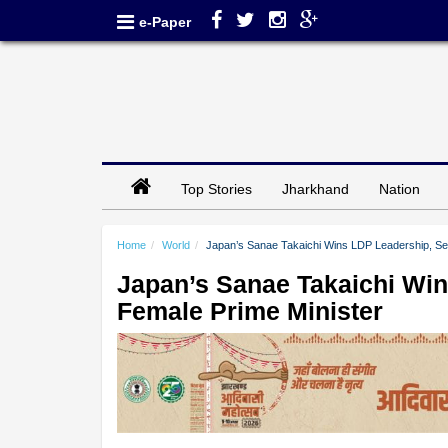
e-Paper
Top Stories
Jharkhand
Nation
Home
World
Japan’s Sanae Takaichi Wins LDP Leadership, Set
Japan’s Sanae Takaichi Win
Female Prime Minister