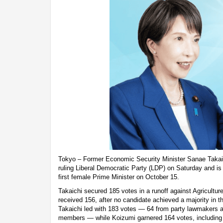
Tokyo – Former Economic Security Minister Sanae Takaic
ruling Liberal Democratic Party (LDP) on Saturday and is
first female Prime Minister on October 15.
Takaichi secured 185 votes in a runoff against Agricultur
received 156, after no candidate achieved a majority in the 
Takaichi led with 183 votes — 64 from party lawmakers a
members — while Koizumi garnered 164 votes, including