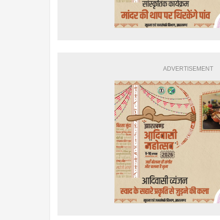
ADVERTISEMENT