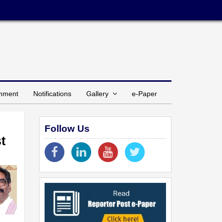
inment
Notifications
Gallery
e-Paper
Follow Us
t