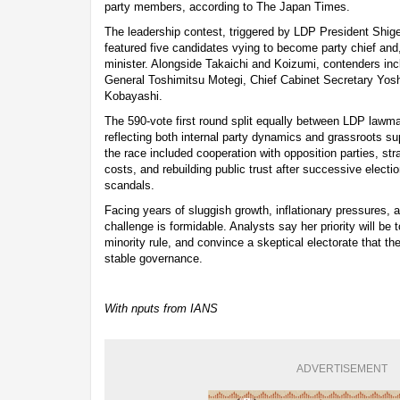
party members, according to The Japan Times.
The leadership contest, triggered by LDP President Shige
featured five candidates vying to become party chief and,
minister. Alongside Takaichi and Koizumi, contenders in
General Toshimitsu Motegi, Chief Cabinet Secretary Yo
Kobayashi.
The 590-vote first round split equally between LDP law
reflecting both internal party dynamics and grassroots s
the race included cooperation with opposition parties, stra
costs, and rebuilding public trust after successive electio
scandals.
Facing years of sluggish growth, inflationary pressures,
challenge is formidable. Analysts say her priority will be 
minority rule, and convince a skeptical electorate that t
stable governance.
With nputs from IANS
ADVERTISEMENT