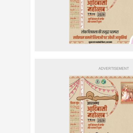
ADVERTISEMENT