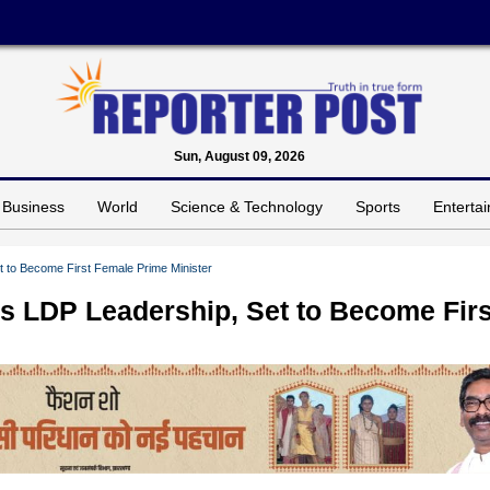
Sun, August 09, 2026
Business
World
Science & Technology
Sports
Enterta
 to Become First Female Prime Minister
s LDP Leadership, Set to Become Firs