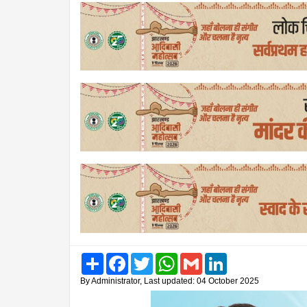
Share
Facebook
Twitter
WhatsApp
Gmail
LinkedIn
By Administrator, Last updated: 04 October 2025