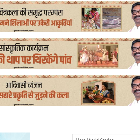
More World Stories