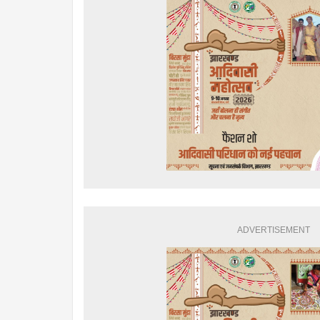
ADVERTISEMENT