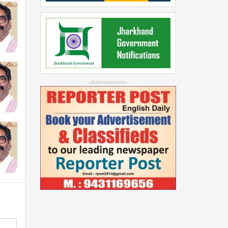
--Advertisement--