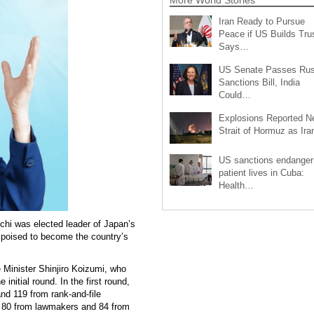
Iran Ready to Pursue
Peace if US Builds Trus
Says…
US Senate Passes Rus
Sanctions Bill, India
Could…
Explosions Reported N
Strait of Hormuz as Ir
US sanctions endanger
patient lives in Cuba:
Health…
hi was elected leader of Japan’s
 poised to become the country’s
e Minister Shinjiro Koizumi, who
initial round. In the first round,
nd 119 from rank-and-file
 80 from lawmakers and 84 from