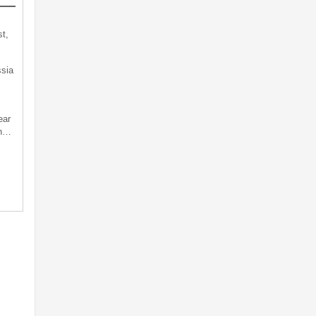
t,
sia
ear
an…