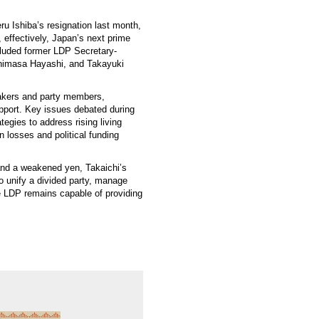
ru Ishiba’s resignation last month,
 effectively, Japan’s next prime
cluded former LDP Secretary-
shimasa Hayashi, and Takayuki
makers and party members,
upport. Key issues debated during
tegies to address rising living
n losses and political funding
 and a weakened yen, Takaichi’s
to unify a divided party, manage
he LDP remains capable of providing