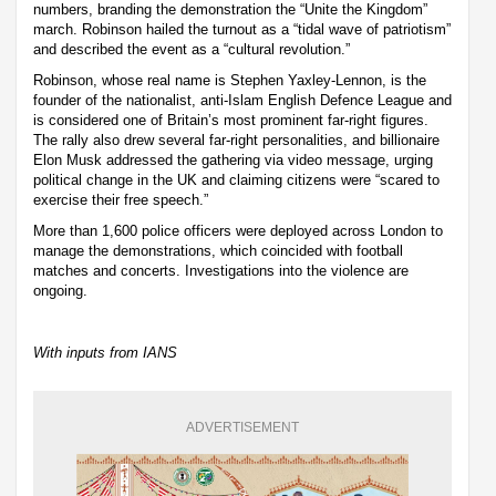
numbers, branding the demonstration the “Unite the Kingdom”
march. Robinson hailed the turnout as a “tidal wave of patriotism”
and described the event as a “cultural revolution.”
Robinson, whose real name is Stephen Yaxley-Lennon, is the
founder of the nationalist, anti-Islam English Defence League and
is considered one of Britain’s most prominent far-right figures.
The rally also drew several far-right personalities, and billionaire
Elon Musk addressed the gathering via video message, urging
political change in the UK and claiming citizens were “scared to
exercise their free speech.”
More than 1,600 police officers were deployed across London to
manage the demonstrations, which coincided with football
matches and concerts. Investigations into the violence are
ongoing.
With inputs from IANS
ADVERTISEMENT