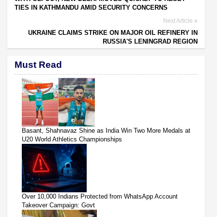
TIES IN KATHMANDU AMID SECURITY CONCERNS
Next Article
UKRAINE CLAIMS STRIKE ON MAJOR OIL REFINERY IN
RUSSIA'S LENINGRAD REGION
Must Read
Basant, Shahnavaz Shine as India Win Two More Medals at
U20 World Athletics Championships
Over 10,000 Indians Protected from WhatsApp Account
Takeover Campaign: Govt