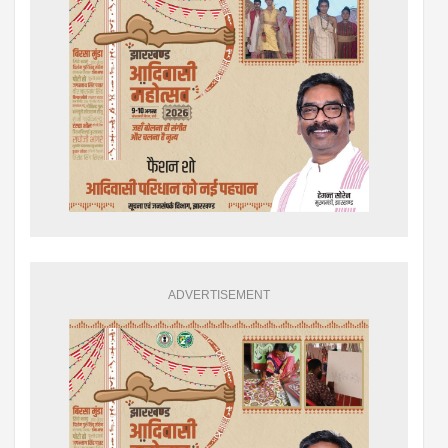
ADVERTISEMENT