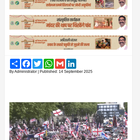
Share
Facebook
Twitter
WhatsApp
Gmail
LinkedIn
By Administrator | Published: 14 September 2025