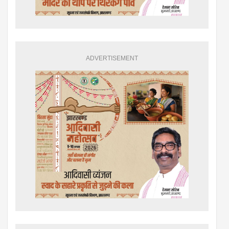
ADVERTISEMENT