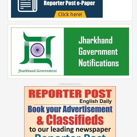
--Advertisement--