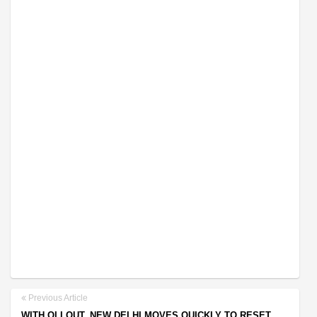
Previous Article
WITH OLI OUT, NEW DELHI MOVES QUICKLY TO RESET