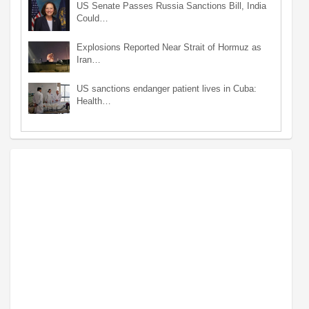
US Senate Passes Russia Sanctions Bill, India
Could…
Explosions Reported Near Strait of Hormuz as
Iran…
US sanctions endanger patient lives in Cuba:
Health…