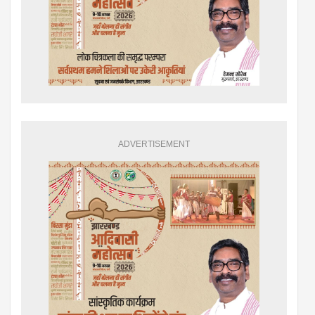
ADVERTISEMENT