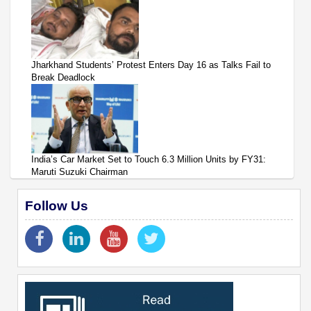
Jharkhand Students’ Protest Enters Day 16 as Talks Fail to
Break Deadlock
India’s Car Market Set to Touch 6.3 Million Units by FY31:
Maruti Suzuki Chairman
Follow Us