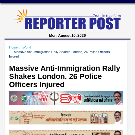
Mon, August 10, 2026
Home
World
Massive Anti-Immigration Rally Shakes London, 26 Police Officers
Injured
Massive Anti-Immigration Rally
Shakes London, 26 Police
Officers Injured