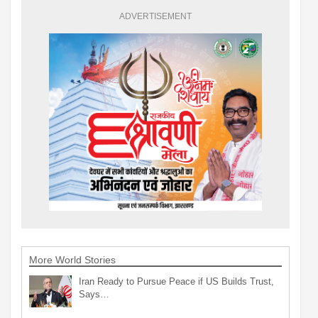
ADVERTISEMENT
More World Stories
Iran Ready to Pursue Peace if US Builds Trust,
Says…