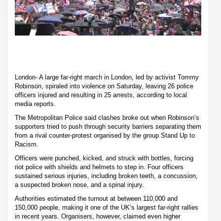
London- A large far-right march in London, led by activist Tommy
Robinson, spiraled into violence on Saturday, leaving 26 police
officers injured and resulting in 25 arrests, according to local
media reports.
The Metropolitan Police said clashes broke out when Robinson’s
supporters tried to push through security barriers separating them
from a rival counter-protest organised by the group Stand Up to
Racism.
Officers were punched, kicked, and struck with bottles, forcing
riot police with shields and helmets to step in. Four officers
sustained serious injuries, including broken teeth, a concussion,
a suspected broken nose, and a spinal injury.
Authorities estimated the turnout at between 110,000 and
150,000 people, making it one of the UK’s largest far-right rallies
in recent years. Organisers, however, claimed even higher