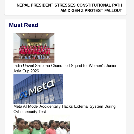
NEPAL PRESIDENT STRESSES CONSTITUTIONAL PATH
AMID GEN-Z PROTEST FALLOUT
Must Read
India Unveil Shileima Chanu-Led Squad for Women's Junior
Asia Cup 2026
Meta AI Model Accidentally Hacks External System During
Cybersecurity Test