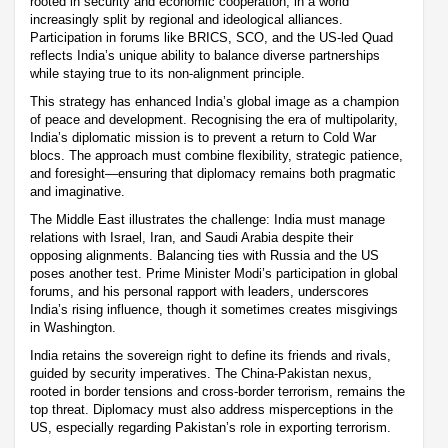
rooted in security and economic cooperation, in a world
increasingly split by regional and ideological alliances.
Participation in forums like BRICS, SCO, and the US-led Quad
reflects India’s unique ability to balance diverse partnerships
while staying true to its non-alignment principle.
This strategy has enhanced India’s global image as a champion
of peace and development. Recognising the era of multipolarity,
India’s diplomatic mission is to prevent a return to Cold War
blocs. The approach must combine flexibility, strategic patience,
and foresight—ensuring that diplomacy remains both pragmatic
and imaginative.
The Middle East illustrates the challenge: India must manage
relations with Israel, Iran, and Saudi Arabia despite their
opposing alignments. Balancing ties with Russia and the US
poses another test. Prime Minister Modi’s participation in global
forums, and his personal rapport with leaders, underscores
India’s rising influence, though it sometimes creates misgivings
in Washington.
India retains the sovereign right to define its friends and rivals,
guided by security imperatives. The China-Pakistan nexus,
rooted in border tensions and cross-border terrorism, remains the
top threat. Diplomacy must also address misperceptions in the
US, especially regarding Pakistan’s role in exporting terrorism.