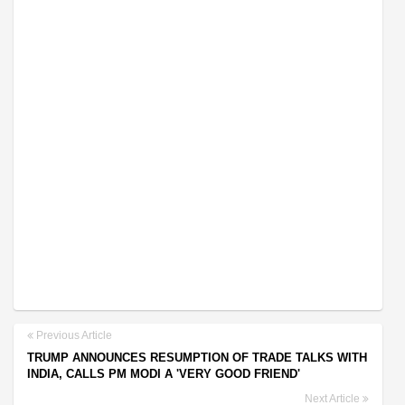
Previous Article
TRUMP ANNOUNCES RESUMPTION OF TRADE TALKS WITH
INDIA, CALLS PM MODI A 'VERY GOOD FRIEND'
Next Article