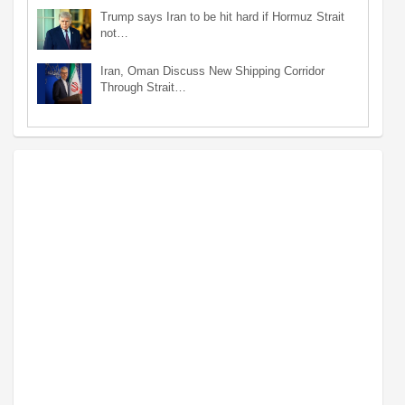
Trump says Iran to be hit hard if Hormuz Strait
not…
Iran, Oman Discuss New Shipping Corridor
Through Strait…