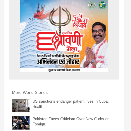
More World Stories
US sanctions endanger patient lives in Cuba:
Health…
Pakistan Faces Criticism Over New Curbs on
Foreign…