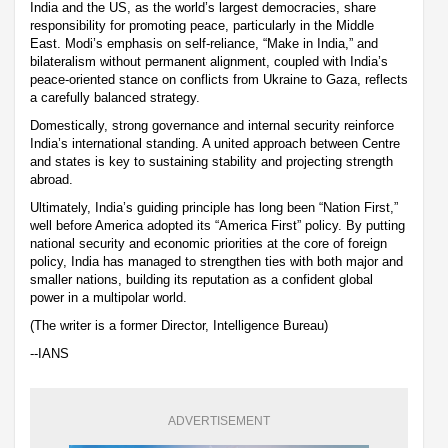
India and the US, as the world’s largest democracies, share
responsibility for promoting peace, particularly in the Middle
East. Modi’s emphasis on self-reliance, “Make in India,” and
bilateralism without permanent alignment, coupled with India’s
peace-oriented stance on conflicts from Ukraine to Gaza, reflects
a carefully balanced strategy.
Domestically, strong governance and internal security reinforce
India’s international standing. A united approach between Centre
and states is key to sustaining stability and projecting strength
abroad.
Ultimately, India’s guiding principle has long been “Nation First,”
well before America adopted its “America First” policy. By putting
national security and economic priorities at the core of foreign
policy, India has managed to strengthen ties with both major and
smaller nations, building its reputation as a confident global
power in a multipolar world.
(The writer is a former Director, Intelligence Bureau)
--IANS
ADVERTISEMENT