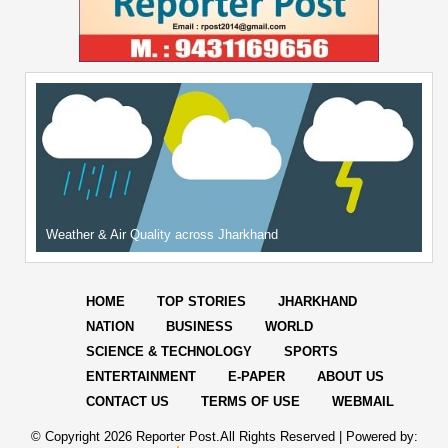
Weather & Air Quality across Jharkhand
HOME
TOP STORIES
JHARKHAND
NATION
BUSINESS
WORLD
SCIENCE & TECHNOLOGY
SPORTS
ENTERTAINMENT
E-PAPER
ABOUT US
CONTACT US
TERMS OF USE
WEBMAIL
© Copyright
2026 Reporter Post.All Rights Reserved |
Powered by: