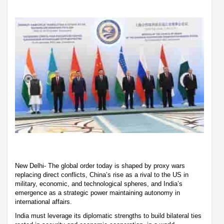
New Delhi- The global order today is shaped by proxy wars
replacing direct conflicts, China’s rise as a rival to the US in
military, economic, and technological spheres, and India’s
emergence as a strategic power maintaining autonomy in
international affairs.
India must leverage its diplomatic strengths to build bilateral ties