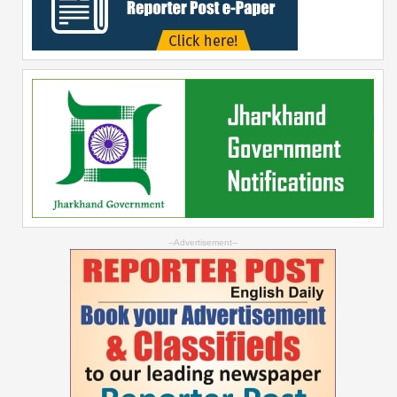
--Advertisement--