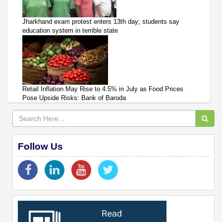
Jharkhand exam protest enters 13th day; students say
education system in terrible state
Retail Inflation May Rise to 4.5% in July as Food Prices
Pose Upside Risks: Bank of Baroda
Follow Us