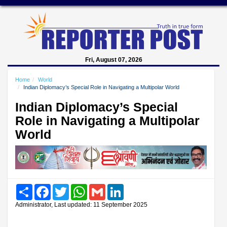
Fri, August 07, 2026
Home
World
Indian Diplomacy’s Special Role in Navigating a Multipolar World
Indian Diplomacy’s Special
Role in Navigating a Multipolar
World
Share
Facebook
Twitter
WhatsApp
Gmail
LinkedIn
Administrator, Last updated: 11 September 2025