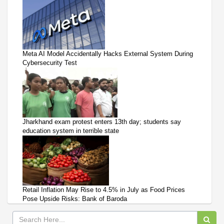
Meta AI Model Accidentally Hacks External System During
Cybersecurity Test
Jharkhand exam protest enters 13th day; students say
education system in terrible state
Retail Inflation May Rise to 4.5% in July as Food Prices
Pose Upside Risks: Bank of Baroda