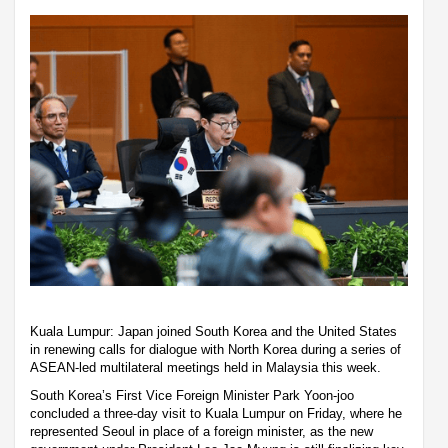
Kuala Lumpur: Japan joined South Korea and the United States
in renewing calls for dialogue with North Korea during a series of
ASEAN-led multilateral meetings held in Malaysia this week.
South Korea’s First Vice Foreign Minister Park Yoon-joo
concluded a three-day visit to Kuala Lumpur on Friday, where he
represented Seoul in place of a foreign minister, as the new