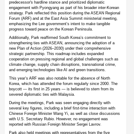
predecessor's hardline stance and prioritized diplomatic
engagement with Pyongyang as part of his broader inter-Korean
strategy. Park reflected this position during the ASEAN Regional
Forum (ARF) and at the East Asia Summit ministerial meeting,
emphasizing the Lee government’s intent to make tangible
progress toward peace on the Korean Peninsula.
Additionally, Park reaffirmed South Korea’s commitment to
strengthening ties with ASEAN, announcing the adoption of a
new Plan of Action (2026–2030) under their comprehensive
strategic partnership. This roadmap includes expanded
cooperation on pressing regional and global challenges such as
climate change, supply chain disruptions, transnational crime,
and emerging technologies like AI and green transitions.
This year’s ARF was also notable for the absence of North
Korea, which has attended the forum regularly since 2000. The
boycott — its first in 25 years — is believed to stem from its
severed diplomatic ties with Malaysia.
During the meetings, Park was seen engaging directly with
several key figures, including a brief first-time interaction with
Chinese Foreign Minister Wang Yi, as well as close discussions
with U.S. Secretary Rubio. However, no engagement was
reported with Russian Foreign Minister Sergei Lavrov.
Park also held meetings with representatives from the five