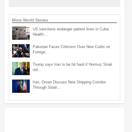
More World Stories
US sanctions endanger patient lives in Cuba:
Health…
Pakistan Faces Criticism Over New Curbs on
Foreign…
Trump says Iran to be hit hard if Hormuz Strait
not…
Iran, Oman Discuss New Shipping Corridor
Through Strait…