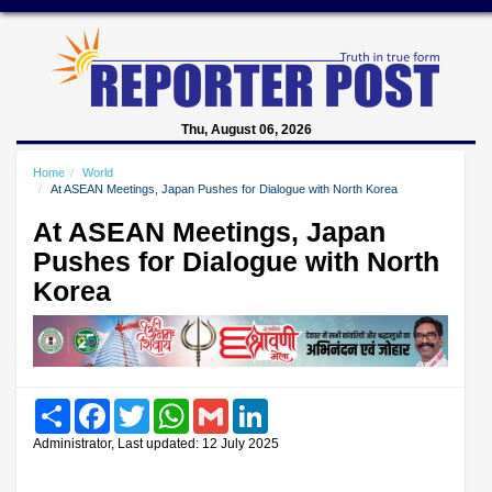
Thu, August 06, 2026
Home
World
At ASEAN Meetings, Japan Pushes for Dialogue with North Korea
At ASEAN Meetings, Japan
Pushes for Dialogue with North
Korea
Share
Facebook
Twitter
WhatsApp
Gmail
LinkedIn
Administrator, Last updated: 12 July 2025