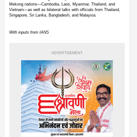
Mekong nations—Cambodia, Laos, Myanmar, Thailand, and
Vietnam—as well as bilateral talks with officials from Thailand,
Singapore, Sri Lanka, Bangladesh, and Malaysia.
With inputs from IANS
ADVERTISEMENT