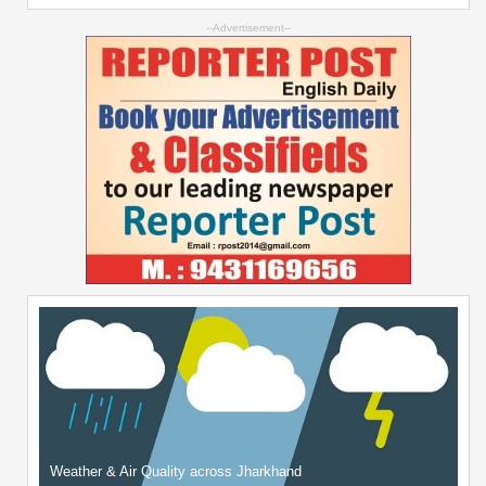
--Advertisement--
Weather & Air Quality across Jharkhand