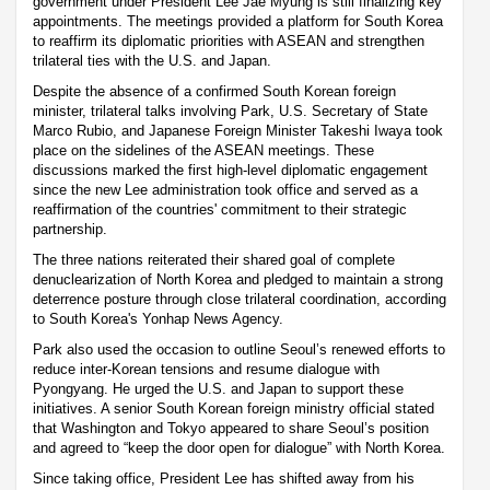
government under President Lee Jae Myung is still finalizing key
appointments. The meetings provided a platform for South Korea
to reaffirm its diplomatic priorities with ASEAN and strengthen
trilateral ties with the U.S. and Japan.
Despite the absence of a confirmed South Korean foreign
minister, trilateral talks involving Park, U.S. Secretary of State
Marco Rubio, and Japanese Foreign Minister Takeshi Iwaya took
place on the sidelines of the ASEAN meetings. These
discussions marked the first high-level diplomatic engagement
since the new Lee administration took office and served as a
reaffirmation of the countries' commitment to their strategic
partnership.
The three nations reiterated their shared goal of complete
denuclearization of North Korea and pledged to maintain a strong
deterrence posture through close trilateral coordination, according
to South Korea's Yonhap News Agency.
Park also used the occasion to outline Seoul’s renewed efforts to
reduce inter-Korean tensions and resume dialogue with
Pyongyang. He urged the U.S. and Japan to support these
initiatives. A senior South Korean foreign ministry official stated
that Washington and Tokyo appeared to share Seoul’s position
and agreed to “keep the door open for dialogue” with North Korea.
Since taking office, President Lee has shifted away from his