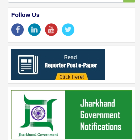
Follow Us