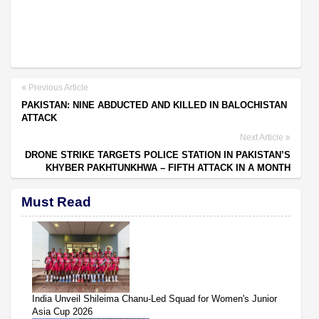
Previous Article
PAKISTAN: NINE ABDUCTED AND KILLED IN BALOCHISTAN
ATTACK
Next Article
DRONE STRIKE TARGETS POLICE STATION IN PAKISTAN’S
KHYBER PAKHTUNKHWA – FIFTH ATTACK IN A MONTH
Must Read
India Unveil Shileima Chanu-Led Squad for Women's Junior
Asia Cup 2026