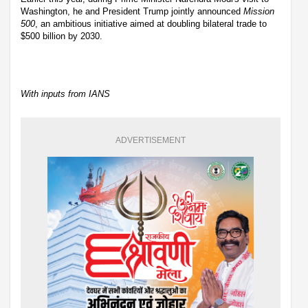
Washington, he and President Trump jointly announced
Mission
500
, an ambitious initiative aimed at doubling bilateral trade to
$500 billion by 2030.
With inputs from IANS
ADVERTISEMENT