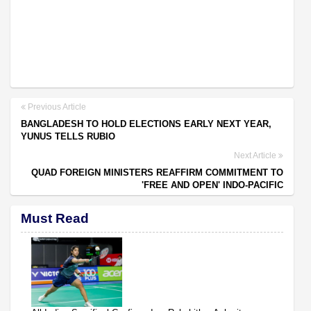
Previous Article
BANGLADESH TO HOLD ELECTIONS EARLY NEXT YEAR,
YUNUS TELLS RUBIO
Next Article
QUAD FOREIGN MINISTERS REAFFIRM COMMITMENT TO
'FREE AND OPEN' INDO-PACIFIC
Must Read