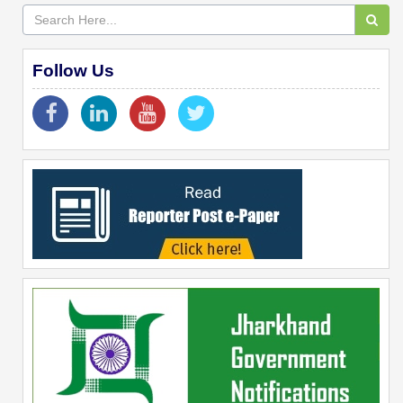
Follow Us