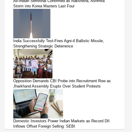
All-Indian Semifinal Confirmed as Rakshitha, Ashmita
Storm into Korea Masters Last Four
India Successfully Test-Fires Agni-4 Ballistic Missile,
Strengthening Strategic Deterrence
Opposition Demands CBI Probe into Recruitment Row as
Jharkhand Assembly Erupts Over Student Protests
Domestic Investors Power Indian Markets as Record DII
Inflows Offset Foreign Selling: SEBI