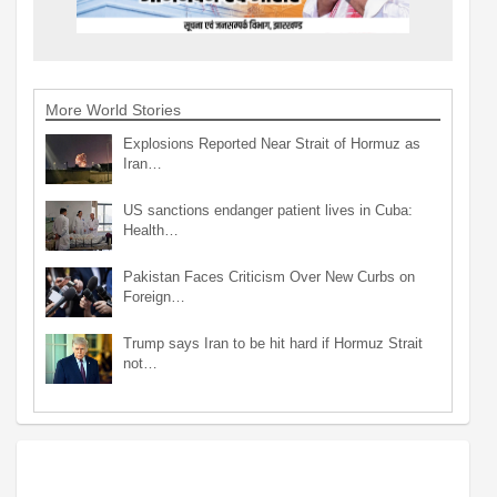
More World Stories
Explosions Reported Near Strait of Hormuz as
Iran…
US sanctions endanger patient lives in Cuba:
Health…
Pakistan Faces Criticism Over New Curbs on
Foreign…
Trump says Iran to be hit hard if Hormuz Strait
not…