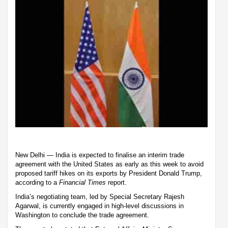
New Delhi — India is expected to finalise an interim trade
agreement with the United States as early as this week to avoid
proposed tariff hikes on its exports by President Donald Trump,
according to a
Financial Times
report.
India’s negotiating team, led by Special Secretary Rajesh
Agarwal, is currently engaged in high-level discussions in
Washington to conclude the trade agreement.