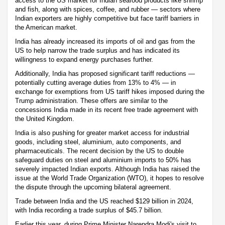
access to the US market for Indian seafood products like shrimp
and fish, along with spices, coffee, and rubber — sectors where
Indian exporters are highly competitive but face tariff barriers in
the American market.
India has already increased its imports of oil and gas from the
US to help narrow the trade surplus and has indicated its
willingness to expand energy purchases further.
Additionally, India has proposed significant tariff reductions —
potentially cutting average duties from 13% to 4% — in
exchange for exemptions from US tariff hikes imposed during the
Trump administration. These offers are similar to the
concessions India made in its recent free trade agreement with
the United Kingdom.
India is also pushing for greater market access for industrial
goods, including steel, aluminium, auto components, and
pharmaceuticals. The recent decision by the US to double
safeguard duties on steel and aluminium imports to 50% has
severely impacted Indian exports. Although India has raised the
issue at the World Trade Organization (WTO), it hopes to resolve
the dispute through the upcoming bilateral agreement.
Trade between India and the US reached $129 billion in 2024,
with India recording a trade surplus of $45.7 billion.
Earlier this year, during Prime Minister Narendra Modi's visit to