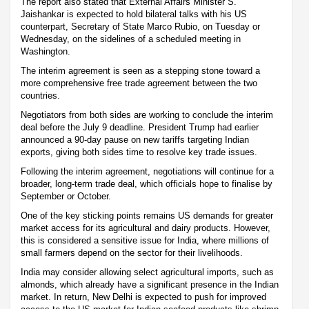
The report also stated that External Affairs Minister S.
Jaishankar is expected to hold bilateral talks with his US
counterpart, Secretary of State Marco Rubio, on Tuesday or
Wednesday, on the sidelines of a scheduled meeting in
Washington.
The interim agreement is seen as a stepping stone toward a
more comprehensive free trade agreement between the two
countries.
Negotiators from both sides are working to conclude the interim
deal before the July 9 deadline. President Trump had earlier
announced a 90-day pause on new tariffs targeting Indian
exports, giving both sides time to resolve key trade issues.
Following the interim agreement, negotiations will continue for a
broader, long-term trade deal, which officials hope to finalise by
September or October.
One of the key sticking points remains US demands for greater
market access for its agricultural and dairy products. However,
this is considered a sensitive issue for India, where millions of
small farmers depend on the sector for their livelihoods.
India may consider allowing select agricultural imports, such as
almonds, which already have a significant presence in the Indian
market. In return, New Delhi is expected to push for improved