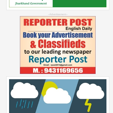
--Advertisement--