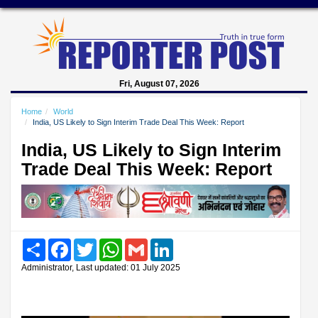
Fri, August 07, 2026
Home
World
India, US Likely to Sign Interim Trade Deal This Week: Report
India, US Likely to Sign Interim
Trade Deal This Week: Report
Share
Facebook
Twitter
WhatsApp
Gmail
LinkedIn
Administrator, Last updated: 01 July 2025