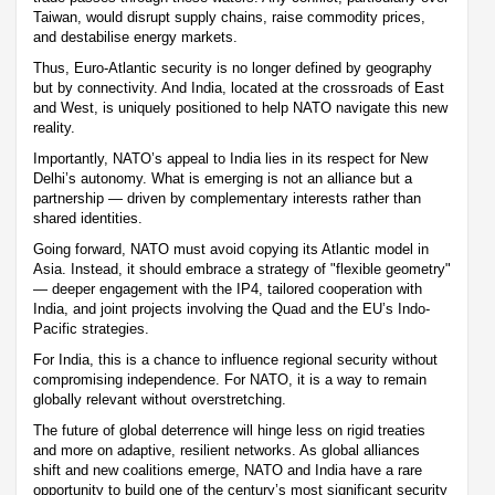
Taiwan, would disrupt supply chains, raise commodity prices,
and destabilise energy markets.
Thus, Euro-Atlantic security is no longer defined by geography
but by connectivity. And India, located at the crossroads of East
and West, is uniquely positioned to help NATO navigate this new
reality.
Importantly, NATO’s appeal to India lies in its respect for New
Delhi’s autonomy. What is emerging is not an alliance but a
partnership — driven by complementary interests rather than
shared identities.
Going forward, NATO must avoid copying its Atlantic model in
Asia. Instead, it should embrace a strategy of "flexible geometry"
— deeper engagement with the IP4, tailored cooperation with
India, and joint projects involving the Quad and the EU’s Indo-
Pacific strategies.
For India, this is a chance to influence regional security without
compromising independence. For NATO, it is a way to remain
globally relevant without overstretching.
The future of global deterrence will hinge less on rigid treaties
and more on adaptive, resilient networks. As global alliances
shift and new coalitions emerge, NATO and India have a rare
opportunity to build one of the century’s most significant security