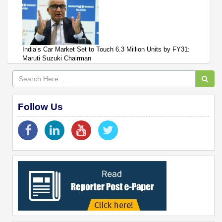
India’s Car Market Set to Touch 6.3 Million Units by FY31:
Maruti Suzuki Chairman
Follow Us