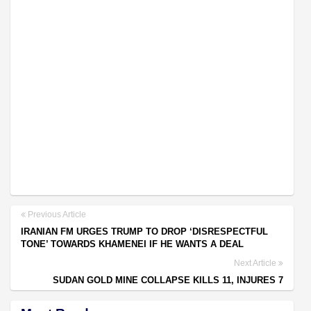
Previous Article
IRANIAN FM URGES TRUMP TO DROP ‘DISRESPECTFUL
TONE’ TOWARDS KHAMENEI IF HE WANTS A DEAL
Next Article
SUDAN GOLD MINE COLLAPSE KILLS 11, INJURES 7