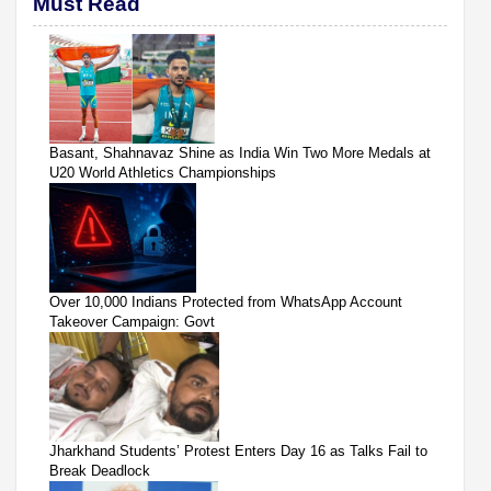
Must Read
Basant, Shahnavaz Shine as India Win Two More Medals at
U20 World Athletics Championships
Over 10,000 Indians Protected from WhatsApp Account
Takeover Campaign: Govt
Jharkhand Students’ Protest Enters Day 16 as Talks Fail to
Break Deadlock