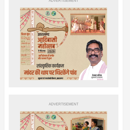
ADVERTISEMENT
ADVERTISEMENT