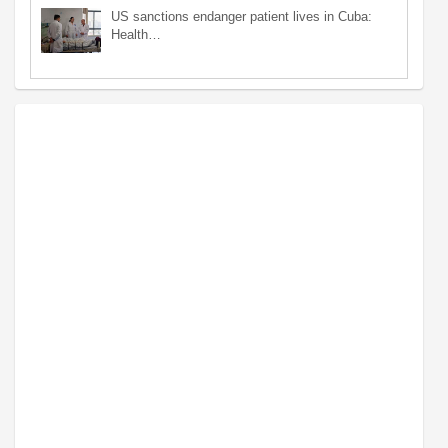
US sanctions endanger patient lives in Cuba:
Health…