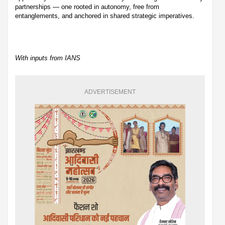
partnerships — one rooted in autonomy, free from
entanglements, and anchored in shared strategic imperatives.
With inputs from IANS
ADVERTISEMENT