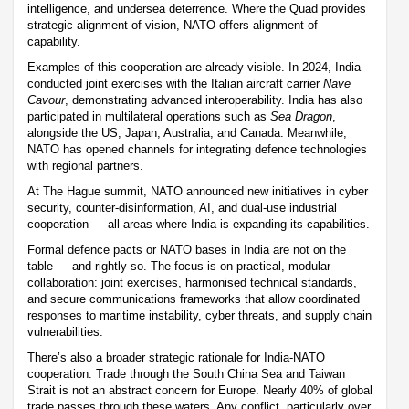
intelligence, and undersea deterrence. Where the Quad provides
strategic alignment of vision, NATO offers alignment of
capability.
Examples of this cooperation are already visible. In 2024, India
conducted joint exercises with the Italian aircraft carrier
Nave
Cavour
, demonstrating advanced interoperability. India has also
participated in multilateral operations such as
Sea Dragon
,
alongside the US, Japan, Australia, and Canada. Meanwhile,
NATO has opened channels for integrating defence technologies
with regional partners.
At The Hague summit, NATO announced new initiatives in cyber
security, counter-disinformation, AI, and dual-use industrial
cooperation — all areas where India is expanding its capabilities.
Formal defence pacts or NATO bases in India are not on the
table — and rightly so. The focus is on practical, modular
collaboration: joint exercises, harmonised technical standards,
and secure communications frameworks that allow coordinated
responses to maritime instability, cyber threats, and supply chain
vulnerabilities.
There’s also a broader strategic rationale for India-NATO
cooperation. Trade through the South China Sea and Taiwan
Strait is not an abstract concern for Europe. Nearly 40% of global
trade passes through these waters. Any conflict, particularly over