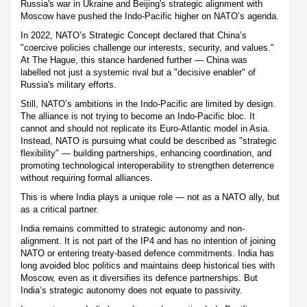
Russia's war in Ukraine and Beijing's strategic alignment with
Moscow have pushed the Indo-Pacific higher on NATO’s agenda.
In 2022, NATO’s Strategic Concept declared that China’s
"coercive policies challenge our interests, security, and values."
At The Hague, this stance hardened further — China was
labelled not just a systemic rival but a "decisive enabler" of
Russia's military efforts.
Still, NATO’s ambitions in the Indo-Pacific are limited by design.
The alliance is not trying to become an Indo-Pacific bloc. It
cannot and should not replicate its Euro-Atlantic model in Asia.
Instead, NATO is pursuing what could be described as "strategic
flexibility" — building partnerships, enhancing coordination, and
promoting technological interoperability to strengthen deterrence
without requiring formal alliances.
This is where India plays a unique role — not as a NATO ally, but
as a critical partner.
India remains committed to strategic autonomy and non-
alignment. It is not part of the IP4 and has no intention of joining
NATO or entering treaty-based defence commitments. India has
long avoided bloc politics and maintains deep historical ties with
Moscow, even as it diversifies its defence partnerships. But
India’s strategic autonomy does not equate to passivity.