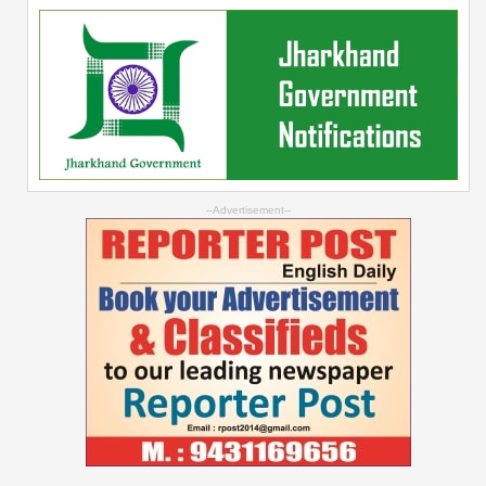
--Advertisement--