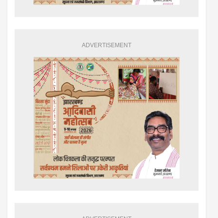
ADVERTISEMENT