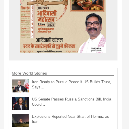
More World Stories
Iran Ready to Pursue Peace if US Builds Trust,
Says…
US Senate Passes Russia Sanctions Bill, India
Could…
Explosions Reported Near Strait of Hormuz as
Iran…