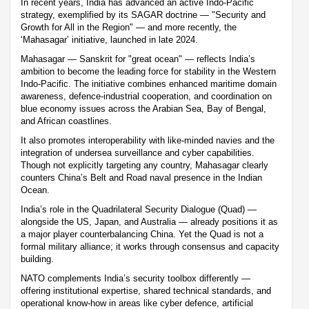
In recent years, India has advanced an active Indo-Pacific
strategy, exemplified by its SAGAR doctrine — "Security and
Growth for All in the Region" — and more recently, the
‘Mahasagar’ initiative, launched in late 2024.
Mahasagar — Sanskrit for "great ocean" — reflects India’s
ambition to become the leading force for stability in the Western
Indo-Pacific. The initiative combines enhanced maritime domain
awareness, defence-industrial cooperation, and coordination on
blue economy issues across the Arabian Sea, Bay of Bengal,
and African coastlines.
It also promotes interoperability with like-minded navies and the
integration of undersea surveillance and cyber capabilities.
Though not explicitly targeting any country, Mahasagar clearly
counters China’s Belt and Road naval presence in the Indian
Ocean.
India’s role in the Quadrilateral Security Dialogue (Quad) —
alongside the US, Japan, and Australia — already positions it as
a major player counterbalancing China. Yet the Quad is not a
formal military alliance; it works through consensus and capacity
building.
NATO complements India’s security toolbox differently —
offering institutional expertise, shared technical standards, and
operational know-how in areas like cyber defence, artificial