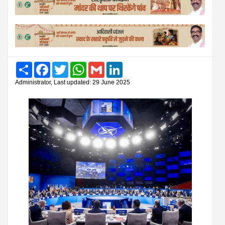
Share
Facebook
Twitter
WhatsApp
Gmail
LinkedIn
Administrator, Last updated: 29 June 2025