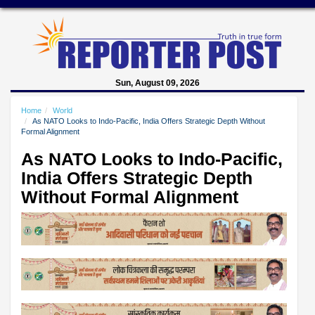
Sun, August 09, 2026
Home
World
As NATO Looks to Indo-Pacific, India Offers Strategic Depth Without
Formal Alignment
As NATO Looks to Indo-Pacific,
India Offers Strategic Depth
Without Formal Alignment