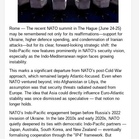
Rome — The recent NATO summit in The Hague (June 24-25)
may be remembered not only for its reaffirmations—support for
Ukraine, higher defence spending, and condemnation of Iranian
attacks—but for its clear, forward-looking strategic shift: the
Indo-Pacific now features prominently in NATO’s security vision,
especially as the Indo-Mediterranean region faces growing
instability.
This marks a significant departure from NATO’s post-Cold War
approach, which remained largely Atlantic-focused. Even when
NATO ventured beyond, into Afghanistan or Libya, the
assumption was that security threats radiated outward from
Europe. The idea that Asia could directly influence Euro-Atlantic
stability was once dismissed as speculative — that notion no
longer holds.
NATO’s Indo-Pacific engagement began before Russia’s 2022
invasion of Ukraine. In the late 2010s and early 2020s, NATO
quietly deepened its ties with democratic Indo-Pacific partners —
Japan, Australia, South Korea, and New Zealand — eventually
formalising cooperation through the "IP4" framework. But