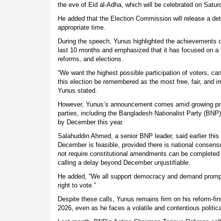
the eve of Eid al-Adha, which will be celebrated on Satur
He added that the Election Commission will release a det
appropriate time.
During the speech, Yunus highlighted the achievements o
last 10 months and emphasized that it has focused on a t
reforms, and elections.
“We want the highest possible participation of voters, cand
this election be remembered as the most free, fair, and imp
Yunus stated.
However, Yunus’s announcement comes amid growing pres
parties, including the Bangladesh Nationalist Party (BNP
by December this year.
Salahuddin Ahmed, a senior BNP leader, said earlier this 
December is feasible, provided there is national consens
not require constitutional amendments can be completed 
calling a delay beyond December unjustifiable.
He added, “We all support democracy and demand prompt 
right to vote.”
Despite these calls, Yunus remains firm on his reform-fir
2026, even as he faces a volatile and contentious politic