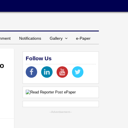
inment
Notifications
Gallery
e-Paper
Follow Us
to
--Advertisement--