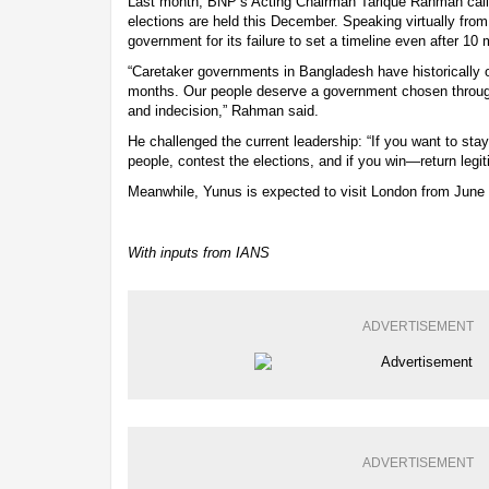
Last month, BNP’s Acting Chairman Tarique Rahman calle
elections are held this December. Speaking virtually from 
government for its failure to set a timeline even after 10 
“Caretaker governments in Bangladesh have historically o
months. Our people deserve a government chosen through
and indecision,” Rahman said.
He challenged the current leadership: “If you want to stay
people, contest the elections, and if you win—return legit
Meanwhile, Yunus is expected to visit London from June 1
With inputs from IANS
ADVERTISEMENT
ADVERTISEMENT