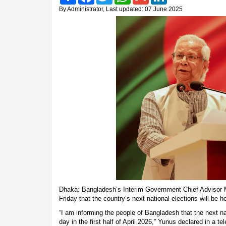
By Administrator, Last updated: 07 June 2025
Dhaka: Bangladesh’s Interim Government Chief Advis
Friday that the country’s next national elections will be he
“I am informing the people of Bangladesh that the next nat
day in the first half of April 2026,” Yunus declared in a t