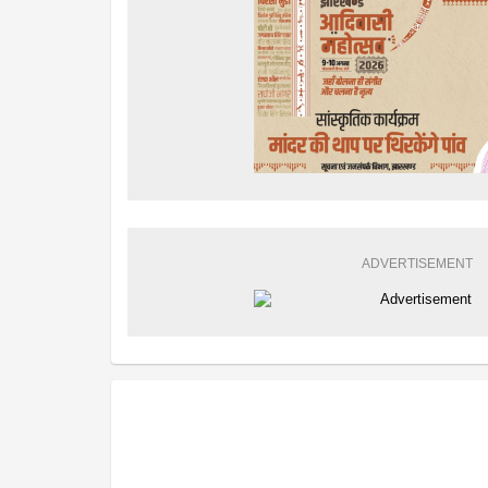
ADVERTISEMENT