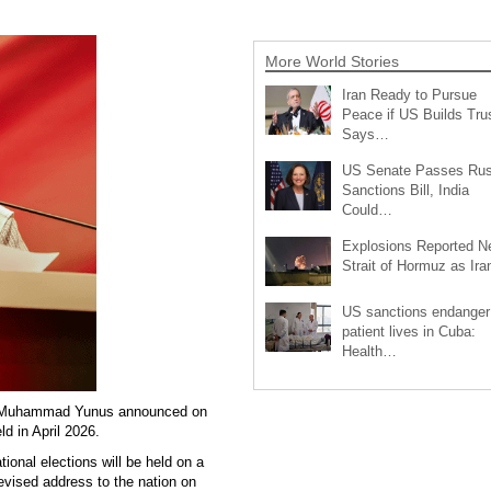
More World Stories
Iran Ready to Pursue
Peace if US Builds Trus
Says…
US Senate Passes Rus
Sanctions Bill, India
Could…
Explosions Reported N
Strait of Hormuz as Ir
US sanctions endanger
patient lives in Cuba:
Health…
or Muhammad Yunus announced on
ld in April 2026.
ional elections will be held on a
elevised address to the nation on