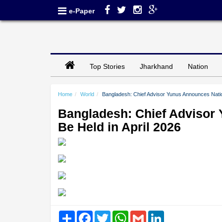
e-Paper
Top Stories
Jharkhand
Nation
Home
World
Bangladesh: Chief Advisor Yunus Announces Nation
Bangladesh: Chief Advisor 
Be Held in April 2026
Share
Facebook
Twitter
WhatsApp
Gmail
LinkedIn