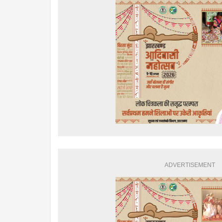
ADVERTISEMENT