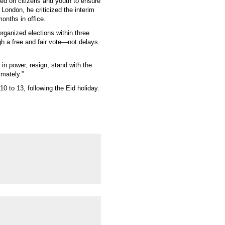
d on citizens and youth to ensure
London, he criticized the interim
months in office.
rganized elections within three
 a free and fair vote—not delays
 in power, resign, stand with the
imately.”
0 to 13, following the Eid holiday.