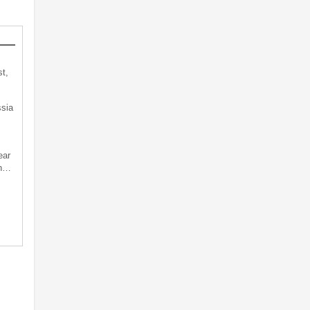
t,
sia
ear
an…