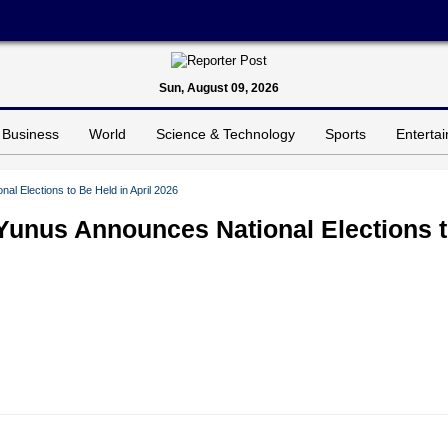
Sun, August 09, 2026
Business
World
Science & Technology
Sports
Enterta
al Elections to Be Held in April 2026
Yunus Announces National Elections 