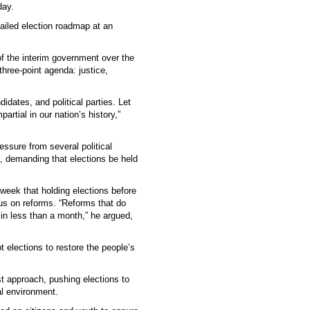
day.
ailed election roadmap at an
f the interim government over the
hree-point agenda: justice,
idates, and political parties. Let
artial in our nation’s history,”
sure from several political
), demanding that elections be held
week that holding elections before
us on reforms. “Reforms that do
in less than a month,” he argued,
elections to restore the people’s
st approach, pushing elections to
al environment.