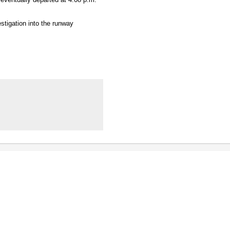
stigation into the runway