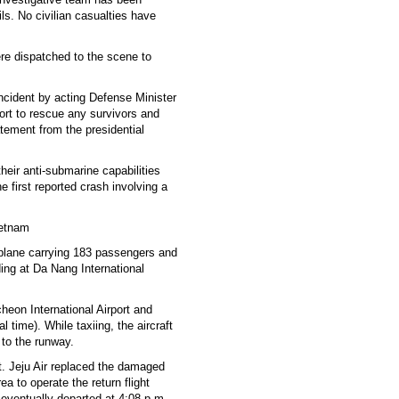
ls. No civilian casualties have
re dispatched to the scene to
ncident by acting Defense Minister
ort to rescue any survivors and
tement from the presidential
heir anti-submarine capabilities
e first reported crash involving a
ietnam
r plane carrying 183 passengers and
ing at Da Nang International
heon International Airport and
time). While taxiing, the aircraft
 to the runway.
t. Jeju Air replaced the damaged
a to operate the return flight
eventually departed at 4:08 p.m.