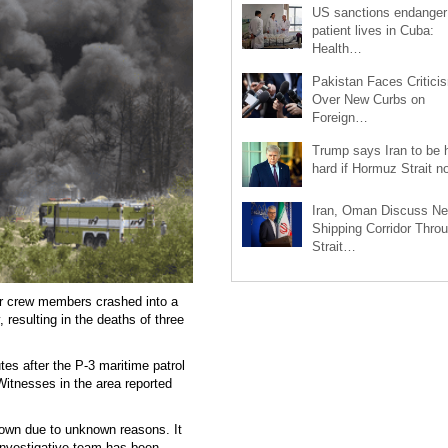
US sanctions endanger
patient lives in Cuba:
Health…
Pakistan Faces Critici
Over New Curbs on
Foreign…
Trump says Iran to be h
hard if Hormuz Strait 
Iran, Oman Discuss N
Shipping Corridor Thro
Strait…
ur crew members crashed into a
resulting in the deaths of three
es after the P-3 maritime patrol
 Witnesses in the area reported
 down due to unknown reasons. It
investigative team has been