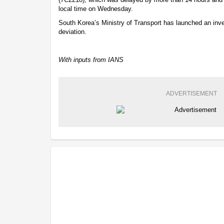
local time on Wednesday.
South Korea’s Ministry of Transport has launched an inve
deviation.
With inputs from IANS
ADVERTISEMENT