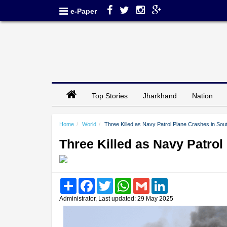
e-Paper
Top Stories
Jharkhand
Nation
Home
World
Three Killed as Navy Patrol Plane Crashes in Sou
Three Killed as Navy Patro
Share
Facebook
Twitter
WhatsApp
Gmail
LinkedIn
Administrator, Last updated: 29 May 2025