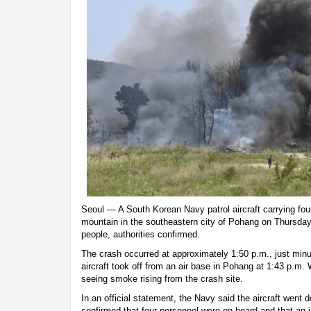
Seoul — A South Korean Navy patrol aircraft carrying fo
mountain in the southeastern city of Pohang on Thursday, 
people, authorities confirmed.
The crash occurred at approximately 1:50 p.m., just minut
aircraft took off from an air base in Pohang at 1:43 p.m.
seeing smoke rising from the crash site.
In an official statement, the Navy said the aircraft went
confirmed that four personnel were on board and that an 