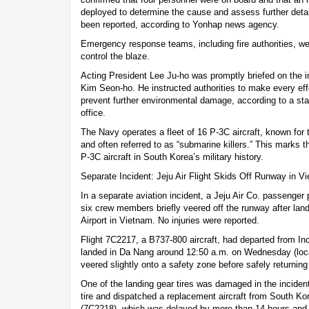
deployed to determine the cause and assess further detai
been reported, according to Yonhap news agency.
Emergency response teams, including fire authorities, we
control the blaze.
Acting President Lee Ju-ho was promptly briefed on the i
Kim Seon-ho. He instructed authorities to make every eff
prevent further environmental damage, according to a sta
office.
The Navy operates a fleet of 16 P-3C aircraft, known for t
and often referred to as “submarine killers.” This marks th
P-3C aircraft in South Korea’s military history.
Separate Incident: Jeju Air Flight Skids Off Runway in V
In a separate aviation incident, a Jeju Air Co. passenge
six crew members briefly veered off the runway after land
Airport in Vietnam. No injuries were reported.
Flight 7C2217, a B737-800 aircraft, had departed from Inc
landed in Da Nang around 12:50 a.m. on Wednesday (local 
veered slightly onto a safety zone before safely returning
One of the landing gear tires was damaged in the inciden
tire and dispatched a replacement aircraft from South Kore
(7C2218), which was delayed by more than 14 hours and 