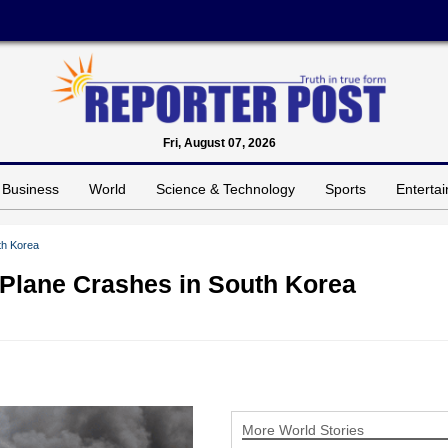
Fri, August 07, 2026
Business
World
Science & Technology
Sports
Enterta
th Korea
l Plane Crashes in South Korea
More World Stories