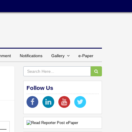
inment
Notifications
Gallery
e-Paper
Follow Us