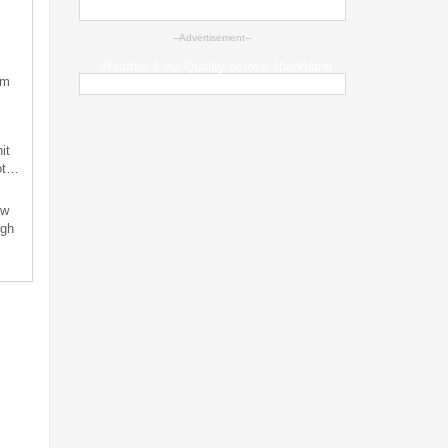
--Advertisement--
Weather & Air Quality across Jharkhand
sm
it
not…
ew
ugh