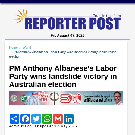
Fri, August 07, 2026
Home
World
PM Anthony Albanese's Labor Party wins landslide victory in Australian
election
PM Anthony Albanese's Labor
Party wins landslide victory in
Australian election
Share
Facebook
Twitter
WhatsApp
Gmail
LinkedIn
Administrator, Last updated: 04 May 2025