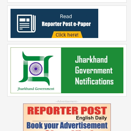
--Advertisement--