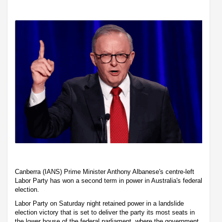
Canberra (IANS) Prime Minister Anthony Albanese's centre-left
Labor Party has won a second term in power in Australia's federal
election.
Labor Party on Saturday night retained power in a landslide
election victory that is set to deliver the party its most seats in
the lower house of the federal parliament, where the government