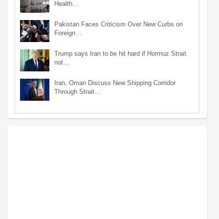
Health…
Pakistan Faces Criticism Over New Curbs on
Foreign…
Trump says Iran to be hit hard if Hormuz Strait
not…
Iran, Oman Discuss New Shipping Corridor
Through Strait…