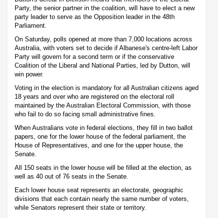
Party, the senior partner in the coalition, will have to elect a new
party leader to serve as the Opposition leader in the 48th
Parliament.
On Saturday, polls opened at more than 7,000 locations across
Australia, with voters set to decide if Albanese's centre-left Labor
Party will govern for a second term or if the conservative
Coalition of the Liberal and National Parties, led by Dutton, will
win power.
Voting in the election is mandatory for all Australian citizens aged
18 years and over who are registered on the electoral roll
maintained by the Australian Electoral Commission, with those
who fail to do so facing small administrative fines.
When Australians vote in federal elections, they fill in two ballot
papers, one for the lower house of the federal parliament, the
House of Representatives, and one for the upper house, the
Senate.
All 150 seats in the lower house will be filled at the election, as
well as 40 out of 76 seats in the Senate.
Each lower house seat represents an electorate, geographic
divisions that each contain nearly the same number of voters,
while Senators represent their state or territory.