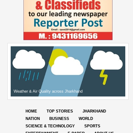
Weather & Air Quality across Jharkhand
HOME
TOP STORIES
JHARKHAND
NATION
BUSINESS
WORLD
SCIENCE & TECHNOLOGY
SPORTS