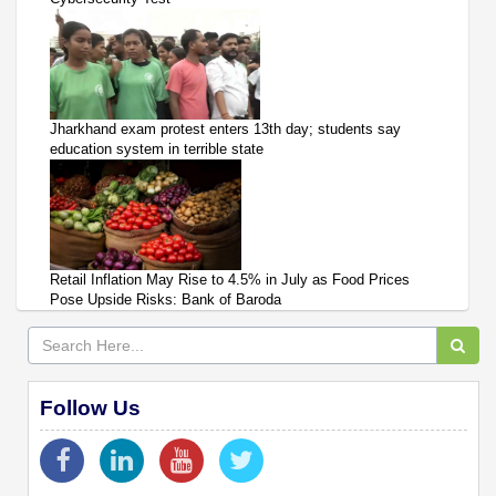
Jharkhand exam protest enters 13th day; students say
education system in terrible state
Retail Inflation May Rise to 4.5% in July as Food Prices
Pose Upside Risks: Bank of Baroda
Follow Us