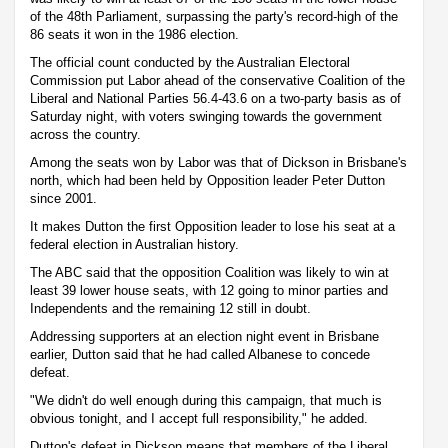
of the 48th Parliament, surpassing the party's record-high of the
86 seats it won in the 1986 election.
The official count conducted by the Australian Electoral
Commission put Labor ahead of the conservative Coalition of the
Liberal and National Parties 56.4-43.6 on a two-party basis as of
Saturday night, with voters swinging towards the government
across the country.
Among the seats won by Labor was that of Dickson in Brisbane's
north, which had been held by Opposition leader Peter Dutton
since 2001.
It makes Dutton the first Opposition leader to lose his seat at a
federal election in Australian history.
The ABC said that the opposition Coalition was likely to win at
least 39 lower house seats, with 12 going to minor parties and
Independents and the remaining 12 still in doubt.
Addressing supporters at an election night event in Brisbane
earlier, Dutton said that he had called Albanese to concede
defeat.
"We didn't do well enough during this campaign, that much is
obvious tonight, and I accept full responsibility," he added.
Dutton's defeat in Dickson means that members of the Liberal