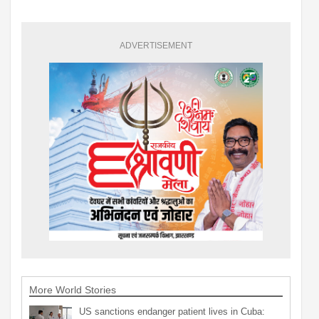
ADVERTISEMENT
More World Stories
US sanctions endanger patient lives in Cuba: