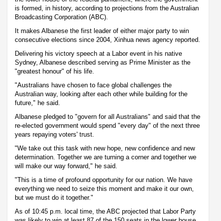
is formed, in history, according to projections from the Australian
Broadcasting Corporation (ABC).
It makes Albanese the first leader of either major party to win
consecutive elections since 2004, Xinhua news agency reported.
Delivering his victory speech at a Labor event in his native
Sydney, Albanese described serving as Prime Minister as the
"greatest honour" of his life.
"Australians have chosen to face global challenges the
Australian way, looking after each other while building for the
future," he said.
Albanese pledged to "govern for all Australians" and said that the
re-elected government would spend "every day" of the next three
years repaying voters' trust.
"We take out this task with new hope, new confidence and new
determination. Together we are turning a corner and together we
will make our way forward," he said.
"This is a time of profound opportunity for our nation. We have
everything we need to seize this moment and make it our own,
but we must do it together."
As of 10:45 p.m. local time, the ABC projected that Labor Party
was likely to win at least 87 of the 150 seats in the lower house