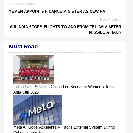
Previous Article
YEMEN APPOINTS FINANCE MINISTER AS NEW PM
Next Article
AIR INDIA STOPS FLIGHTS TO AND FROM TEL AVIV AFTER
MISSILE ATTACK
Must Read
India Unveil Shileima Chanu-Led Squad for Women's Junior
Asia Cup 2026
Meta AI Model Accidentally Hacks External System During
Cybersecurity Test