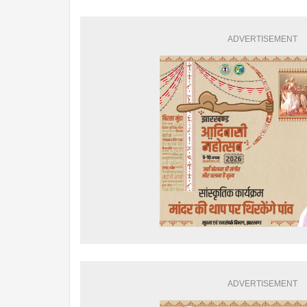
ADVERTISEMENT
ADVERTISEMENT