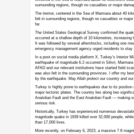
surrounding regions, though no casualties or major dama
The tremor, centered in the Sea of Marmara about 40 kil
felt in surrounding regions, though no casualties or maj
far.
The United States Geological Survey confirmed the quak
occurred at a shallow depth of 10 kilometres, increasing th
It was followed by several aftershocks, including one me
emergency management agency urged residents to stay a
In a post on social media platform X, Turkey’s Interior Mi
earthquake of magnitude 6.2 occurred in Silivri, Marmara
AFAD and our relevant institutions have started field sca
was also felt in the surrounding provinces. I offer my bes
by the earthquake. May Allah protect our country and our 
Turkey is highly prone to earthquakes due to its position a
major tectonic plates. The country lies along two signific
Anatolian Fault and the East Anatolian Fault — making se
serious risk.
Historically, Turkey has experienced numerous devastati
magnitude quake in 1939 killed over 32,000 people, whil
than 17,000 lives.
More recently, on February 6, 2023, a massive 7.8 magni