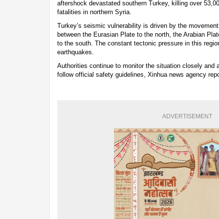
aftershock devastated southern Turkey, killing over 53,0
fatalities in northern Syria.
Turkey’s seismic vulnerability is driven by the movement
between the Eurasian Plate to the north, the Arabian Plat
to the south. The constant tectonic pressure in this region
earthquakes.
Authorities continue to monitor the situation closely and a
follow official safety guidelines, Xinhua news agency rep
ADVERTISEMENT