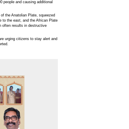
00 people and causing additional
 of the Anatolian Plate, squeezed
e to the east, and the African Plate
 often results in destructive
re urging citizens to stay alert and
orted.