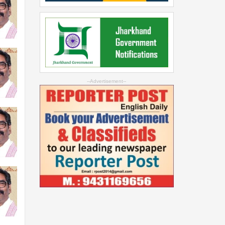
--Advertisement--