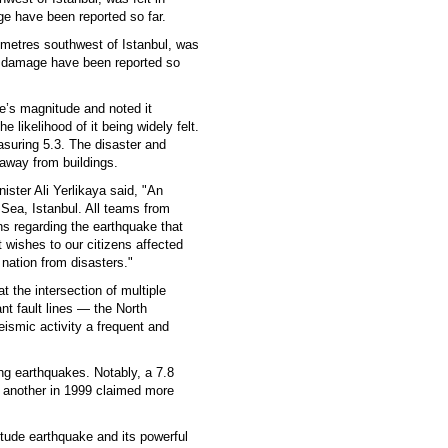
ge have been reported so far.
ometres southwest of Istanbul, was
or damage have been reported so
e’s magnitude and noted it
e likelihood of it being widely felt.
asuring 5.3. The disaster and
way from buildings.
nister Ali Yerlikaya said, "An
 Sea, Istanbul. All teams from
ns regarding the earthquake that
t wishes to our citizens affected
nation from disasters."
t the intersection of multiple
ant fault lines — the North
ismic activity a frequent and
ng earthquakes. Notably, a 7.8
e another in 1999 claimed more
tude earthquake and its powerful