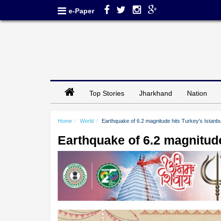
e-Paper
Top Stories
Jharkhand
Nation
Home
World
Earthquake of 6.2 magnitude hits Turkey's Istanbu
Earthquake of 6.2 magnitude