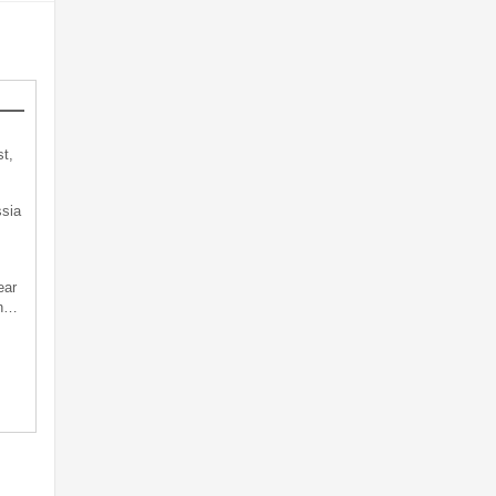
t,
sia
ear
an…