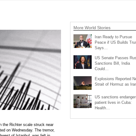
More World Stories
Iran Ready to Pursue
Peace if US Builds Trus
Says…
US Senate Passes Rus
Sanctions Bill, India
Could…
Explosions Reported N
Strait of Hormuz as Ir
US sanctions endanger
patient lives in Cuba:
Health…
 the Richter scale struck near
ted on Wednesday. The tremor,
west of Istanbul, was felt in