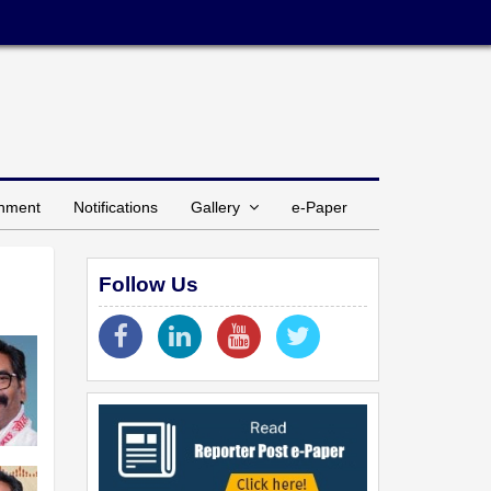
inment
Notifications
Gallery
e-Paper
Follow Us