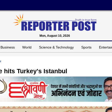
Mon, August 10, 2026
Business
World
Science & Technology
Sports
Enterta
l
 hits Turkey's Istanbul