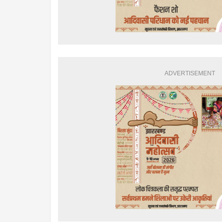
ADVERTISEMENT