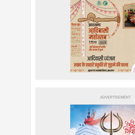
ADVERTISEMENT