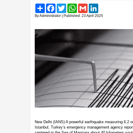
Share
Facebook
Twitter
WhatsApp
Gmail
LinkedIn
By Administrator | Published: 23 April 2025
New Delhi (IANS) A powerful earthquake measuring 6.2 on
Istanbul, Turkey’s emergency management agency repor
centered in the Sea of Marmara about 40 kilometers south