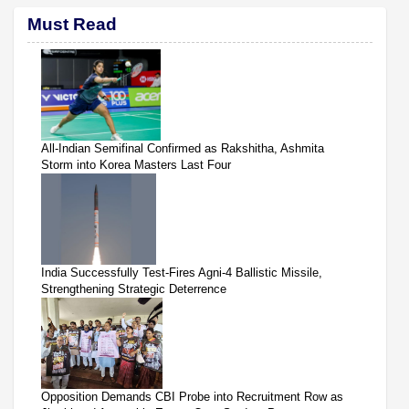
Must Read
All-Indian Semifinal Confirmed as Rakshitha, Ashmita
Storm into Korea Masters Last Four
India Successfully Test-Fires Agni-4 Ballistic Missile,
Strengthening Strategic Deterrence
Opposition Demands CBI Probe into Recruitment Row as