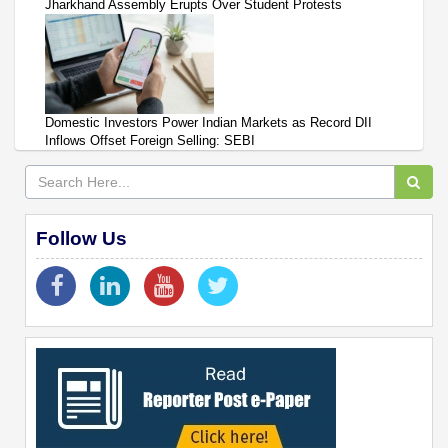
Jharkhand Assembly Erupts Over Student Protests
Domestic Investors Power Indian Markets as Record DII
Inflows Offset Foreign Selling: SEBI
Follow Us