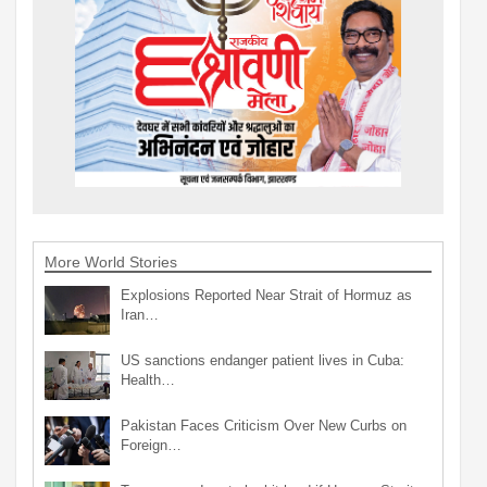
More World Stories
Explosions Reported Near Strait of Hormuz as
Iran…
US sanctions endanger patient lives in Cuba:
Health…
Pakistan Faces Criticism Over New Curbs on
Foreign…