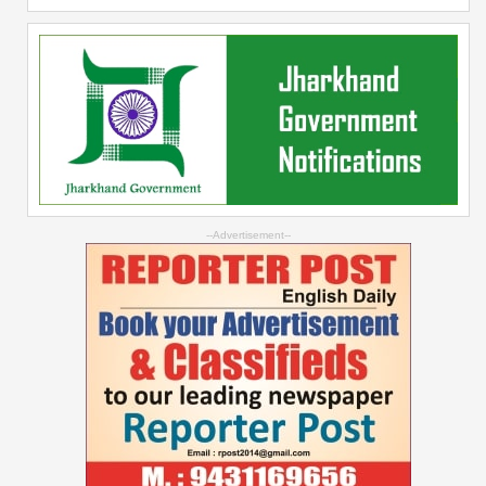
--Advertisement--