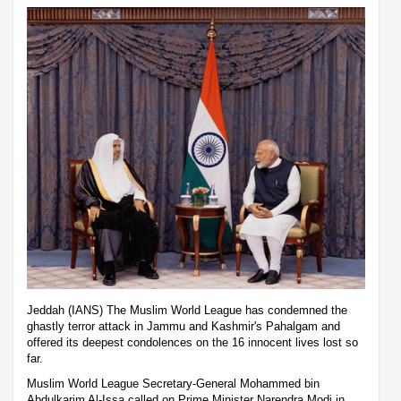
Jeddah (IANS) The Muslim World League has condemned the
ghastly terror attack in Jammu and Kashmir's Pahalgam and
offered its deepest condolences on the 16 innocent lives lost so
far.
Muslim World League Secretary-General Mohammed bin
Abdulkarim Al-Issa called on Prime Minister Narendra Modi in