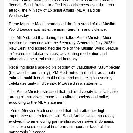
Jeddah, Saudi Arabia, to offer his condolences over the terror
attack, the Ministry of External Affairs (MEA) said on
Wednesday.
Prime Minister Modi commended the firm stand of the Muslim
World League against extremism, terrorism and violence.
The MEA stated that during their talks, Prime Minister Modi
recalled his meeting with the Secretary-General in July 2023 in
New Delhi and appreciated the role of the Muslim World League
in "promoting tolerant values, advocating moderation and
advancing social cohesion and harmony."
Recalling India's age-old philosophy of 'Vasudhaiva Kutumbakam'
(the world is one family), PM Modi noted that India, as a multi-
cultural, multi-lingual, multi-ethnic and multi-religious society,
celebrates unity in diversity, MEA said in a statement.
The Prime Minister stressed that India's diversity is a "valuable
strength" that gives shape to its vibrant society and polity,
according to the MEA statement.
"Prime Minister Modi underlined that India attaches high
importance to its relations with Saudi Arabia, which has today
evolved into an enduring partnership across several domains.
The close socio-cultural ties form an important facet of this
partnership," it added.