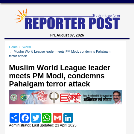
Fri, August 07, 2026
Home
World
Muslim World League leader meets PM Modi, condemns Pahalgam
terror attack
Muslim World League leader
meets PM Modi, condemns
Pahalgam terror attack
Share
Facebook
Twitter
WhatsApp
Gmail
LinkedIn
Administrator, Last updated: 23 April 2025