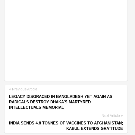
Previous Article
LEGACY DISGRACED IN BANGLADESH YET AGAIN AS
RADICALS DESTROY DHAKA'S MARTYRED
INTELLECTUALS MEMORIAL
Next Article
INDIA SENDS 4.8 TONNES OF VACCINES TO AFGHANISTAN;
KABUL EXTENDS GRATITUDE