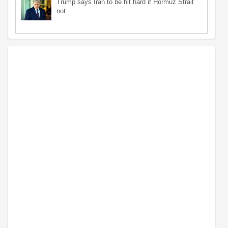
Trump says Iran to be hit hard if Hormuz Strait
not…