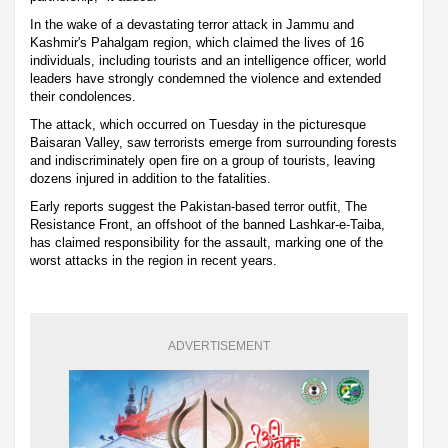
In the wake of a devastating terror attack in Jammu and
Kashmir's Pahalgam region, which claimed the lives of 16
individuals, including tourists and an intelligence officer, world
leaders have strongly condemned the violence and extended
their condolences.
The attack, which occurred on Tuesday in the picturesque
Baisaran Valley, saw terrorists emerge from surrounding forests
and indiscriminately open fire on a group of tourists, leaving
dozens injured in addition to the fatalities.
Early reports suggest the Pakistan-based terror outfit, The
Resistance Front, an offshoot of the banned Lashkar-e-Taiba,
has claimed responsibility for the assault, marking one of the
worst attacks in the region in recent years.
ADVERTISEMENT