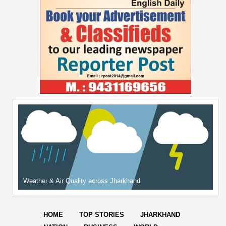
Weather & Air Quality across Jharkhand
HOME
TOP STORIES
JHARKHAND