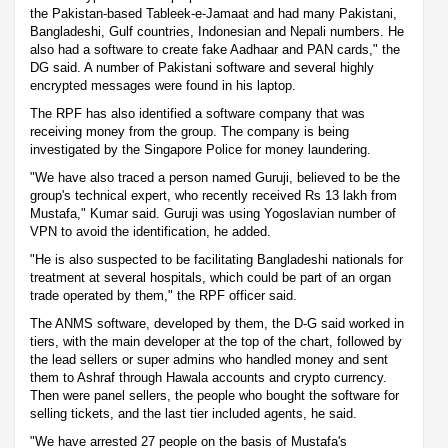
the Pakistan-based Tableek-e-Jamaat and had many Pakistani,
Bangladeshi, Gulf countries, Indonesian and Nepali numbers. He
also had a software to create fake Aadhaar and PAN cards," the
DG said. A number of Pakistani software and several highly
encrypted messages were found in his laptop.
The RPF has also identified a software company that was
receiving money from the group. The company is being
investigated by the Singapore Police for money laundering.
"We have also traced a person named Guruji, believed to be the
group's technical expert, who recently received Rs 13 lakh from
Mustafa," Kumar said. Guruji was using Yogoslavian number of
VPN to avoid the identification, he added.
"He is also suspected to be facilitating Bangladeshi nationals for
treatment at several hospitals, which could be part of an organ
trade operated by them," the RPF officer said.
The ANMS software, developed by them, the D-G said worked in
tiers, with the main developer at the top of the chart, followed by
the lead sellers or super admins who handled money and sent
them to Ashraf through Hawala accounts and crypto currency.
Then were panel sellers, the people who bought the software for
selling tickets, and the last tier included agents, he said.
"We have arrested 27 people on the basis of Mustafa's