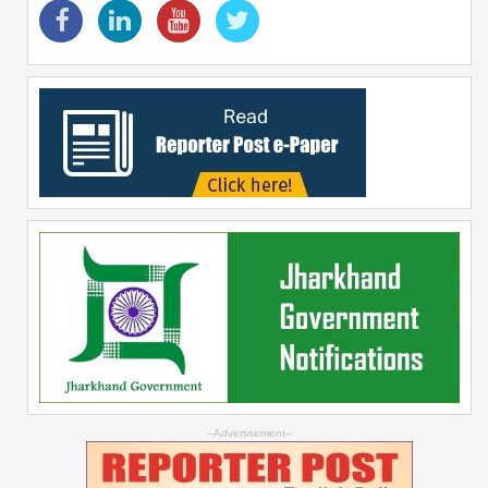
--Advertisement--