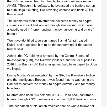
the RPF recovered from him two laptops with software named
ANMS. "Through this software, he bypassed the barriers set up
to curb illegal ticketing, like providing captcha and bank OTPs,"
Kumar said.
The scamsters then converted the collected money to crypto
currency and sent that abroad through shadow net, which was
allegedly used in "terror funding, money laundering and others,"
he said.
"We have identified a person named Hamid Ashraf, based in
Dubai, and suspected him to be the mastermind of the racket,"
Kumar said.
Ashraf, the DG said, was arrested by the Central Bureau of
Investigation (CBI), the Railway Vigilance and the local police in
2016 from Basti in UP. But after getting bail, he escaped to Dubai
via Nepal.
During Mustafa's interrogation by the NIA, the Karnataka Police
and the Intelligence Bureau, it was found that he was using the
Darknet to convert the money to crypto currency and for money
laundering.
Mustafa also used 563 personal IRCTC IDs to book confirmed
tickets through ANMS software and around 3,000 bank accounts.
"The decryption of his laptop revealed that he was a follower of