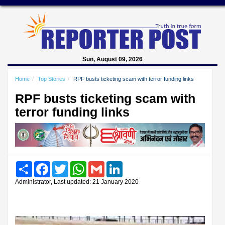
Sun, August 09, 2026
Home
Top Stories
RPF busts ticketing scam with terror funding links
RPF busts ticketing scam with
terror funding links
Share
Facebook
Twitter
WhatsApp
Gmail
LinkedIn
Administrator, Last updated: 21 January 2020