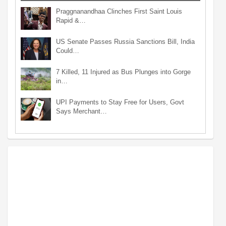
Praggnanandhaa Clinches First Saint Louis
Rapid &…
US Senate Passes Russia Sanctions Bill, India
Could…
7 Killed, 11 Injured as Bus Plunges into Gorge
in…
UPI Payments to Stay Free for Users, Govt
Says Merchant…