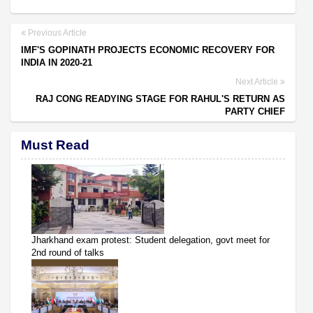
Previous Article
IMF'S GOPINATH PROJECTS ECONOMIC RECOVERY FOR
INDIA IN 2020-21
Next Article
RAJ CONG READYING STAGE FOR RAHUL'S RETURN AS
PARTY CHIEF
Must Read
Jharkhand exam protest: Student delegation, govt meet for
2nd round of talks