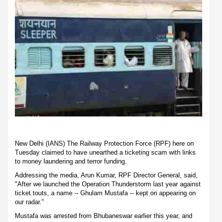
New Delhi (IANS) The Railway Protection Force (RPF) here on
Tuesday claimed to have unearthed a ticketing scam with links
to money laundering and terror funding.
Addressing the media, Arun Kumar, RPF Director General, said,
"After we launched the Operation Thunderstorm last year against
ticket touts, a name -- Ghulam Mustafa -- kept on appearing on
our radar."
Mustafa was arrested from Bhubaneswar earlier this year, and