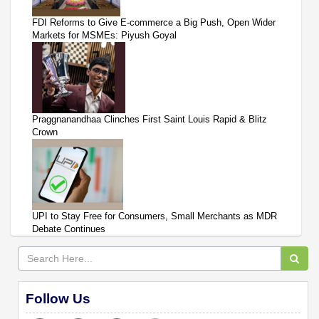
FDI Reforms to Give E-commerce a Big Push, Open Wider
Markets for MSMEs: Piyush Goyal
Praggnanandhaa Clinches First Saint Louis Rapid & Blitz
Crown
UPI to Stay Free for Consumers, Small Merchants as MDR
Debate Continues
Follow Us