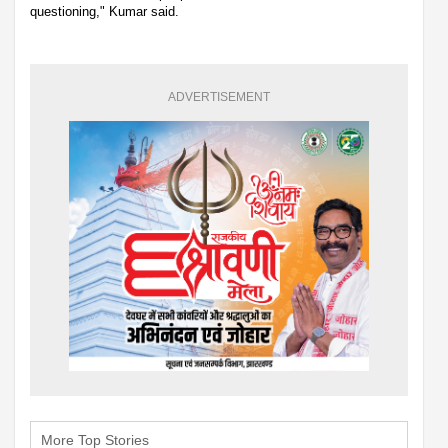
questioning," Kumar said.
ADVERTISEMENT
More Top Stories