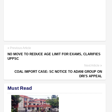
Previous Article
NO MOVE TO REDUCE AGE LIMIT FOR EXAMS, CLARIFIES
UPPSC
Next Article
COAL IMPORT CASE: SC NOTICE TO ADANI GROUP ON
DRI'S APPEAL
Must Read