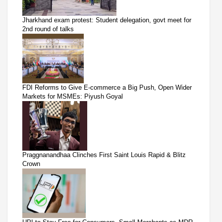
Jharkhand exam protest: Student delegation, govt meet for
2nd round of talks
FDI Reforms to Give E-commerce a Big Push, Open Wider
Markets for MSMEs: Piyush Goyal
Praggnanandhaa Clinches First Saint Louis Rapid & Blitz
Crown