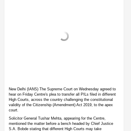
New Delhi (IANS) The Supreme Court on Wednesday agreed to
hear on Friday Centre's plea to transfer all PILs filed in different
High Courts, across the country challenging the constitutional
validity of the Citizenship (Amendment) Act 2019, to the apex
court.
Solicitor General Tushar Mehta, appearing for the Centre,
mentioned the matter before a bench headed by Chief Justice
S.A. Bobde stating that different High Courts may take