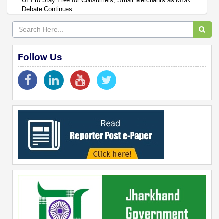
UPI to Stay Free for Consumers, Small Merchants as MDR
Debate Continues
Follow Us