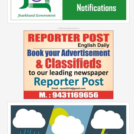
--Advertisement--