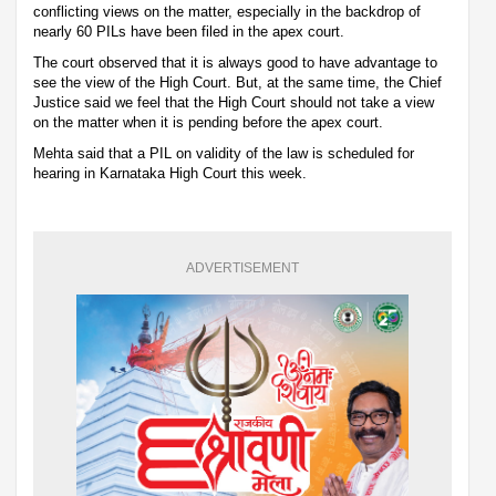
conflicting views on the matter, especially in the backdrop of
nearly 60 PILs have been filed in the apex court.
The court observed that it is always good to have advantage to
see the view of the High Court. But, at the same time, the Chief
Justice said we feel that the High Court should not take a view
on the matter when it is pending before the apex court.
Mehta said that a PIL on validity of the law is scheduled for
hearing in Karnataka High Court this week.
ADVERTISEMENT