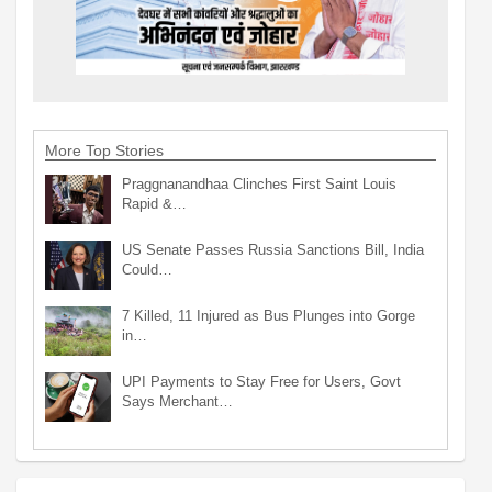
More Top Stories
Praggnanandhaa Clinches First Saint Louis
Rapid &…
US Senate Passes Russia Sanctions Bill, India
Could…
7 Killed, 11 Injured as Bus Plunges into Gorge
in…
UPI Payments to Stay Free for Users, Govt
Says Merchant…