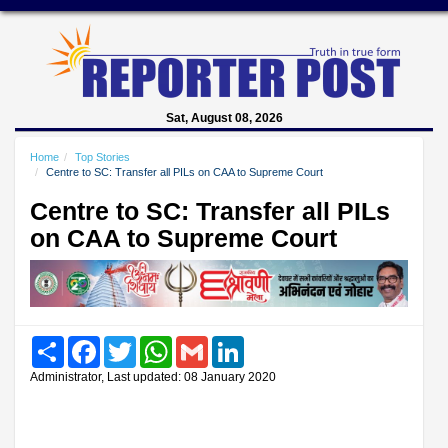
Sat, August 08, 2026
Home
Top Stories
Centre to SC: Transfer all PILs on CAA to Supreme Court
Centre to SC: Transfer all PILs
on CAA to Supreme Court
Share
Facebook
Twitter
WhatsApp
Gmail
LinkedIn
Administrator, Last updated: 08 January 2020