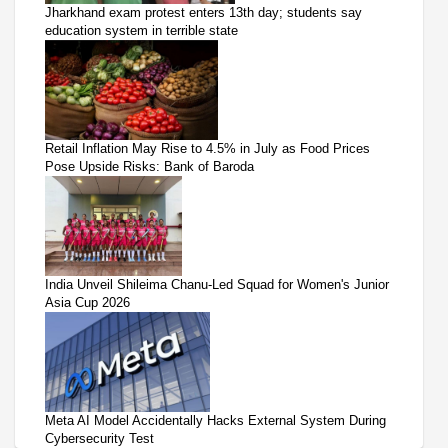
Jharkhand exam protest enters 13th day; students say
education system in terrible state
Retail Inflation May Rise to 4.5% in July as Food Prices
Pose Upside Risks: Bank of Baroda
India Unveil Shileima Chanu-Led Squad for Women's Junior
Asia Cup 2026
Meta AI Model Accidentally Hacks External System During
Cybersecurity Test