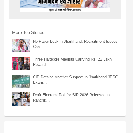
More Top Stories
No Paper Leak in Jharkhand, Recruitment Issues
Can…
Three Hardcore Maoists Carrying Rs. 22 Lakh
Reward…
CID Detains Another Suspect in Jharkhand JPSC
Exam…
Draft Electoral Roll for SIR 2026 Released in
Ranchi;…