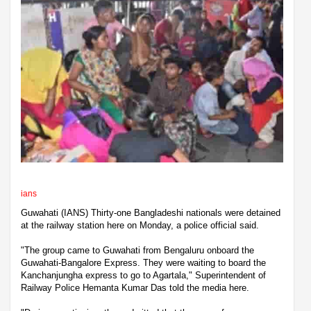
ians
Guwahati (IANS) Thirty-one Bangladeshi nationals were detained
at the railway station here on Monday, a police official said.
"The group came to Guwahati from Bengaluru onboard the
Guwahati-Bangalore Express. They were waiting to board the
Kanchanjungha express to go to Agartala," Superintendent of
Railway Police Hemanta Kumar Das told the media here.