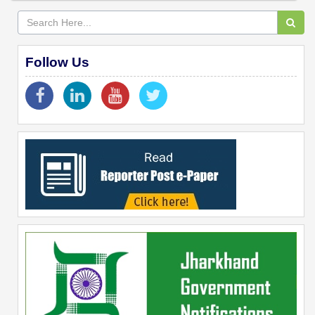
Follow Us