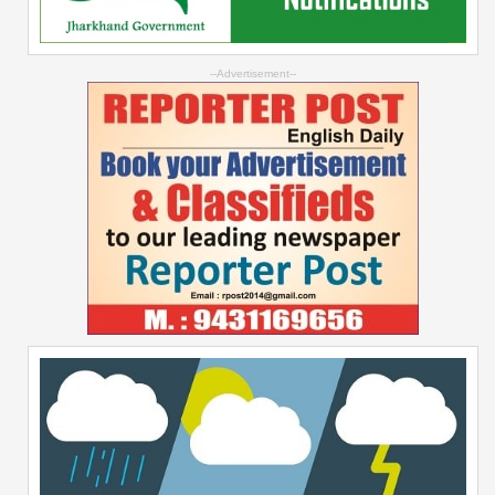
--Advertisement--