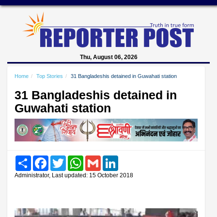
Thu, August 06, 2026
Home
Top Stories
31 Bangladeshis detained in Guwahati station
31 Bangladeshis detained in
Guwahati station
Share
Facebook
Twitter
WhatsApp
Gmail
LinkedIn
Administrator, Last updated: 15 October 2018