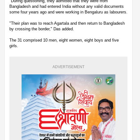
"During questioning, they admitted that they were from
Bangladesh and had entered India without any valid documents
some four years ago and were working in Bengaluru as labourers.
"Their plan was to reach Agartala and then return to Bangladesh
by crossing the border," Das added.
The 31 comprised 10 men, eight women, eight boys and five
girls.
ADVERTISEMENT