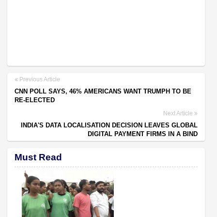
Previous Article
CNN POLL SAYS, 46% AMERICANS WANT TRUMPH TO BE
RE-ELECTED
Next Article
INDIA'S DATA LOCALISATION DECISION LEAVES GLOBAL
DIGITAL PAYMENT FIRMS IN A BIND
Must Read