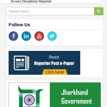
Access Disruptions Reported
Follow Us