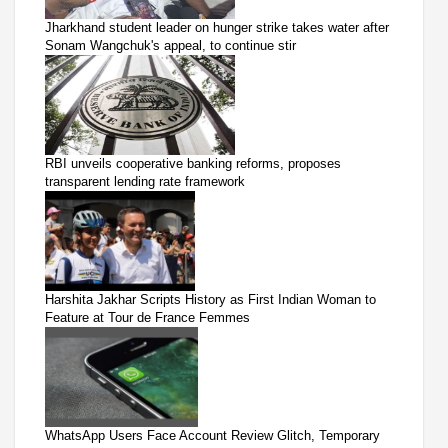
Jharkhand student leader on hunger strike takes water after
Sonam Wangchuk's appeal, to continue stir
RBI unveils cooperative banking reforms, proposes
transparent lending rate framework
Harshita Jakhar Scripts History as First Indian Woman to
Feature at Tour de France Femmes
WhatsApp Users Face Account Review Glitch, Temporary