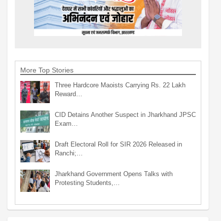
More Top Stories
Three Hardcore Maoists Carrying Rs. 22 Lakh
Reward…
CID Detains Another Suspect in Jharkhand JPSC
Exam…
Draft Electoral Roll for SIR 2026 Released in
Ranchi;…
Jharkhand Government Opens Talks with
Protesting Students,…