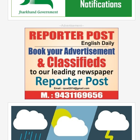
--Advertisement--