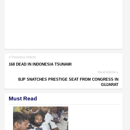
Previous Article
168 DEAD IN INDONESIA TSUNAMI
Next Article
BJP SNATCHES PRESTIGE SEAT FROM CONGRESS IN
GUJARAT
Must Read