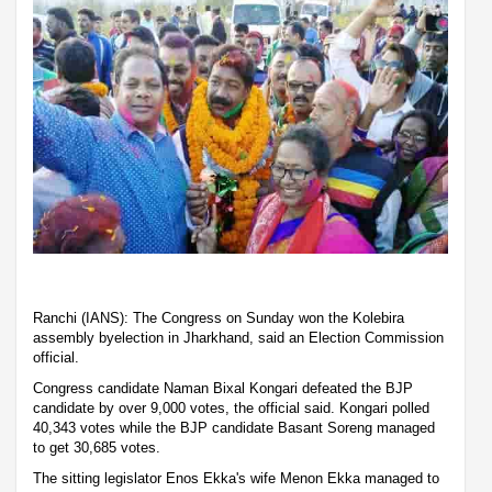
Ranchi (IANS): The Congress on Sunday won the Kolebira
assembly byelection in Jharkhand, said an Election Commission
official.
Congress candidate Naman Bixal Kongari defeated the BJP
candidate by over 9,000 votes, the official said. Kongari polled
40,343 votes while the BJP candidate Basant Soreng managed
to get 30,685 votes.
The sitting legislator Enos Ekka's wife Menon Ekka managed to