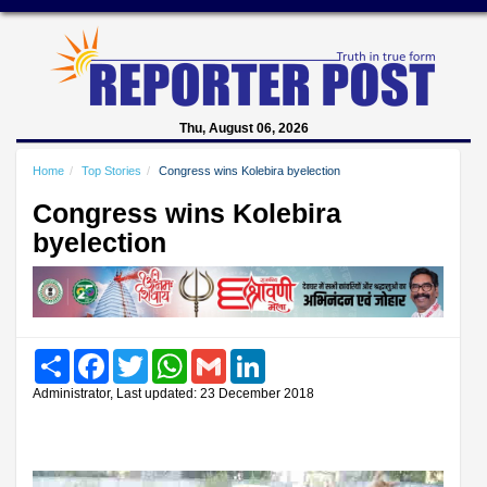
Thu, August 06, 2026
Home
Top Stories
Congress wins Kolebira byelection
Congress wins Kolebira
byelection
Share
Facebook
Twitter
WhatsApp
Gmail
LinkedIn
Administrator, Last updated: 23 December 2018