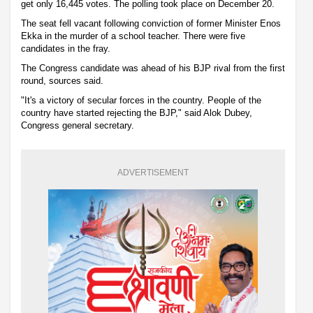
get only 16,445 votes. The polling took place on December 20.
The seat fell vacant following conviction of former Minister Enos
Ekka in the murder of a school teacher. There were five
candidates in the fray.
The Congress candidate was ahead of his BJP rival from the first
round, sources said.
"It's a victory of secular forces in the country. People of the
country have started rejecting the BJP," said Alok Dubey,
Congress general secretary.
ADVERTISEMENT