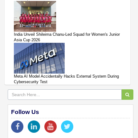
India Unveil Shileima Chanu-Led Squad for Women's Junior
Asia Cup 2026
Meta AI Model Accidentally Hacks External System During
Cybersecurity Test
Follow Us