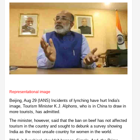
Representational image
Beijing, Aug 29 (IANS) Incidents of lynching have hurt India's
image, Tourism Minister K.J. Alphons, who is in China to draw in
more tourists, has admitted.
The minister, however, said that the ban on beef has not affected
tourism in the country and sought to debunk a survey showing
India as the most unsafe country for women in the world.