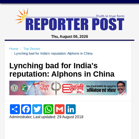
Thu, August 06, 2026
Home
Top Stories
Lynching bad for India's reputation: Alphons in China
Lynching bad for India's
reputation: Alphons in China
Share
Facebook
Twitter
WhatsApp
Gmail
LinkedIn
Administrator, Last updated: 29 August 2018