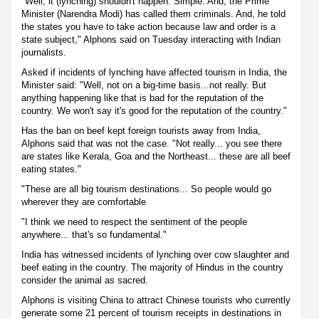
"Well, it (lynching) shouldn't happen. Simple. And, the Prime
Minister (Narendra Modi) has called them criminals. And, he told
the states you have to take action because law and order is a
state subject," Alphons said on Tuesday interacting with Indian
journalists.
Asked if incidents of lynching have affected tourism in India, the
Minister said: "Well, not on a big-time basis...not really. But
anything happening like that is bad for the reputation of the
country. We won't say it's good for the reputation of the country."
Has the ban on beef kept foreign tourists away from India,
Alphons said that was not the case. "Not really... you see there
are states like Kerala, Goa and the Northeast... these are all beef
eating states."
"These are all big tourism destinations... So people would go
wherever they are comfortable
"I think we need to respect the sentiment of the people
anywhere... that's so fundamental."
India has witnessed incidents of lynching over cow slaughter and
beef eating in the country. The majority of Hindus in the country
consider the animal as sacred.
Alphons is visiting China to attract Chinese tourists who currently
generate some 21 percent of tourism receipts in destinations in