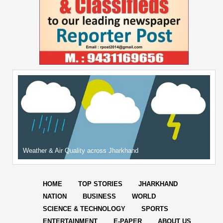
Weather & Air Quality across Jharkhand
HOME
TOP STORIES
JHARKHAND
NATION
BUSINESS
WORLD
SCIENCE & TECHNOLOGY
SPORTS
ENTERTAINMENT
E-PAPER
ABOUT US