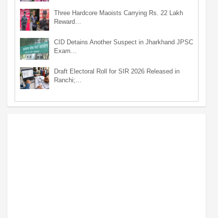
Three Hardcore Maoists Carrying Rs. 22 Lakh
Reward…
CID Detains Another Suspect in Jharkhand JPSC
Exam…
Draft Electoral Roll for SIR 2026 Released in
Ranchi;…