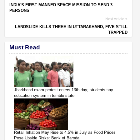
INDIA'S FIRST MANNED SPACE MISSION TO SEND 3
PERSONS
Next Article
LANDSLIDE KILLS THREE IN UTTARAKHAND, FIVE STILL
TRAPPED
Must Read
Jharkhand exam protest enters 13th day; students say
education system in terrible state
Retail Inflation May Rise to 4.5% in July as Food Prices
Pose Upside Risks: Bank of Baroda