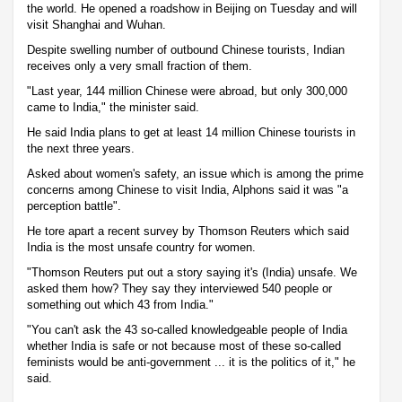
the world. He opened a roadshow in Beijing on Tuesday and will
visit Shanghai and Wuhan.
Despite swelling number of outbound Chinese tourists, Indian
receives only a very small fraction of them.
"Last year, 144 million Chinese were abroad, but only 300,000
came to India," the minister said.
He said India plans to get at least 14 million Chinese tourists in
the next three years.
Asked about women's safety, an issue which is among the prime
concerns among Chinese to visit India, Alphons said it was "a
perception battle".
He tore apart a recent survey by Thomson Reuters which said
India is the most unsafe country for women.
"Thomson Reuters put out a story saying it's (India) unsafe. We
asked them how? They say they interviewed 540 people or
something out which 43 from India."
"You can't ask the 43 so-called knowledgeable people of India
whether India is safe or not because most of these so-called
feminists would be anti-government ... it is the politics of it," he
said.