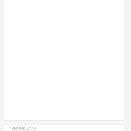
Previous Article