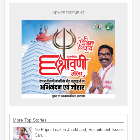
ADVERTISEMENT
More Top Stories
No Paper Leak in Jharkhand, Recruitment Issues
Can…