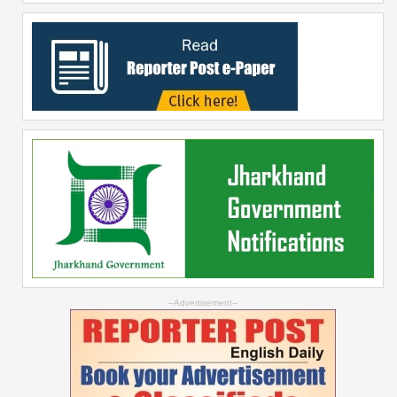
--Advertisement--