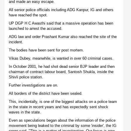
and made an easy escape.
All senior police officials including ADG Kanpur, IG and others
have reached the spot.
UP DGP H C Awasthi said that a massive operation has been
launched to arrest the accused.
ADG law and order Prashant Kumar also reached the site of the
incident.
The bodies have been sent for post mortem.
Vikas Dubey, meanwhile, is wanted in over 60 criminal cases.
In October 2001, he had shot dead senior BJP leader and then
chairman of contract labour board, Santosh Shukla, inside the
Shivli police station.
Further investigations are on.
All borders of the district have been sealed.
This, incidentally, is one of the biggest attacks on a police team
in the state in recent years and has expectedly sent shock
waves in the state.
Even as speculations began about the information of the police
movement being leaked to the criminal by some 'insider', the IG
range said, "This is a matter of investigation. Our focus is now