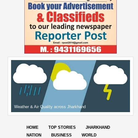
Weather & Air Quality across Jharkhand
HOME
TOP STORIES
JHARKHAND
NATION
BUSINESS
WORLD