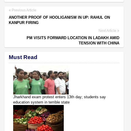
Previous Article
ANOTHER PROOF OF HOOLIGANISM IN UP: RAHUL ON
KANPUR FIRING
Next Article
PM VISITS FORWARD LOCATION IN LADAKH AMID
TENSION WITH CHINA
Must Read
Jharkhand exam protest enters 13th day; students say
education system in terrible state