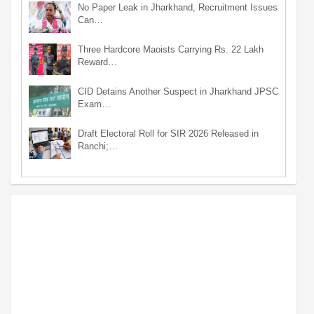
No Paper Leak in Jharkhand, Recruitment Issues
Can…
Three Hardcore Maoists Carrying Rs. 22 Lakh
Reward…
CID Detains Another Suspect in Jharkhand JPSC
Exam…
Draft Electoral Roll for SIR 2026 Released in
Ranchi;…