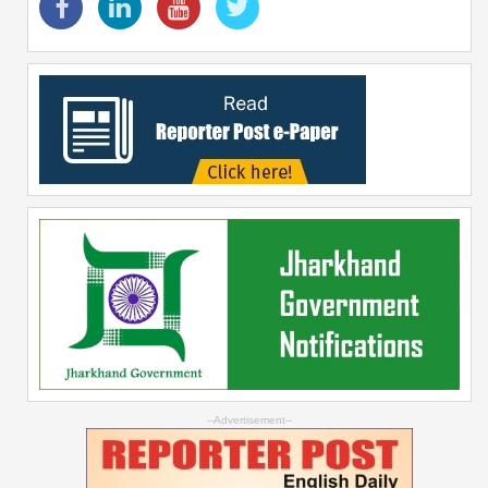
--Advertisement--