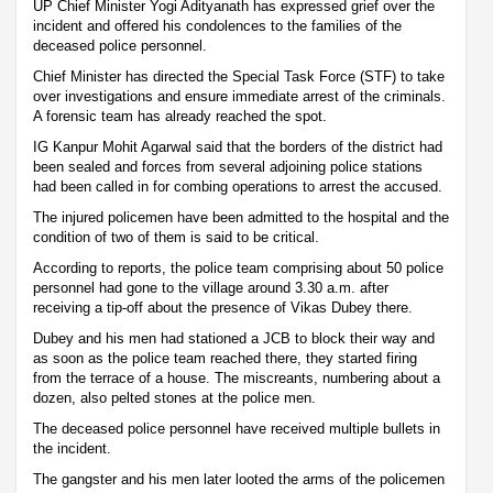
UP Chief Minister Yogi Adityanath has expressed grief over the
incident and offered his condolences to the families of the
deceased police personnel.
Chief Minister has directed the Special Task Force (STF) to take
over investigations and ensure immediate arrest of the criminals.
A forensic team has already reached the spot.
IG Kanpur Mohit Agarwal said that the borders of the district had
been sealed and forces from several adjoining police stations
had been called in for combing operations to arrest the accused.
The injured policemen have been admitted to the hospital and the
condition of two of them is said to be critical.
According to reports, the police team comprising about 50 police
personnel had gone to the village around 3.30 a.m. after
receiving a tip-off about the presence of Vikas Dubey there.
Dubey and his men had stationed a JCB to block their way and
as soon as the police team reached there, they started firing
from the terrace of a house. The miscreants, numbering about a
dozen, also pelted stones at the police men.
The deceased police personnel have received multiple bullets in
the incident.
The gangster and his men later looted the arms of the policemen