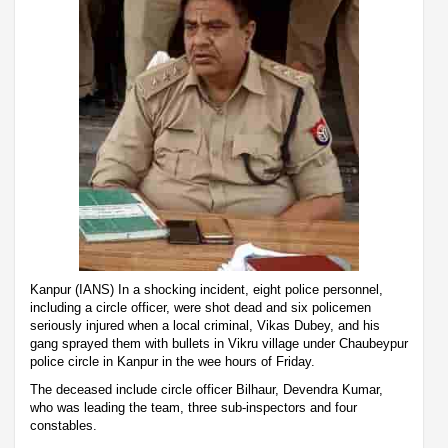
Kanpur (IANS) In a shocking incident, eight police personnel,
including a circle officer, were shot dead and six policemen
seriously injured when a local criminal, Vikas Dubey, and his
gang sprayed them with bullets in Vikru village under Chaubeypur
police circle in Kanpur in the wee hours of Friday.
The deceased include circle officer Bilhaur, Devendra Kumar,
who was leading the team, three sub-inspectors and four
constables.