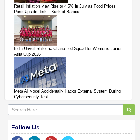
Retail Inflation May Rise to 4.5% in July as Food Prices
Pose Upside Risks: Bank of Baroda
India Unveil Shileima Chanu-Led Squad for Women's Junior
Asia Cup 2026
Meta AI Model Accidentally Hacks External System During
Cybersecurity Test
Follow Us