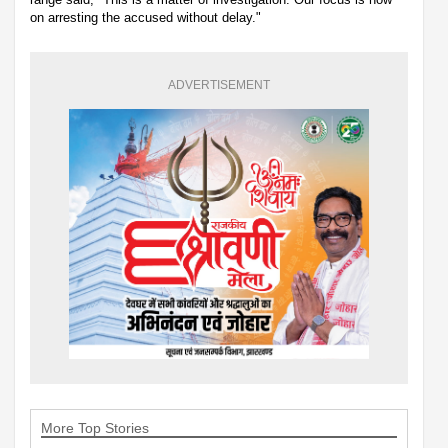
on arresting the accused without delay."
ADVERTISEMENT
More Top Stories