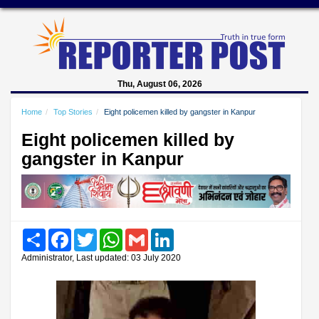
Thu, August 06, 2026
Home
Top Stories
Eight policemen killed by gangster in Kanpur
Eight policemen killed by
gangster in Kanpur
Share
Facebook
Twitter
WhatsApp
Gmail
LinkedIn
Administrator, Last updated: 03 July 2020