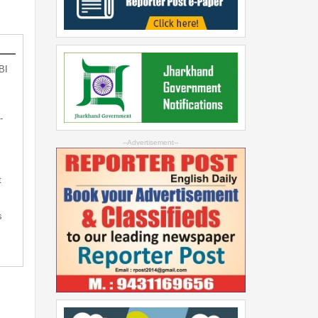
BI
-
--Advertisement--
t
s