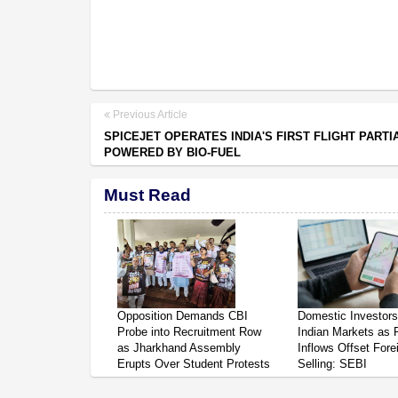
Previous Article
SPICEJET OPERATES INDIA'S FIRST FLIGHT PARTI
POWERED BY BIO-FUEL
Must Read
Opposition Demands CBI
Domestic Investor
Probe into Recruitment Row
Indian Markets as 
as Jharkhand Assembly
Inflows Offset Fore
Erupts Over Student Protests
Selling: SEBI