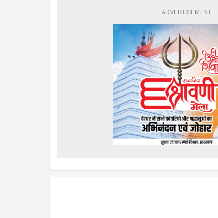
ADVERTISEMENT