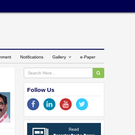
inment
Notifications
Gallery
e-Paper
Follow Us