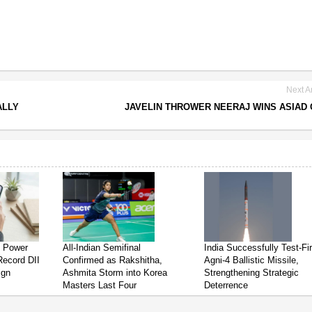
Next Ar
ALLY
JAVELIN THROWER NEERAJ WINS ASIAD
s Power
All-Indian Semifinal
India Successfully Test-Fi
Record DII
Confirmed as Rakshitha,
Agni-4 Ballistic Missile,
ign
Ashmita Storm into Korea
Strengthening Strategic
Masters Last Four
Deterrence