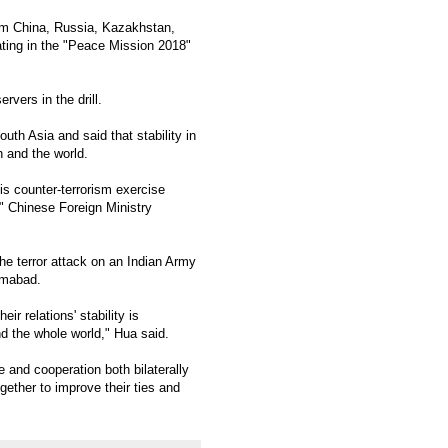
om China, Russia, Kazakhstan,
ating in the "Peace Mission 2018"
vers in the drill.
uth Asia and said that stability in
n and the world.
is counter-terrorism exercise
" Chinese Foreign Ministry
he terror attack on an Indian Army
amabad.
r relations' stability is
nd the whole world," Hua said.
 and cooperation both bilaterally
ether to improve their ties and