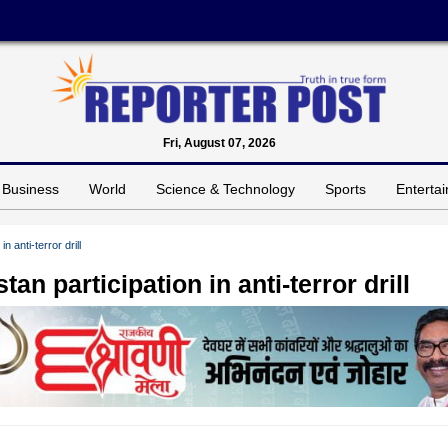
Fri, August 07, 2026
Business
World
Science & Technology
Sports
Enterta
 anti-terror drill
n participation in anti-terror drill