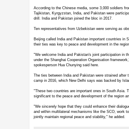
According to the Chinese media, some 3,000 soldiers fr
Tajikistan, Kyrgyzstan, India, and Pakistan were particip
drill. India and Pakistan joined the bloc in 2017.
Ten representatives from Uzbekistan were serving as obser
Beijing called India and Pakistan important countries in So
their ties was key to peace and development in the regio
"We welcome India and Pakistan's joint participation in th
under the Shanghai Cooperation Organisation framework,
spokesperson Hua Chunying said here.
The ties between India and Pakistan were strained after t
camp in 2016, which New Delhi says was backed by Isl
"These two countries are important ones in South Asia. Thei
significant to the peace and development of the region a
"We sincerely hope that they could enhance their dialogue
and within multilateral mechanisms like the SCO, work tog
jointly maintain regional peace and stability," he added.