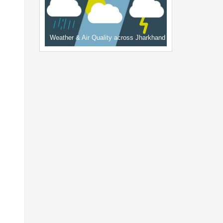
Weather & Air Quality across Jharkhand