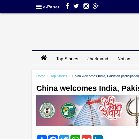
e-Paper
Top Stories
Jharkhand
Nation
Home
Top Stories
China welcomes India, Pakistan participation in
China welcomes India, Pakista
Share
Facebook
Twitter
WhatsApp
Gmail
LinkedIn