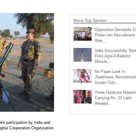
More Top Stories
Opposition Demands C
Probe into Recruitment
Row…
India Successfully Test
Fires Agni-4 Ballistic
Missile,…
No Paper Leak in
Jharkhand, Recruitmen
Issues Can…
Three Hardcore Maoist
Carrying Rs. 22 Lakh
Reward…
t participation by India and
anghai Cooperation Organisation