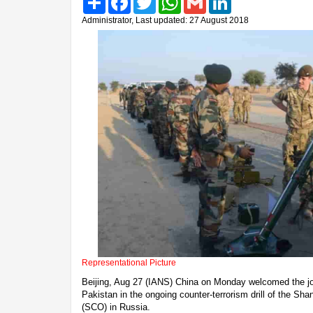
Administrator, Last updated: 27 August 2018
Representational Picture
Beijing, Aug 27 (IANS) China on Monday welcomed the join
Pakistan in the ongoing counter-terrorism drill of the Sh
(SCO) in Russia.