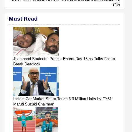
74%
Must Read
Jharkhand Students’ Protest Enters Day 16 as Talks Fail to
Break Deadlock
India’s Car Market Set to Touch 6.3 Million Units by FY31:
Maruti Suzuki Chairman