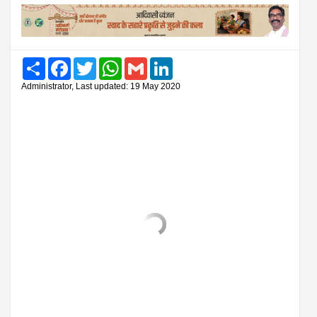
Share
Facebook
Twitter
WhatsApp
Gmail
LinkedIn
Administrator, Last updated: 19 May 2020