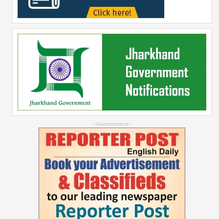
--Advertisement--