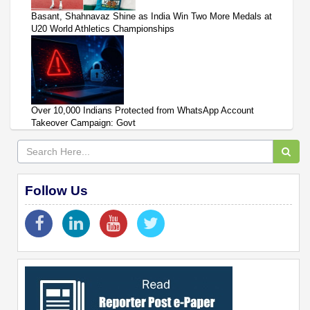
Basant, Shahnavaz Shine as India Win Two More Medals at
U20 World Athletics Championships
Over 10,000 Indians Protected from WhatsApp Account
Takeover Campaign: Govt
Follow Us