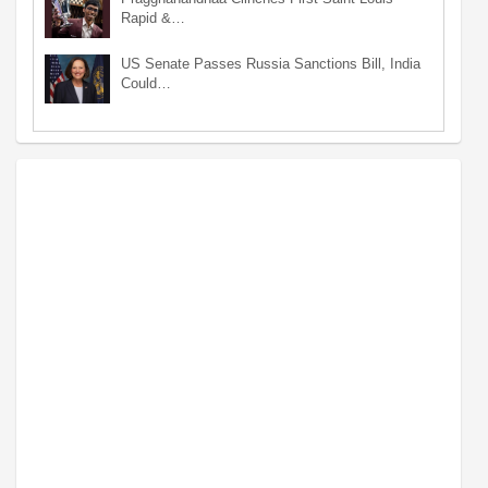
Rapid &…
US Senate Passes Russia Sanctions Bill, India
Could…