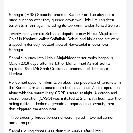
Srinagar (IANS) Security forces in Kashmir on Tuesday got a
huge success after they gunned down two Hizbul Mujahideen
terrorists in Srinagar, including its top commander Junaid Sehrai.
Twenty-nine year old Sehrai is deputy to new Hizbul Mujahideen
Chief in Kashmir Valley Saifullah. Sehrai and his associate were
trapped in densely located area of Nawakadal in downtown
Srinagar.
Sehrai's journey into Hizbul Mujahideen terror ranks began in
March 2018 days after his father Muhammad Ashraf Sehrai
replaced Syed Ali Shah Geelani as chairman of Tehreek-e-
Hurriyat.
Police had specific information about the presence of terrorists in
the Kanemazar area based on a technical input. A joint operation
along with the paramilitary CRPF started at night. A cordon and
search operation (CASO) was initiated at 2 a.m. An hour later the
hiding militants lobbed a genade at approaching security men
that triggered the encounter.
Three security forces personnel were injured -- two policemen
and a trooper.
Sehrai's killing comes less than two weeks after Hizbul