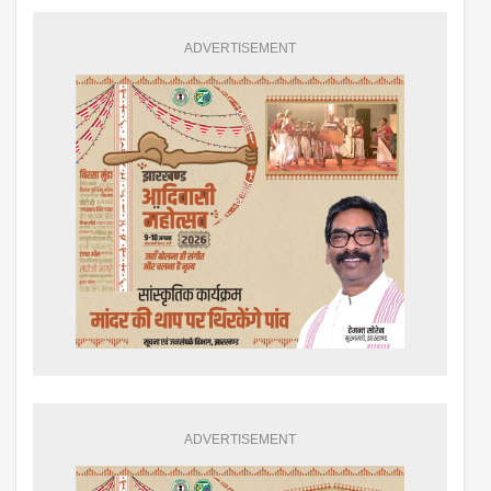
ADVERTISEMENT
ADVERTISEMENT