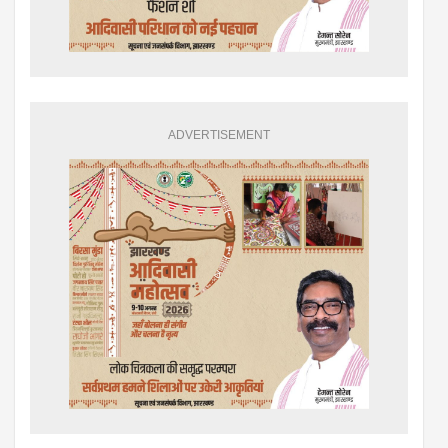
ADVERTISEMENT