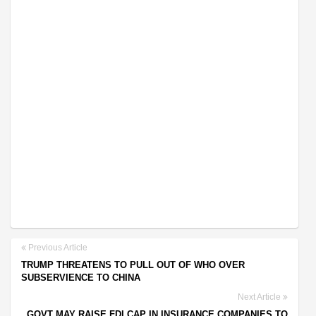
Previous Article
TRUMP THREATENS TO PULL OUT OF WHO OVER
SUBSERVIENCE TO CHINA
Next Article
GOVT MAY RAISE FDI CAP IN INSURANCE COMPANIES TO