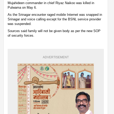
Mujahideen commander in chief Riyaz Naikoo was killed in
Pulwama on May 6.
As the Srinagar encounter raged mobile Internet was snapped in
Srinagar and voice calling except for the BSNL service provider
was suspended.
Sources said family will not be given body as per the new SOP
of security forces.
ADVERTISEMENT