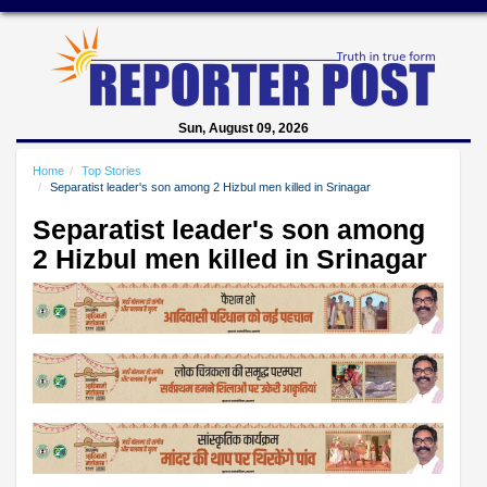
Sun, August 09, 2026
Home
Top Stories
Separatist leader's son among 2 Hizbul men killed in Srinagar
Separatist leader's son among
2 Hizbul men killed in Srinagar