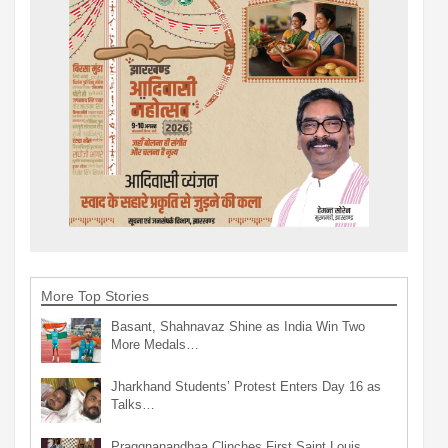
More Top Stories
Basant, Shahnavaz Shine as India Win Two
More Medals…
Jharkhand Students’ Protest Enters Day 16 as
Talks…
Praggnanandhaa Clinches First Saint Louis