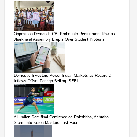
Opposition Demands CBI Probe into Recruitment Row as
Jharkhand Assembly Erupts Over Student Protests
Domestic Investors Power Indian Markets as Record DII
Inflows Offset Foreign Selling: SEBI
All-Indian Semifinal Confirmed as Rakshitha, Ashmita
Storm into Korea Masters Last Four