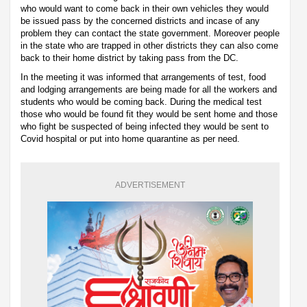
who would want to come back in their own vehicles they would
be issued pass by the concerned districts and incase of any
problem they can contact the state government. Moreover people
in the state who are trapped in other districts they can also come
back to their home district by taking pass from the DC.
In the meeting it was informed that arrangements of test, food
and lodging arrangements are being made for all the workers and
students who would be coming back. During the medical test
those who would be found fit they would be sent home and those
who fight be suspected of being infected they would be sent to
Covid hospital or put into home quarantine as per need.
ADVERTISEMENT