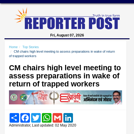
Fri, August 07, 2026
Home
Top Stories
CM chairs high level meeting to assess preparations in wake of return
of trapped workers
CM chairs high level meeting to
assess preparations in wake of
return of trapped workers
Share
Facebook
Twitter
WhatsApp
Gmail
LinkedIn
Administrator, Last updated: 02 May 2020