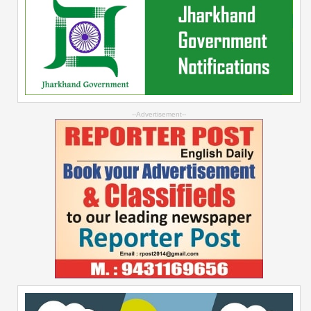
--Advertisement--