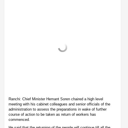
Ranchi: Chief Minister Hemant Soren chaired a high level
meeting with his cabinet colleagues and senior officials of the
administration to assess the preparations in wake of further
course of action to be taken as return of workers has
commenced.
He said that the returning of the people will continue till all the