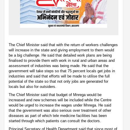
The Chief Minister said that with the return of workers challenges
will increase in the state and giving employment to them would
be a big challenge. He said that detailed work plans are being
finalised to provide them with work in rural and urban areas and
assessment of industries was being made. He said that the
government will take steps so that 75 percent locals get jobs in
industries and said that efforts will be made to utilise the full
potential of the state so that not only jobs are generated for
locals but also for outsiders.
The Chief Minister said that budget of Mnrega would be
increased and new schemes will be included while the Centre
would be urged to increase the wages under Mnrega. He said
that the government was also serious over treatment of other
diseases as part of which tele medicine facilities has been
started through which patients can consult the doctors.
Principal Secretary of Health Department said that since most of