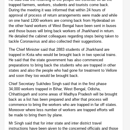
trapped farmers, workers, students and tourists come back.
During the meeting it was informed that within 24 hours of
approval of process of return arrangements were made and while
on one hand 1200 workers are coming back from Hyderabad on
the other hand workers of West Bengal have been sent in buses
and those buses will bring back workers of Jharkhand in return.
He detailed the cabinet colleagues regarding steps being taken to
tackle Coronavirus and also collected their suggestions.
The Chief Minister said that 2883 students of Jharkhand are
trapped in Kota who would be brought back in two special trains.
He said that the state government has also commenced
preparations to bring back the students who are trapped in other
states and also the people who had gone for treatment to Vellore
and soon they too would be brought back.
Chief Secretary Sukhdeo Singh said that in the first phase
34,000 workers trapped in Bihar, West Bengal, Odisha,
Chhattisgarh and some areas of Madhya Pradesh will be brought
back as a list has been prepared and after that process will
commence to bring the workers who are trapped in far off states.
Moreover where less number of workers are trapped efforts will
be made to bring them by plane.
Mr Singh said that for inter state and inter district travel
instructions have been given to the concerned officials and those