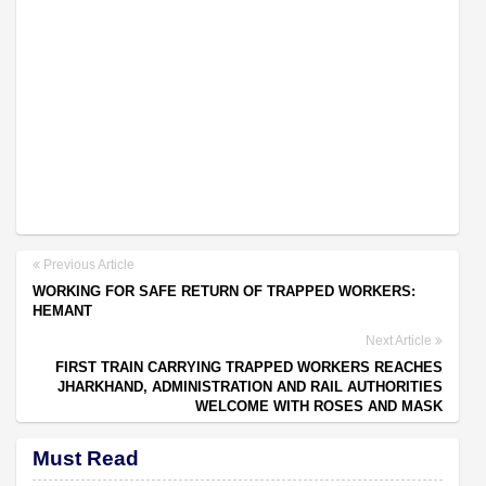
Previous Article
WORKING FOR SAFE RETURN OF TRAPPED WORKERS:
HEMANT
Next Article
FIRST TRAIN CARRYING TRAPPED WORKERS REACHES
JHARKHAND, ADMINISTRATION AND RAIL AUTHORITIES
WELCOME WITH ROSES AND MASK
Must Read