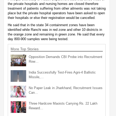
the private hospitals and nursing homes are closed therefore
treatment of patients suffering from other ailments was not taking
place but the private hospital operators have been asked to open
their hospitals or else their registration would be cancelled.
He said that in the state 34 containment zones have been
identified while Ranchi was in red zone and other 10 districts in
the orange zone and remaining in green zone. He said that every
day 800-900 samples were being tested.
More Top Stories
Opposition Demands CBI Probe into Recruitment
Row…
India Successfully Test-Fires Agni-4 Ballistic
Missile,…
No Paper Leak in Jharkhand, Recruitment Issues
Can…
Three Hardcore Maoists Carrying Rs. 22 Lakh
Reward…