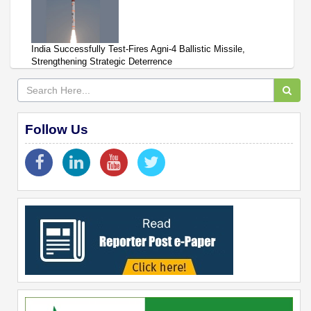
India Successfully Test-Fires Agni-4 Ballistic Missile,
Strengthening Strategic Deterrence
Follow Us