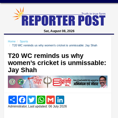
Sat, August 08, 2026
Home
Sports
T20 WC reminds us why women’s cricket is unmissable: Jay Shah
T20 WC reminds us why
women’s cricket is unmissable:
Jay Shah
Share
Facebook
Twitter
WhatsApp
Gmail
LinkedIn
Administrator, Last updated: 06 July 2026