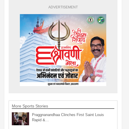
ADVERTISEMENT
More Sports Stories
Praggnanandhaa Clinches First Saint Louis
Rapid &…