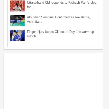
Uttarakhand CM responds to Rishabh Pant's plea
for…
All-Indian Semifinal Confirmed as Rakshitha,
Ashmita…
Finger injury keeps Gill out of Day 1 in warm-up
match…