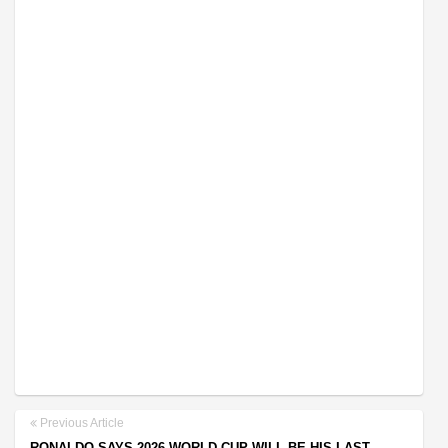
Previous Article
RONALDO SAYS 2026 WORLD CUP WILL BE HIS LAST,