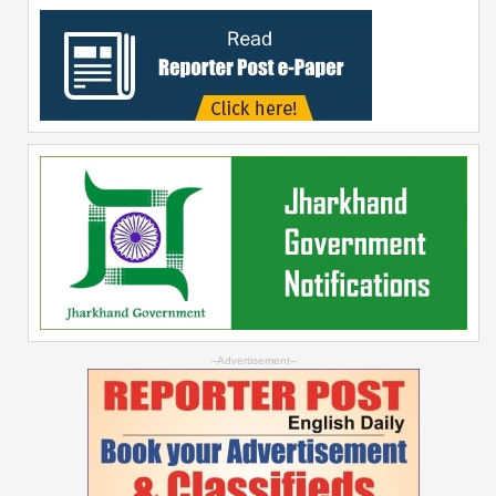
--Advertisement--