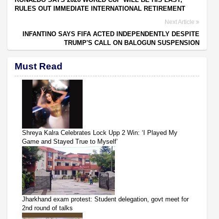
RULES OUT IMMEDIATE INTERNATIONAL RETIREMENT
Next Article
INFANTINO SAYS FIFA ACTED INDEPENDENTLY DESPITE
TRUMP'S CALL ON BALOGUN SUSPENSION
Must Read
Shreya Kalra Celebrates Lock Upp 2 Win: ‘I Played My
Game and Stayed True to Myself’
Jharkhand exam protest: Student delegation, govt meet for
2nd round of talks