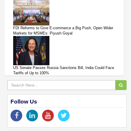
FDI Reforms to Give E-commerce a Big Push, Open Wider
Markets for MSMEs: Piyush Goyal
US Senate Passes Russia Sanctions Bill, India Could Face
Tariffs of Up to 100%
Follow Us