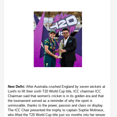
New Delhi:
After Australia crushed England by seven wickets at
Lord's to lift their sixth T20 World Cup title, ICC chairman ICC
Chairman said that women's cricket is in its golden era and that
the tournament served as a reminder of why the sport is
unmissable, thanks to the power, passion and class on display.
The ICC Chair presented the trophy to captain Sophie Molineux,
who lifted the T20 World Cup title just six months into her tenure