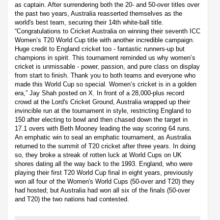
as captain. After surrendering both the 20- and 50-over titles over
the past two years, Australia reasserted themselves as the
world's best team, securing their 14th white-ball title.
“Congratulations to Cricket Australia on winning their seventh ICC
Women’s T20 World Cup title with another incredible campaign.
Huge credit to England cricket too - fantastic runners-up but
champions in spirit. This tournament reminded us why women’s
cricket is unmissable - power, passion, and pure class on display
from start to finish. Thank you to both teams and everyone who
made this World Cup so special. Women’s cricket is in a golden
era,” Jay Shah posted on X. In front of a 28,000-plus record
crowd at the Lord's Cricket Ground, Australia wrapped up their
invincible run at the tournament in style, restricting England to
150 after electing to bowl and then chased down the target in
17.1 overs with Beth Mooney leading the way scoring 64 runs.
An emphatic win to seal an emphatic tournament, as Australia
returned to the summit of T20 cricket after three years. In doing
so, they broke a streak of rotten luck at World Cups on UK
shores dating all the way back to the 1993. England, who were
playing their first T20 World Cup final in eight years, previously
won all four of the Women's World Cups (50-over and T20) they
had hosted; but Australia had won all six of the finals (50-over
and T20) the two nations had contested.