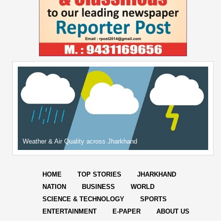
Weather & Air Quality across Jharkhand
HOME
TOP STORIES
JHARKHAND
NATION
BUSINESS
WORLD
SCIENCE & TECHNOLOGY
SPORTS
ENTERTAINMENT
E-PAPER
ABOUT US