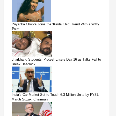
Priyanka Chopra Joins the ‘Kinda Chic’ Trend With a Witty
Twist
Jharkhand Students’ Protest Enters Day 16 as Talks Fail to
Break Deadlock
India’s Car Market Set to Touch 6.3 Million Units by FY31:
Maruti Suzuki Chairman