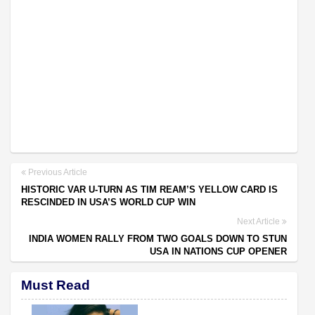
Previous Article
HISTORIC VAR U-TURN AS TIM REAM’S YELLOW CARD IS
RESCINDED IN USA’S WORLD CUP WIN
Next Article
INDIA WOMEN RALLY FROM TWO GOALS DOWN TO STUN
USA IN NATIONS CUP OPENER
Must Read