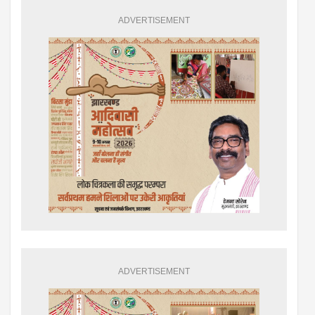
ADVERTISEMENT
ADVERTISEMENT