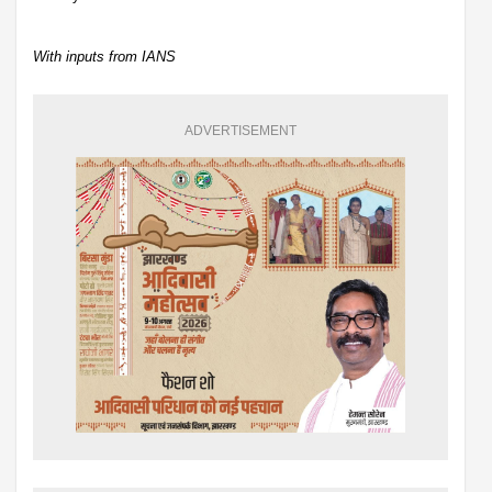
With inputs from IANS
ADVERTISEMENT