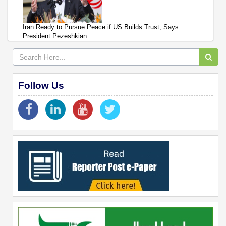
Iran Ready to Pursue Peace if US Builds Trust, Says
President Pezeshkian
Follow Us