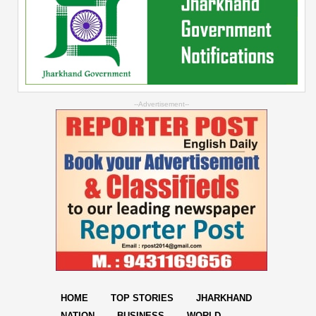
--Advertisement--
HOME
TOP STORIES
JHARKHAND
NATION
BUSINESS
WORLD