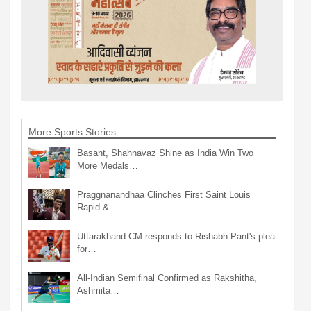
More Sports Stories
Basant, Shahnavaz Shine as India Win Two
More Medals…
Praggnanandhaa Clinches First Saint Louis
Rapid &…
Uttarakhand CM responds to Rishabh Pant's plea
for…
All-Indian Semifinal Confirmed as Rakshitha,
Ashmita…