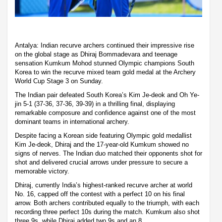
Antalya: Indian recurve archers continued their impressive rise
on the global stage as Dhiraj Bommadevara and teenage
sensation Kumkum Mohod stunned Olympic champions South
Korea to win the recurve mixed team gold medal at the Archery
World Cup Stage 3 on Sunday.
The Indian pair defeated South Korea’s Kim Je-deok and Oh Ye-
jin 5-1 (37-36, 37-36, 39-39) in a thrilling final, displaying
remarkable composure and confidence against one of the most
dominant teams in international archery.
Despite facing a Korean side featuring Olympic gold medallist
Kim Je-deok, Dhiraj and the 17-year-old Kumkum showed no
signs of nerves. The Indian duo matched their opponents shot for
shot and delivered crucial arrows under pressure to secure a
memorable victory.
Dhiraj, currently India’s highest-ranked recurve archer at world
No. 16, capped off the contest with a perfect 10 on his final
arrow. Both archers contributed equally to the triumph, with each
recording three perfect 10s during the match. Kumkum also shot
three 9s, while Dhiraj added two 9s and an 8.