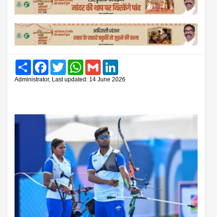
Share
Facebook
Twitter
WhatsApp
Gmail
LinkedIn
Administrator, Last updated: 14 June 2026