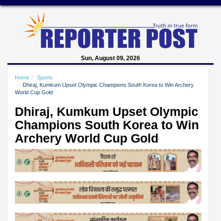
Sun, August 09, 2026
Home
Sports
Dhiraj, Kumkum Upset Olympic Champions South Korea to Win Archery
World Cup Gold
Dhiraj, Kumkum Upset Olympic
Champions South Korea to Win
Archery World Cup Gold