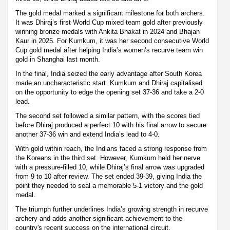
The gold medal marked a significant milestone for both archers.
It was Dhiraj’s first World Cup mixed team gold after previously
winning bronze medals with Ankita Bhakat in 2024 and Bhajan
Kaur in 2025. For Kumkum, it was her second consecutive World
Cup gold medal after helping India’s women’s recurve team win
gold in Shanghai last month.
In the final, India seized the early advantage after South Korea
made an uncharacteristic start. Kumkum and Dhiraj capitalised
on the opportunity to edge the opening set 37-36 and take a 2-0
lead.
The second set followed a similar pattern, with the scores tied
before Dhiraj produced a perfect 10 with his final arrow to secure
another 37-36 win and extend India’s lead to 4-0.
With gold within reach, the Indians faced a strong response from
the Koreans in the third set. However, Kumkum held her nerve
with a pressure-filled 10, while Dhiraj’s final arrow was upgraded
from 9 to 10 after review. The set ended 39-39, giving India the
point they needed to seal a memorable 5-1 victory and the gold
medal.
The triumph further underlines India’s growing strength in recurve
archery and adds another significant achievement to the
country's recent success on the international circuit.