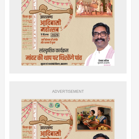
ADVERTISEMENT