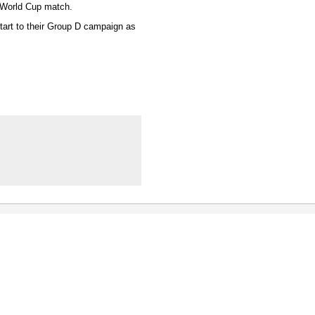
e World Cup match.
start to their Group D campaign as