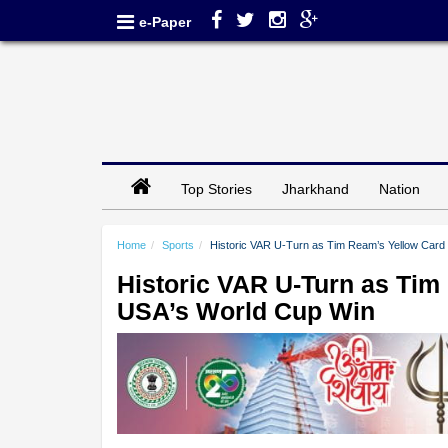
e-Paper
Top Stories
Jharkhand
Nation
Home
Sports
Historic VAR U-Turn as Tim Ream’s Yellow Card 
Historic VAR U-Turn as Tim
USA’s World Cup Win