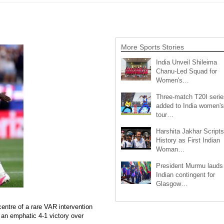
More Sports Stories
India Unveil Shileima
Chanu-Led Squad for
Women's…
Three-match T20I serie
added to India women's
tour…
Harshita Jakhar Scripts
History as First Indian
Woman…
President Murmu lauds
Indian contingent for
Glasgow…
entre of a rare VAR intervention
an emphatic 4-1 victory over