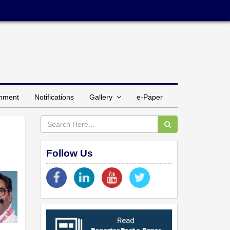
inment
Notifications
Gallery
e-Paper
Follow Us