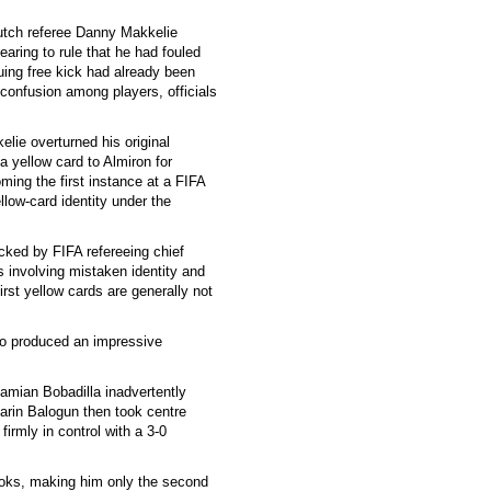
utch referee Danny Makkelie
earing to rule that he had fouled
uing free kick had already been
 confusion among players, officials
elie overturned his original
a yellow card to Almiron for
ing the first instance at a FIFA
ow-card identity under the
ked by FIFA refereeing chief
s involving mistaken identity and
first yellow cards are generally not
who produced an impressive
amian Bobadilla inadvertently
arin Balogun then took centre
firmly in control with a 3-0
ooks, making him only the second