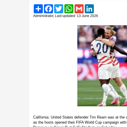
Share
Facebook
Twitter
WhatsApp
Gmail
LinkedIn
Administrator, Last updated: 13 June 2026
California: United States defender Tim Ream was at the c
as the hosts opened their FIFA World Cup campaign with 