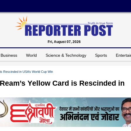
Fri, August 07, 2026
Business
World
Science & Technology
Sports
Enterta
is Rescinded in USA’s World Cup Win
 Ream’s Yellow Card is Rescinded in