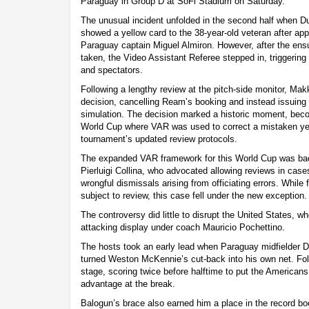
Paraguay in Group D at SoFi Stadium on Saturday.
The unusual incident unfolded in the second half when D
showed a yellow card to the 38-year-old veteran after app
Paraguay captain Miguel Almiron. However, after the ens
taken, the Video Assistant Referee stepped in, triggering
and spectators.
Following a lengthy review at the pitch-side monitor, Makk
decision, cancelling Ream’s booking and instead issuing 
simulation. The decision marked a historic moment, becom
World Cup where VAR was used to correct a mistaken yell
tournament’s updated review protocols.
The expanded VAR framework for this World Cup was bac
Pierluigi Collina, who advocated allowing reviews in case
wrongful dismissals arising from officiating errors. While 
subject to review, this case fell under the new exception.
The controversy did little to disrupt the United States, 
attacking display under coach Mauricio Pochettino.
The hosts took an early lead when Paraguay midfielder D
turned Weston McKennie’s cut-back into his own net. Fol
stage, scoring twice before halftime to put the Americans 
advantage at the break.
Balogun’s brace also earned him a place in the record b