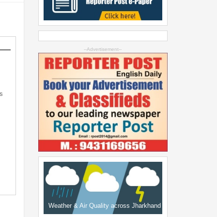
--Advertisement--
s
Weather & Air Quality across Jharkhand