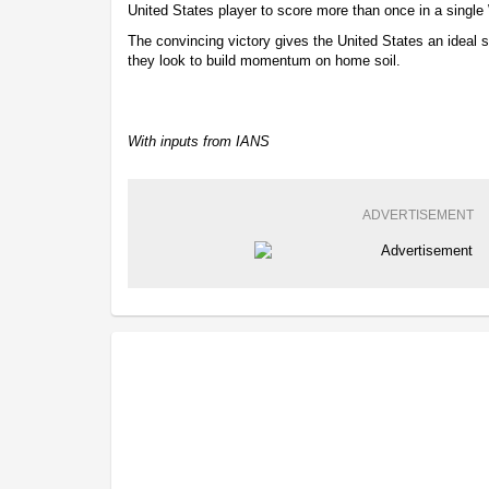
United States player to score more than once in a singl
The convincing victory gives the United States an ideal 
they look to build momentum on home soil.
With inputs from IANS
ADVERTISEMENT