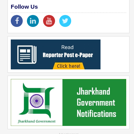
Follow Us