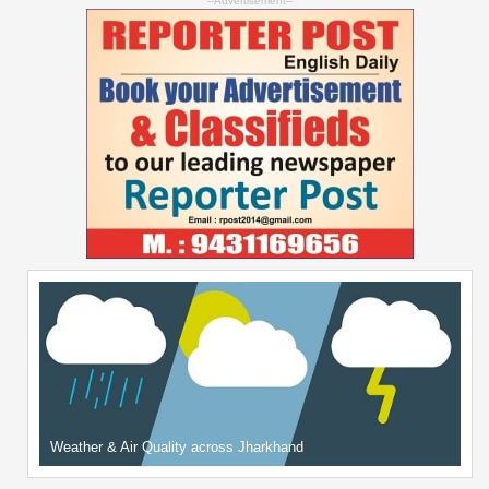
--Advertisement--
Weather & Air Quality across Jharkhand