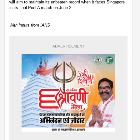
will aim to maintain its unbeaten record when it faces Singapore
in its final Pool A match on June 2.
With inputs from IANS
ADVERTISEMENT