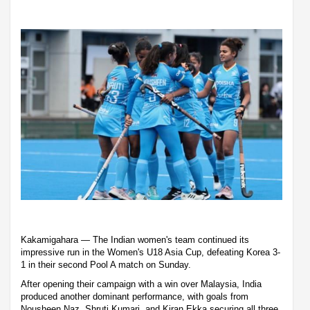
Kakamigahara — The Indian women's team continued its
impressive run in the Women's U18 Asia Cup, defeating Korea 3-
1 in their second Pool A match on Sunday.
After opening their campaign with a win over Malaysia, India
produced another dominant performance, with goals from
Nousheen Naz, Shruti Kumari, and Kiran Ekka securing all three