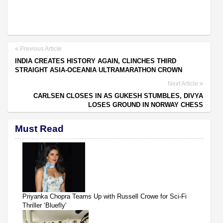
Previous Article
INDIA CREATES HISTORY AGAIN, CLINCHES THIRD
STRAIGHT ASIA-OCEANIA ULTRAMARATHON CROWN
Next Article
CARLSEN CLOSES IN AS GUKESH STUMBLES, DIVYA
LOSES GROUND IN NORWAY CHESS
Must Read
Priyanka Chopra Teams Up with Russell Crowe for Sci-Fi
Thriller ‘Bluefly'