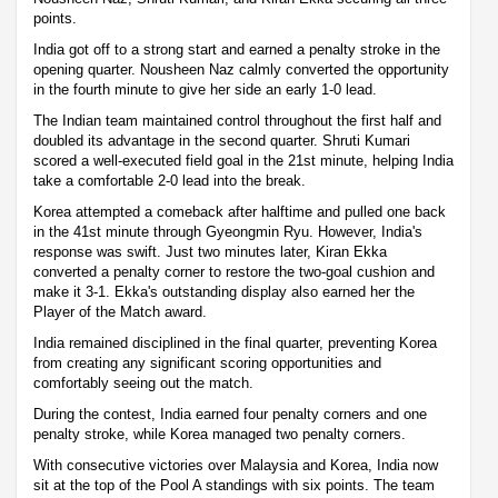
points.
India got off to a strong start and earned a penalty stroke in the
opening quarter. Nousheen Naz calmly converted the opportunity
in the fourth minute to give her side an early 1-0 lead.
The Indian team maintained control throughout the first half and
doubled its advantage in the second quarter. Shruti Kumari
scored a well-executed field goal in the 21st minute, helping India
take a comfortable 2-0 lead into the break.
Korea attempted a comeback after halftime and pulled one back
in the 41st minute through Gyeongmin Ryu. However, India's
response was swift. Just two minutes later, Kiran Ekka
converted a penalty corner to restore the two-goal cushion and
make it 3-1. Ekka's outstanding display also earned her the
Player of the Match award.
India remained disciplined in the final quarter, preventing Korea
from creating any significant scoring opportunities and
comfortably seeing out the match.
During the contest, India earned four penalty corners and one
penalty stroke, while Korea managed two penalty corners.
With consecutive victories over Malaysia and Korea, India now
sit at the top of the Pool A standings with six points. The team