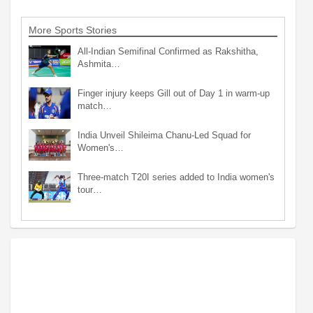
More Sports Stories
All-Indian Semifinal Confirmed as Rakshitha,
Ashmita…
Finger injury keeps Gill out of Day 1 in warm-up
match…
India Unveil Shileima Chanu-Led Squad for
Women's…
Three-match T20I series added to India women's
tour…