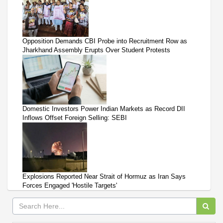
Opposition Demands CBI Probe into Recruitment Row as
Jharkhand Assembly Erupts Over Student Protests
Domestic Investors Power Indian Markets as Record DII
Inflows Offset Foreign Selling: SEBI
Explosions Reported Near Strait of Hormuz as Iran Says
Forces Engaged 'Hostile Targets'