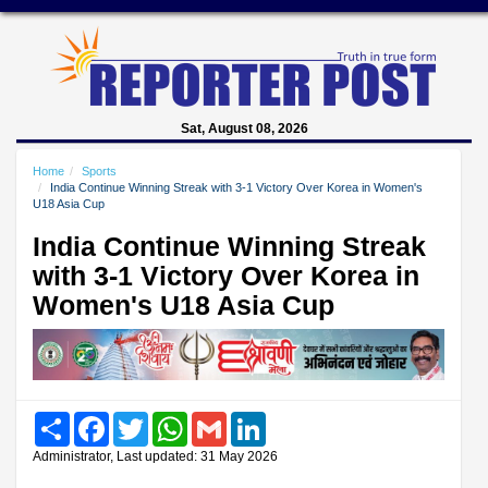
Sat, August 08, 2026
Home
Sports
India Continue Winning Streak with 3-1 Victory Over Korea in Women's
U18 Asia Cup
India Continue Winning Streak
with 3-1 Victory Over Korea in
Women's U18 Asia Cup
Share
Facebook
Twitter
WhatsApp
Gmail
LinkedIn
Administrator, Last updated: 31 May 2026