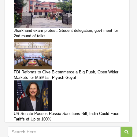
Jharkhand exam protest: Student delegation, govt meet for
2nd round of talks
FDI Reforms to Give E-commerce a Big Push, Open Wider
Markets for MSMEs: Piyush Goyal
US Senate Passes Russia Sanctions Bill, India Could Face
Tariffs of Up to 100%