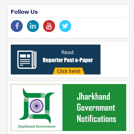
Follow Us