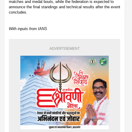
matches and medal bouts, while the federation is expected to
announce the final standings and technical results after the event
concludes.
With inputs from IANS
ADVERTISEMENT