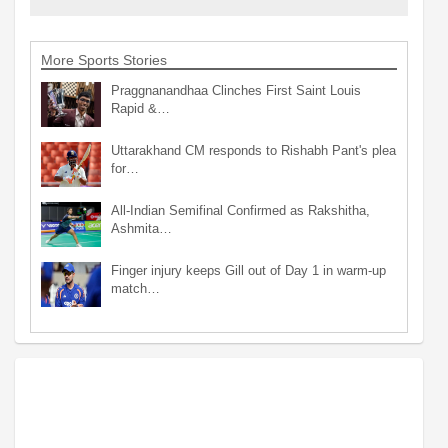
More Sports Stories
Praggnanandhaa Clinches First Saint Louis
Rapid &…
Uttarakhand CM responds to Rishabh Pant's plea
for…
All-Indian Semifinal Confirmed as Rakshitha,
Ashmita…
Finger injury keeps Gill out of Day 1 in warm-up
match…