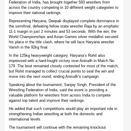
Federation of India, has brought together 593 wrestlers from
across the country competing in 10 different weight categories to
improve their national rankings.
Representing Haryana, Deepak displayed complete dominance in
the semifinal, defeating fellow state wrestler Raja by an emphatic
11-1 margin in just 2 minutes and 53 seconds. With the win, the
World Championships and Asian Games silver medallist secured
his place in the title clash, where he will face Haryana wrestler
Vansh in the 92kg final.
In the 125kg heavyweight category, Haryana’s Rohit also
impressed with a hard-fought victory over Anirudh in Match No.
179. The bout remained closely contested for most of the match,
but Rohit managed to collect crucial points to seal the win and
move into the next round, ending Anirudh’s campaign.
Speaking about the tournament, Sanjay Singh, President of the
Wrestling Federation of India, said the event is providing a
valuable platform for wrestlers from across India to compete
against top talent and improve their rankings.
He added that such competitions would play an important role in
strengthening Indian wrestling at both the domestic and
international levels.
The tournament will continue with the remaining knockout