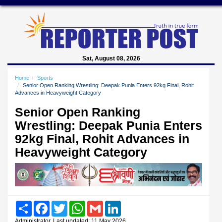
Sat, August 08, 2026
Home
Sports
Senior Open Ranking Wrestling: Deepak Punia Enters 92kg Final, Rohit
Advances in Heavyweight Category
Senior Open Ranking
Wrestling: Deepak Punia Enters
92kg Final, Rohit Advances in
Heavyweight Category
Share
Facebook
Twitter
WhatsApp
Gmail
LinkedIn
Administrator, Last updated: 11 May 2026