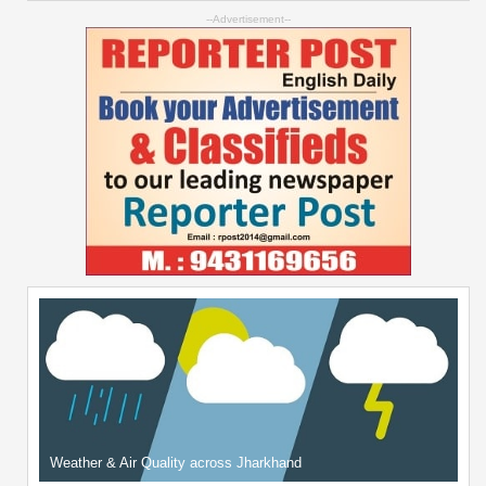
--Advertisement--
Weather & Air Quality across Jharkhand