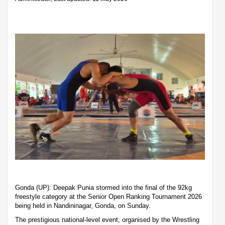
Gonda (UP): Deepak Punia stormed into the final of the 92kg
freestyle category at the Senior Open Ranking Tournament 2026
being held in Nandininagar, Gonda, on Sunday.
The prestigious national-level event, organised by the Wrestling