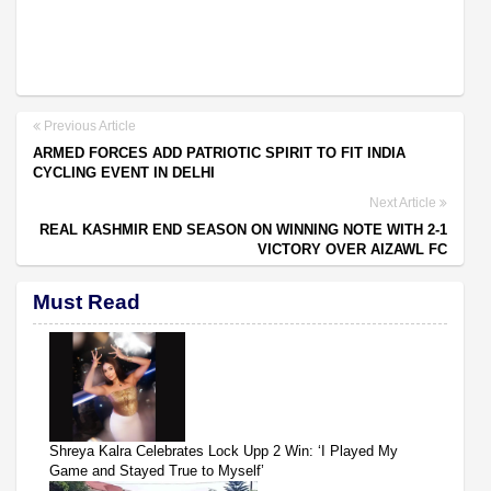
Previous Article
ARMED FORCES ADD PATRIOTIC SPIRIT TO FIT INDIA
CYCLING EVENT IN DELHI
Next Article
REAL KASHMIR END SEASON ON WINNING NOTE WITH 2-1
VICTORY OVER AIZAWL FC
Must Read
Shreya Kalra Celebrates Lock Upp 2 Win: ‘I Played My
Game and Stayed True to Myself’