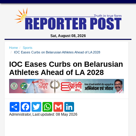
Sat, August 08, 2026
Home
Sports
IOC Eases Curbs on Belarusian Athletes Ahead of LA 2028
IOC Eases Curbs on Belarusian
Athletes Ahead of LA 2028
Share
Facebook
Twitter
WhatsApp
Gmail
LinkedIn
Administrator, Last updated: 08 May 2026