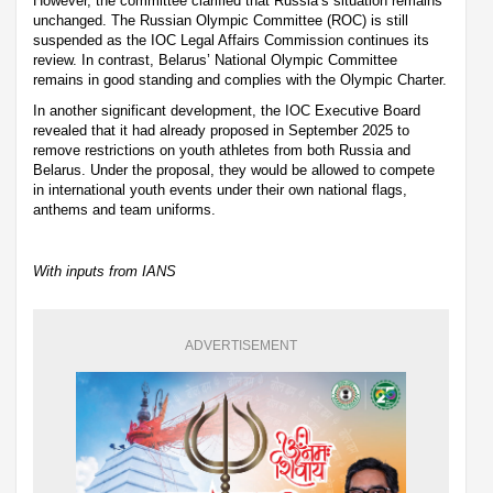
However, the committee clarified that Russia’s situation remains
unchanged. The Russian Olympic Committee (ROC) is still
suspended as the IOC Legal Affairs Commission continues its
review. In contrast, Belarus’ National Olympic Committee
remains in good standing and complies with the Olympic Charter.
In another significant development, the IOC Executive Board
revealed that it had already proposed in September 2025 to
remove restrictions on youth athletes from both Russia and
Belarus. Under the proposal, they would be allowed to compete
in international youth events under their own national flags,
anthems and team uniforms.
With inputs from IANS
ADVERTISEMENT