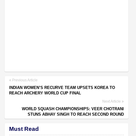
Previous Article
INDIAN WOMEN’S RECURVE TEAM UPSETS KOREA TO
REACH ARCHERY WORLD CUP FINAL
Next Article
WORLD SQUASH CHAMPIONSHIPS: VEER CHOTRANI
STUNS ABHAY SINGH TO REACH SECOND ROUND
Must Read