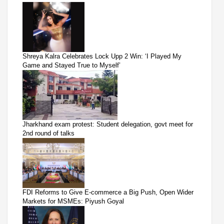
Shreya Kalra Celebrates Lock Upp 2 Win: ‘I Played My
Game and Stayed True to Myself’
Jharkhand exam protest: Student delegation, govt meet for
2nd round of talks
FDI Reforms to Give E-commerce a Big Push, Open Wider
Markets for MSMEs: Piyush Goyal