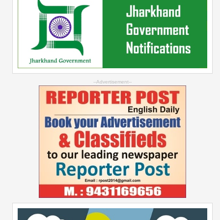
--Advertisement--