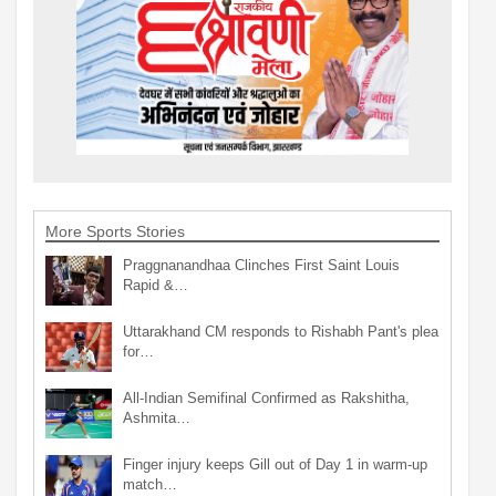
More Sports Stories
Praggnanandhaa Clinches First Saint Louis
Rapid &…
Uttarakhand CM responds to Rishabh Pant's plea
for…
All-Indian Semifinal Confirmed as Rakshitha,
Ashmita…
Finger injury keeps Gill out of Day 1 in warm-up
match…