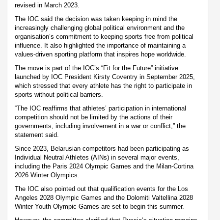
revised in March 2023.
The IOC said the decision was taken keeping in mind the
increasingly challenging global political environment and the
organisation’s commitment to keeping sports free from political
influence. It also highlighted the importance of maintaining a
values-driven sporting platform that inspires hope worldwide.
The move is part of the IOC’s “Fit for the Future” initiative
launched by IOC President Kirsty Coventry in September 2025,
which stressed that every athlete has the right to participate in
sports without political barriers.
“The IOC reaffirms that athletes’ participation in international
competition should not be limited by the actions of their
governments, including involvement in a war or conflict,” the
statement said.
Since 2023, Belarusian competitors had been participating as
Individual Neutral Athletes (AINs) in several major events,
including the Paris 2024 Olympic Games and the Milan-Cortina
2026 Winter Olympics.
The IOC also pointed out that qualification events for the Los
Angeles 2028 Olympic Games and the Dolomiti Valtellina 2028
Winter Youth Olympic Games are set to begin this summer.