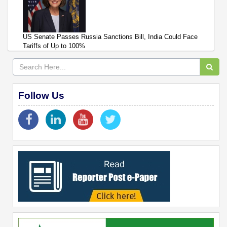
US Senate Passes Russia Sanctions Bill, India Could Face
Tariffs of Up to 100%
Follow Us