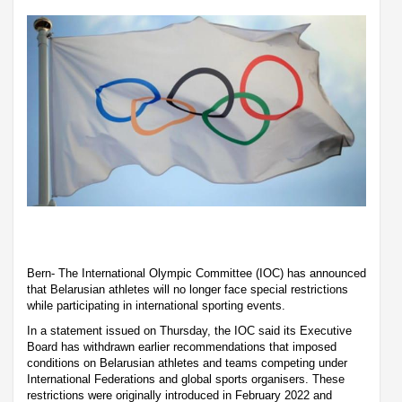
Bern- The International Olympic Committee (IOC) has announced
that Belarusian athletes will no longer face special restrictions
while participating in international sporting events.
In a statement issued on Thursday, the IOC said its Executive
Board has withdrawn earlier recommendations that imposed
conditions on Belarusian athletes and teams competing under
International Federations and global sports organisers. These
restrictions were originally introduced in February 2022 and