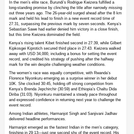
In the men’s elite race, Burundi’s Rodrigue Kwizera fulfilled a
long-standing promise by clinching the title after narrowly missing
out three years ago. The 26-year-old surged ahead after the 8 km
mark and held his lead to finish in a new event record time of
27:31, surpassing the previous mark by seven seconds. Kenya’s
Sebastian Sawe had earlier denied him victory in a close finish,
but this time Kwizera dominated the field.
Kenya’s rising talent Kibet finished second in 27:39, while Gilbert
Kipkosgei Kiprotich secured third place in 27:43. Kwizera walked
away with USD 34,000, including a bonus for setting the event
record, and credited his strategy of pushing after the halfway
mark for the win despite challenging weather conditions.
The women’s race was equally competitive, with Rwanda’s
Florence Niyonkuru emerging as a surprise winner in her debut
10K. She clocked 30:45, holding off strong competition from
Kenya’s Brenda Jepchirchir (30:59) and Ethiopia’s Chaltu Dida
Diriba (31:03). Niyonkuru maintained a steady pace throughout
and expressed confidence in returning next year to challenge the
event record.
Among Indian athletes, Harmanjot Singh and Sanjivani Jadhav
delivered headline performances.
Harmanjot emerged as the fastest Indian in the men’s category,
finishing in 29:13—just one second shy of the event record. His