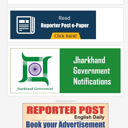
--Advertisement--