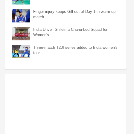
Finger injury keeps Gill out of Day 1 in warm-up
match…
India Unveil Shileima Chanu-Led Squad for
Women's…
Three-match T20I series added to India women's
tour…