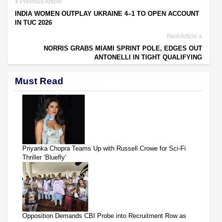
Previous Article
INDIA WOMEN OUTPLAY UKRAINE 4–1 TO OPEN ACCOUNT
IN TUC 2026
Next Article
NORRIS GRABS MIAMI SPRINT POLE, EDGES OUT
ANTONELLI IN TIGHT QUALIFYING
Must Read
Priyanka Chopra Teams Up with Russell Crowe for Sci-Fi
Thriller ‘Bluefly'
Opposition Demands CBI Probe into Recruitment Row as