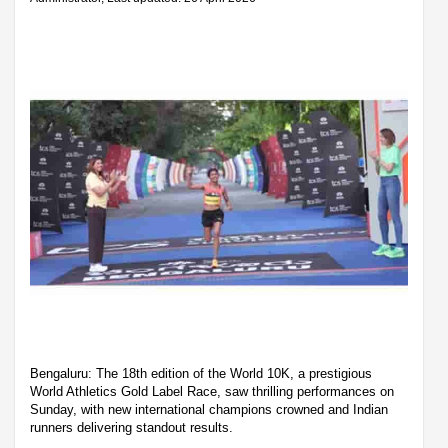
Bengaluru: The 18th edition of the World 10K, a prestigious
World Athletics Gold Label Race, saw thrilling performances on
Sunday, with new international champions crowned and Indian
runners delivering standout results.