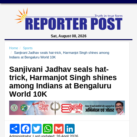
Sat, August 08, 2026
Home
Sports
Sanjivani Jadhav seals hat-trick, Harmanjot Singh shines among
Indians at Bengaluru World 10K
Sanjivani Jadhav seals hat-
trick, Harmanjot Singh shines
among Indians at Bengaluru
World 10K
Share
Facebook
Twitter
WhatsApp
Gmail
LinkedIn
Administrator, Last updated: 26 April 2026