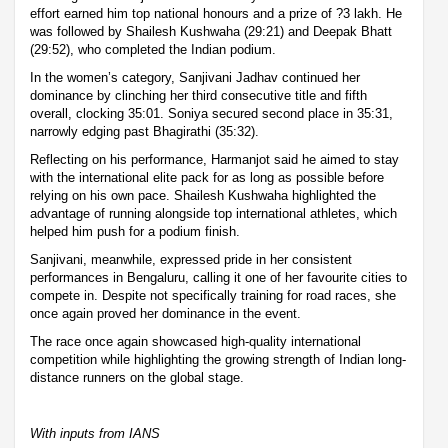
effort earned him top national honours and a prize of ?3 lakh. He
was followed by Shailesh Kushwaha (29:21) and Deepak Bhatt
(29:52), who completed the Indian podium.
In the women’s category, Sanjivani Jadhav continued her
dominance by clinching her third consecutive title and fifth
overall, clocking 35:01. Soniya secured second place in 35:31,
narrowly edging past Bhagirathi (35:32).
Reflecting on his performance, Harmanjot said he aimed to stay
with the international elite pack for as long as possible before
relying on his own pace. Shailesh Kushwaha highlighted the
advantage of running alongside top international athletes, which
helped him push for a podium finish.
Sanjivani, meanwhile, expressed pride in her consistent
performances in Bengaluru, calling it one of her favourite cities to
compete in. Despite not specifically training for road races, she
once again proved her dominance in the event.
The race once again showcased high-quality international
competition while highlighting the growing strength of Indian long-
distance runners on the global stage.
With inputs from IANS