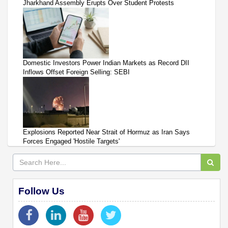
Jharkhand Assembly Erupts Over Student Protests
Domestic Investors Power Indian Markets as Record DII
Inflows Offset Foreign Selling: SEBI
Explosions Reported Near Strait of Hormuz as Iran Says
Forces Engaged 'Hostile Targets'
Follow Us