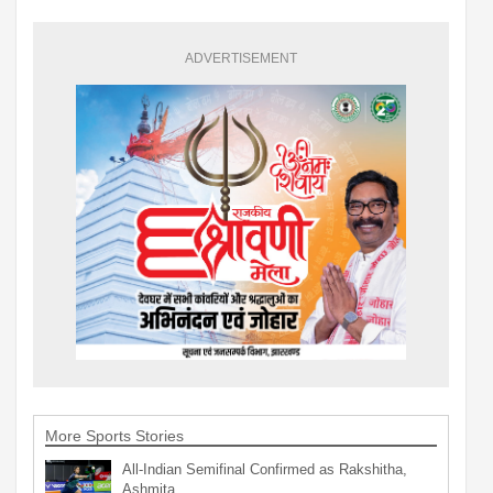
ADVERTISEMENT
More Sports Stories
All-Indian Semifinal Confirmed as Rakshitha,
Ashmita…