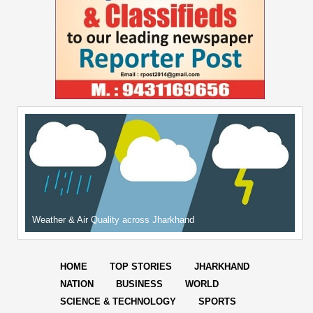
Weather & Air Quality across Jharkhand
HOME
TOP STORIES
JHARKHAND
NATION
BUSINESS
WORLD
SCIENCE & TECHNOLOGY
SPORTS