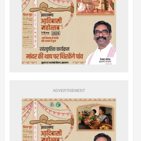
ADVERTISEMENT