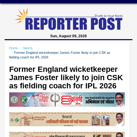
Sun, August 09, 2026
Home
Sports
Former England wicketkeeper James Foster likely to join CSK as
fielding coach for IPL 2026
Former England wicketkeeper
James Foster likely to join CSK
as fielding coach for IPL 2026