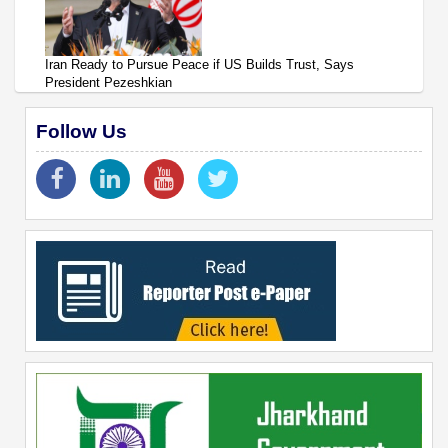
Iran Ready to Pursue Peace if US Builds Trust, Says
President Pezeshkian
Follow Us