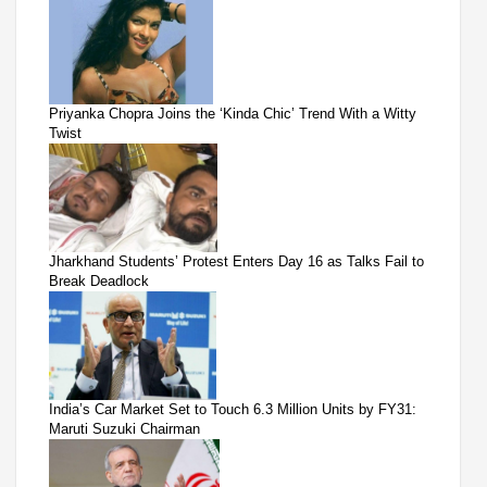
Priyanka Chopra Joins the ‘Kinda Chic’ Trend With a Witty
Twist
Jharkhand Students’ Protest Enters Day 16 as Talks Fail to
Break Deadlock
India’s Car Market Set to Touch 6.3 Million Units by FY31:
Maruti Suzuki Chairman