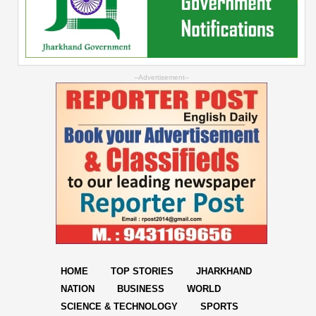
--Advertisement--
HOME
TOP STORIES
JHARKHAND
NATION
BUSINESS
WORLD
SCIENCE & TECHNOLOGY
SPORTS