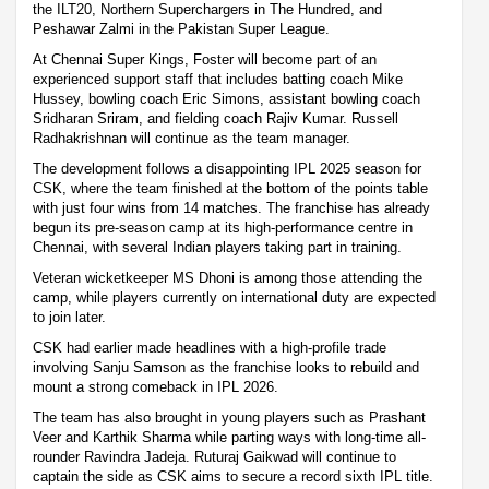
the ILT20, Northern Superchargers in The Hundred, and
Peshawar Zalmi in the Pakistan Super League.
At Chennai Super Kings, Foster will become part of an
experienced support staff that includes batting coach Mike
Hussey, bowling coach Eric Simons, assistant bowling coach
Sridharan Sriram, and fielding coach Rajiv Kumar. Russell
Radhakrishnan will continue as the team manager.
The development follows a disappointing IPL 2025 season for
CSK, where the team finished at the bottom of the points table
with just four wins from 14 matches. The franchise has already
begun its pre-season camp at its high-performance centre in
Chennai, with several Indian players taking part in training.
Veteran wicketkeeper MS Dhoni is among those attending the
camp, while players currently on international duty are expected
to join later.
CSK had earlier made headlines with a high-profile trade
involving Sanju Samson as the franchise looks to rebuild and
mount a strong comeback in IPL 2026.
The team has also brought in young players such as Prashant
Veer and Karthik Sharma while parting ways with long-time all-
rounder Ravindra Jadeja. Ruturaj Gaikwad will continue to
captain the side as CSK aims to secure a record sixth IPL title.