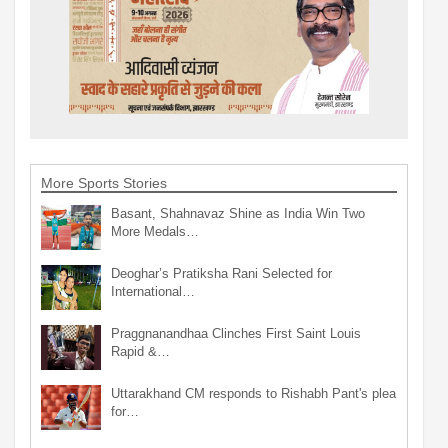
More Sports Stories
Basant, Shahnavaz Shine as India Win Two
More Medals…
Deoghar’s Pratiksha Rani Selected for
International…
Praggnanandhaa Clinches First Saint Louis
Rapid &…
Uttarakhand CM responds to Rishabh Pant's plea
for…