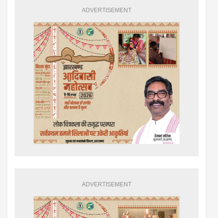
ADVERTISEMENT
ADVERTISEMENT