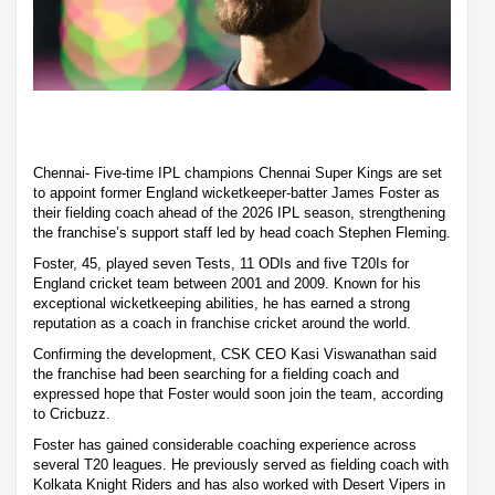
Chennai- Five-time IPL champions Chennai Super Kings are set
to appoint former England wicketkeeper-batter James Foster as
their fielding coach ahead of the 2026 IPL season, strengthening
the franchise’s support staff led by head coach Stephen Fleming.
Foster, 45, played seven Tests, 11 ODIs and five T20Is for
England cricket team between 2001 and 2009. Known for his
exceptional wicketkeeping abilities, he has earned a strong
reputation as a coach in franchise cricket around the world.
Confirming the development, CSK CEO Kasi Viswanathan said
the franchise had been searching for a fielding coach and
expressed hope that Foster would soon join the team, according
to Cricbuzz.
Foster has gained considerable coaching experience across
several T20 leagues. He previously served as fielding coach with
Kolkata Knight Riders and has also worked with Desert Vipers in