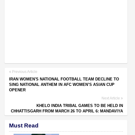
Previous Article
IRAN WOMEN'S NATIONAL FOOTBALL TEAM DECLINE TO
SING NATIONAL ANTHEM IN AFC WOMEN’S ASIAN CUP
OPENER
Next Article
KHELO INDIA TRIBAL GAMES TO BE HELD IN
CHHATTISGARH FROM MARCH 26 TO APRIL 6: MANDAVIYA
Must Read