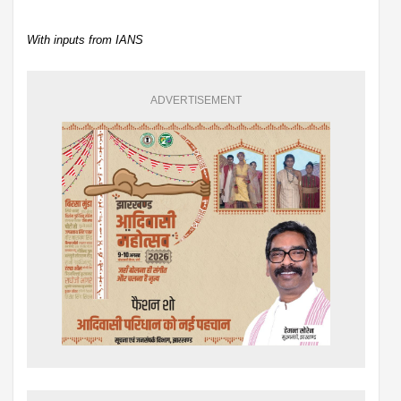
With inputs from IANS
ADVERTISEMENT