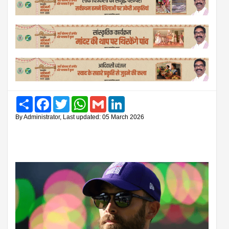
Share
Facebook
Twitter
WhatsApp
Gmail
LinkedIn
By Administrator, Last updated: 05 March 2026