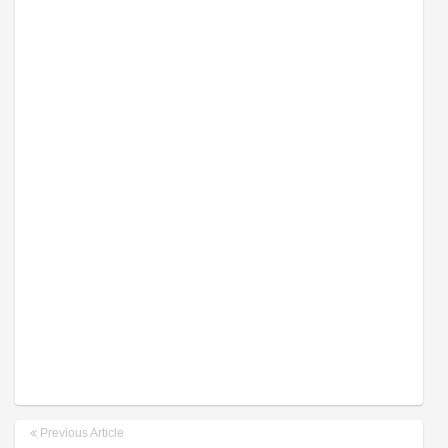
Previous Article