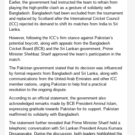
Earlier, the government had instructed the team to refrain from
playing the high-profile clash as a gesture of solidarity with
Bangladesh. Bangladesh had been excluded from the tournament
and replaced by Scotland after the International Cricket Council
(ICC) rejected its demand to shift its matches from India to Sri
Lanka.
However, following the ICC’s firm stance against Pakistan’s
potential boycott, along with appeals from the Bangladesh
Cricket Board (BCB) and the Sri Lankan government, Prime
Minister Shehbaz Sharif approved the team’s participation in the
match.
The Pakistan government stated that its decision was influenced
by formal requests from Bangladesh and Sri Lanka, along with
communications from the United Arab Emirates and other ICC
member nations, urging Pakistan to help find a practical
resolution to the ongoing dispute.
According to an official statement, the government also
acknowledged remarks made by BCB President Aminul Islam,
expressing gratitude towards Pakistan for its support. Pakistan
reaffirmed its solidarity with Bangladesh.
The statement further revealed that Prime Minister Sharif held a
telephonic conversation with Sri Lankan President Anura Kumara
Dissanayake. During the discussion, both leaders highlighted the