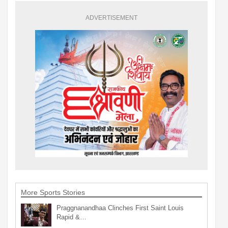
ADVERTISEMENT
More Sports Stories
Praggnanandhaa Clinches First Saint Louis
Rapid &…