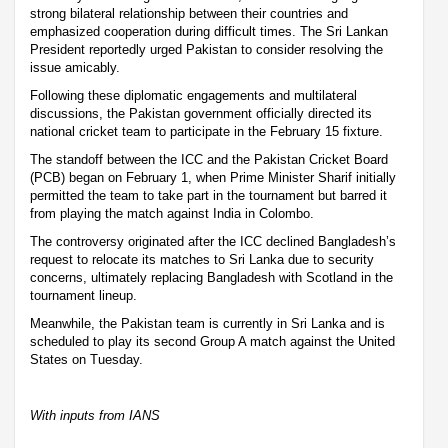
strong bilateral relationship between their countries and
emphasized cooperation during difficult times. The Sri Lankan
President reportedly urged Pakistan to consider resolving the
issue amicably.
Following these diplomatic engagements and multilateral
discussions, the Pakistan government officially directed its
national cricket team to participate in the February 15 fixture.
The standoff between the ICC and the Pakistan Cricket Board
(PCB) began on February 1, when Prime Minister Sharif initially
permitted the team to take part in the tournament but barred it
from playing the match against India in Colombo.
The controversy originated after the ICC declined Bangladesh’s
request to relocate its matches to Sri Lanka due to security
concerns, ultimately replacing Bangladesh with Scotland in the
tournament lineup.
Meanwhile, the Pakistan team is currently in Sri Lanka and is
scheduled to play its second Group A match against the United
States on Tuesday.
With inputs from IANS