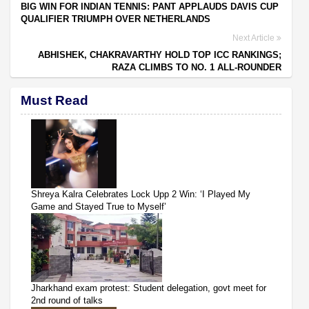
BIG WIN FOR INDIAN TENNIS: PANT APPLAUDS DAVIS CUP
QUALIFIER TRIUMPH OVER NETHERLANDS
Next Article
ABHISHEK, CHAKRAVARTHY HOLD TOP ICC RANKINGS;
RAZA CLIMBS TO NO. 1 ALL-ROUNDER
Must Read
Shreya Kalra Celebrates Lock Upp 2 Win: ‘I Played My
Game and Stayed True to Myself’
Jharkhand exam protest: Student delegation, govt meet for
2nd round of talks