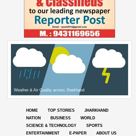
Weather & Air Quality across Jharkhand
HOME
TOP STORIES
JHARKHAND
NATION
BUSINESS
WORLD
SCIENCE & TECHNOLOGY
SPORTS
ENTERTAINMENT
E-PAPER
ABOUT US