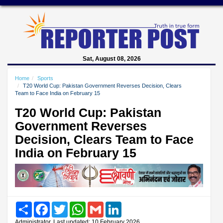
Sat, August 08, 2026
Home
Sports
T20 World Cup: Pakistan Government Reverses Decision, Clears
Team to Face India on February 15
T20 World Cup: Pakistan
Government Reverses
Decision, Clears Team to Face
India on February 15
Share
Facebook
Twitter
WhatsApp
Gmail
LinkedIn
Administrator, Last updated: 10 February 2026