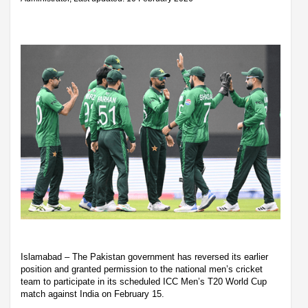
Islamabad – The Pakistan government has reversed its earlier
position and granted permission to the national men’s cricket
team to participate in its scheduled ICC Men’s T20 World Cup
match against India on February 15.