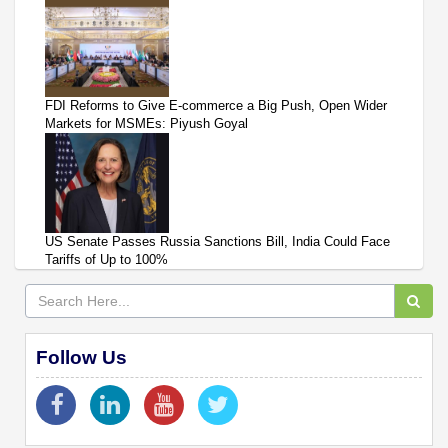
FDI Reforms to Give E-commerce a Big Push, Open Wider
Markets for MSMEs: Piyush Goyal
US Senate Passes Russia Sanctions Bill, India Could Face
Tariffs of Up to 100%
Follow Us