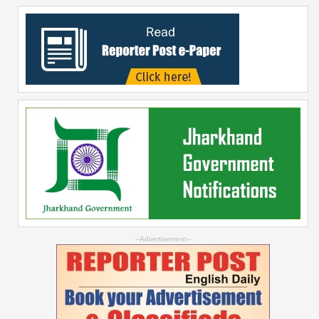
--Advertisement--