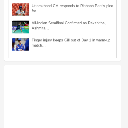
Uttarakhand CM responds to Rishabh Pant's plea
for…
All-Indian Semifinal Confirmed as Rakshitha,
Ashmita…
Finger injury keeps Gill out of Day 1 in warm-up
match…