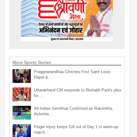
More Sports Stories
Praggnanandhaa Clinches First Saint Louis
Rapid &…
Uttarakhand CM responds to Rishabh Pant's plea
for…
All-Indian Semifinal Confirmed as Rakshitha,
Ashmita…
Finger injury keeps Gill out of Day 1 in warm-up
match…