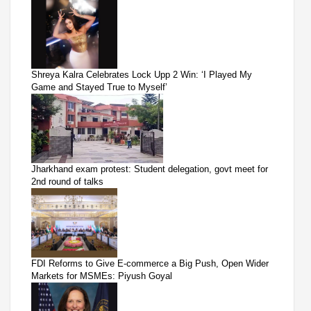
Shreya Kalra Celebrates Lock Upp 2 Win: ‘I Played My
Game and Stayed True to Myself’
Jharkhand exam protest: Student delegation, govt meet for
2nd round of talks
FDI Reforms to Give E-commerce a Big Push, Open Wider
Markets for MSMEs: Piyush Goyal