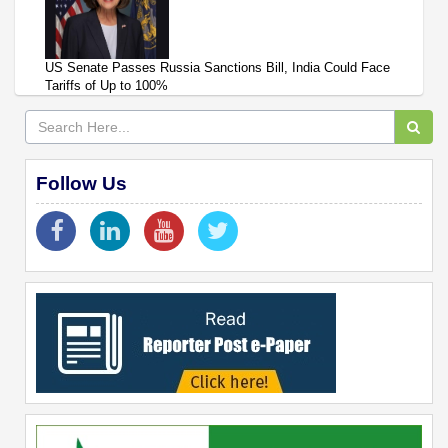
US Senate Passes Russia Sanctions Bill, India Could Face
Tariffs of Up to 100%
Follow Us