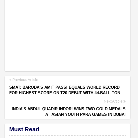
Previous Article
SMAT: BARODA'S AMIT PASSI EQUALS WORLD RECORD
FOR HIGHEST SCORE ON T20 DEBUT WITH 44-BALL TON
Next Article
INDIA'S ABDUL QUADIR INDORI WINS TWO GOLD MEDALS
AT ASIAN YOUTH PARA GAMES IN DUBAI
Must Read