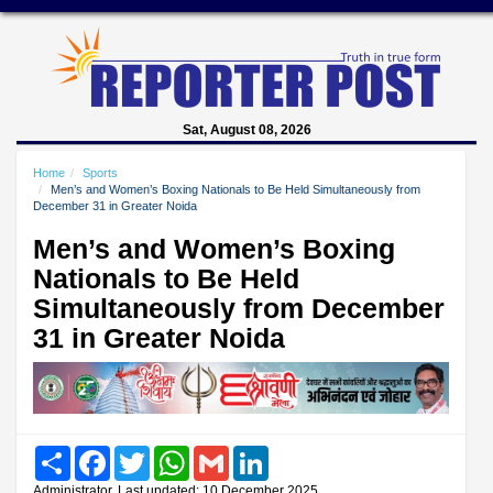
Sat, August 08, 2026
Home
Sports
Men’s and Women’s Boxing Nationals to Be Held Simultaneously from
December 31 in Greater Noida
Men’s and Women’s Boxing
Nationals to Be Held
Simultaneously from December
31 in Greater Noida
Share
Facebook
Twitter
WhatsApp
Gmail
LinkedIn
Administrator, Last updated: 10 December 2025