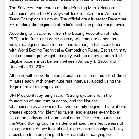
The Services team enters as the defending Men’s National
Champion, while the Railways will look to retain their Women’s
Team Championship crown. The official draw is set for December
30, marking the beginning of India’s next high-performance cycle.
According to a statement from the Boxing Federation of India
(BFI), units from across the country will compete across ten
weight categories each for men and women, in full accordance
with World Boxing Technical & Competition Rules. Each unit may
field one boxer per weight category, with no reserves permitted.
Eligible boxers must be born between January 1, 1985, and
December 31, 2006.
All bouts will follow the international format: three rounds of three
minutes each, with one-minute rest intervals, judged using the
10-point must scoring system.
BFI President Ajay Singh said, “Strong systems form the
foundation of long-term success, and the National
Championships are where that system truly begins. This platform
creates opportunity, identifies talent, and ensures every boxer
has a fair pathway to the national camp. Our recent success at
the World Boxing Cup Finals demonstrated the effectiveness of
this approach. As we look ahead, these championships will play
a pivotal role in preparing athletes capable of carrying our