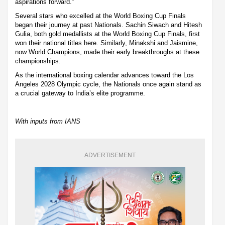
aspirations forward.”
Several stars who excelled at the World Boxing Cup Finals
began their journey at past Nationals. Sachin Siwach and Hitesh
Gulia, both gold medallists at the World Boxing Cup Finals, first
won their national titles here. Similarly, Minakshi and Jaismine,
now World Champions, made their early breakthroughs at these
championships.
As the international boxing calendar advances toward the Los
Angeles 2028 Olympic cycle, the Nationals once again stand as
a crucial gateway to India’s elite programme.
With inputs from IANS
ADVERTISEMENT