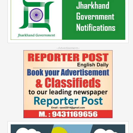
--Advertisement--