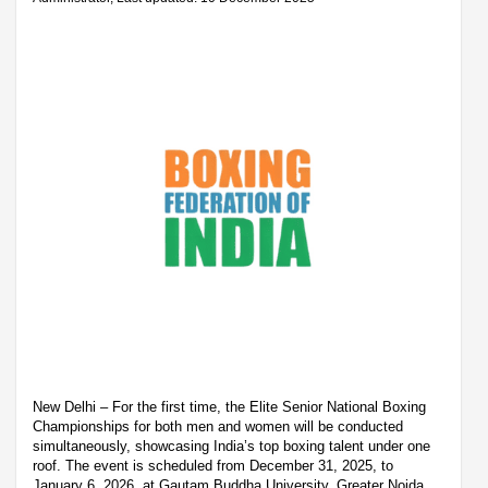
New Delhi – For the first time, the Elite Senior National Boxing
Championships for both men and women will be conducted
simultaneously, showcasing India’s top boxing talent under one
roof. The event is scheduled from December 31, 2025, to
January 6, 2026, at Gautam Buddha University, Greater Noida.