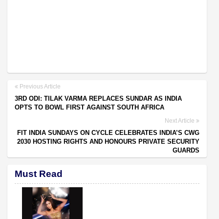
Previous Article
3RD ODI: TILAK VARMA REPLACES SUNDAR AS INDIA
OPTS TO BOWL FIRST AGAINST SOUTH AFRICA
Next Article
FIT INDIA SUNDAYS ON CYCLE CELEBRATES INDIA’S CWG
2030 HOSTING RIGHTS AND HONOURS PRIVATE SECURITY
GUARDS
Must Read