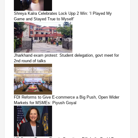
Shreya Kalra Celebrates Lock Upp 2 Win: ‘I Played My
Game and Stayed True to Myself’
Jharkhand exam protest: Student delegation, govt meet for
2nd round of talks
FDI Reforms to Give E-commerce a Big Push, Open Wider
Markets for MSMEs: Piyush Goyal