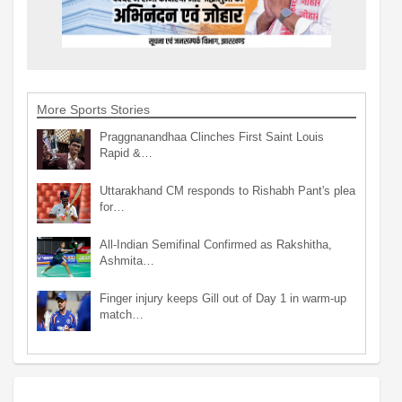
More Sports Stories
Praggnanandhaa Clinches First Saint Louis
Rapid &…
Uttarakhand CM responds to Rishabh Pant's plea
for…
All-Indian Semifinal Confirmed as Rakshitha,
Ashmita…
Finger injury keeps Gill out of Day 1 in warm-up
match…