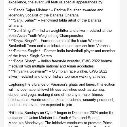
excellence, the event will feature special appearances by:
* **Pandit Sajan Mishra** – Padma Bhushan awardee and
legendary vocalist of the Banaras Gharana
* **Sanju Sahaj** – Renowned tabla artist of the Banaras
Gharana
* **Sunil Singh** – Indian weightlifter and silver medallist at the
2025 Asian Youth Weightlifting Championship
* **Divya Singh** – Former captain of the Indian Women’s
Basketball Team and a celebrated sportsperson from Varanasi
* **Pratima Singh** – Former India basketball player and member
of the iconic Singh Sisters
* **Pooja Sihag** – Indian freestyle wrestler, CWG 2022 bronze
medallist with multiple national and Asian accolades
* **Priyanka Goswami** – Olympian race walker, CWG 2022
silver medallist and one of India’s top race walking athletes
Capturing the vibrance of Varanasi’s ghats and lanes, this edition
will include national-level fitness activities such as Zumba,
dance, and yoga, making it one of the city’s major fitness
celebrations. Hundreds of citizens, students, security personnel,
and cultural lovers are expected to join.
*Fit India Sundays on Cycle* began in December 2024 under the
guidance of Union Minister for Youth Affairs and Sports,
Mansukh Mandaviya. The initiative continues to promote Prime