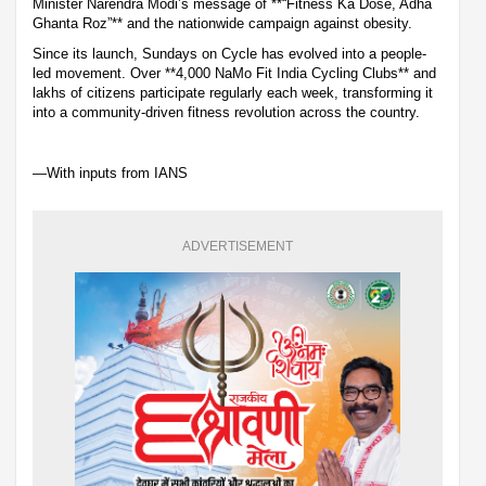
Minister Narendra Modi’s message of **“Fitness Ka Dose, Adha
Ghanta Roz”** and the nationwide campaign against obesity.
Since its launch, Sundays on Cycle has evolved into a people-
led movement. Over **4,000 NaMo Fit India Cycling Clubs** and
lakhs of citizens participate regularly each week, transforming it
into a community-driven fitness revolution across the country.
—With inputs from IANS
ADVERTISEMENT