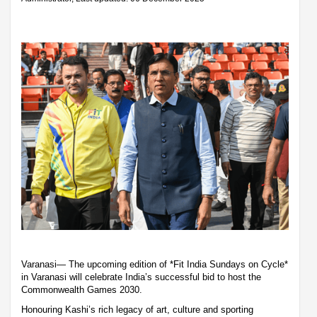
Varanasi— The upcoming edition of *Fit India Sundays on Cycle*
in Varanasi will celebrate India’s successful bid to host the
Commonwealth Games 2030.
Honouring Kashi’s rich legacy of art, culture and sporting