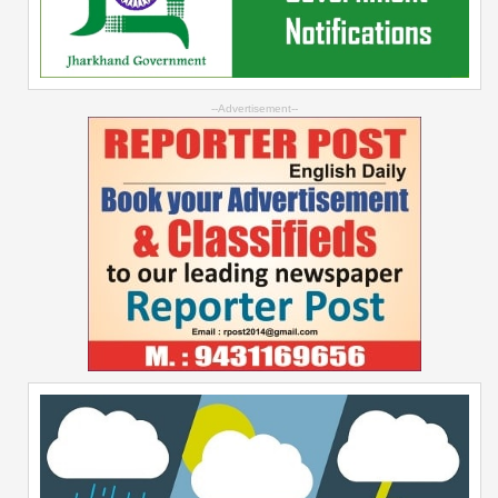
--Advertisement--