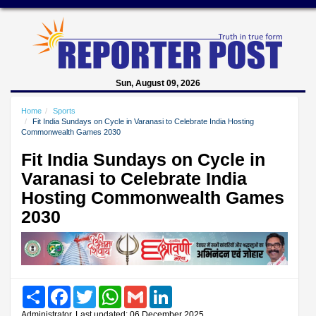
Sun, August 09, 2026
Home
Sports
Fit India Sundays on Cycle in Varanasi to Celebrate India Hosting
Commonwealth Games 2030
Fit India Sundays on Cycle in
Varanasi to Celebrate India
Hosting Commonwealth Games
2030
Share
Facebook
Twitter
WhatsApp
Gmail
LinkedIn
Administrator, Last updated: 06 December 2025