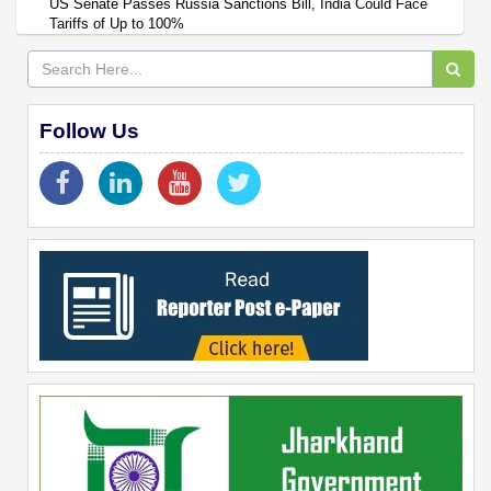
US Senate Passes Russia Sanctions Bill, India Could Face
Tariffs of Up to 100%
Follow Us