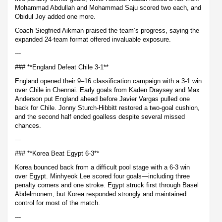
Mohammad Abdullah and Mohammad Saju scored two each, and
Obidul Joy added one more.
Coach Siegfried Aikman praised the team’s progress, saying the
expanded 24-team format offered invaluable exposure.
---
### **England Defeat Chile 3-1**
England opened their 9–16 classification campaign with a 3-1 win
over Chile in Chennai. Early goals from Kaden Draysey and Max
Anderson put England ahead before Javier Vargas pulled one
back for Chile. Jonny Sturch-Hibbitt restored a two-goal cushion,
and the second half ended goalless despite several missed
chances.
---
### **Korea Beat Egypt 6-3**
Korea bounced back from a difficult pool stage with a 6-3 win
over Egypt. Minhyeok Lee scored four goals—including three
penalty corners and one stroke. Egypt struck first through Basel
Abdelmonem, but Korea responded strongly and maintained
control for most of the match.
---