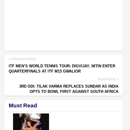
Previous Article
ITF MEN’S WORLD TENNIS TOUR: DIGVIJAY, NITIN ENTER
QUARTERFINALS AT ITF M15 GWALIOR
Next Article
3RD ODI: TILAK VARMA REPLACES SUNDAR AS INDIA
OPTS TO BOWL FIRST AGAINST SOUTH AFRICA
Must Read