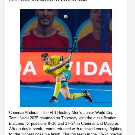
Chennai/Madurai - The FIH Hockey Men’s Junior World Cup
Tamil Nadu 2025 resumed on Thursday with the classification
matches for positions 9–16 and 17–24 in Chennai and Madurai.
After a day’s break, teams returned with renewed energy, fighting
for the highest possible finish. The top team in the 17–24 bracket