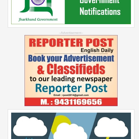
--Advertisement--