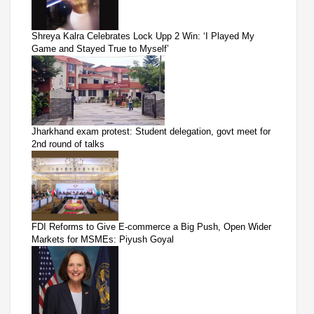
Shreya Kalra Celebrates Lock Upp 2 Win: ‘I Played My
Game and Stayed True to Myself’
Jharkhand exam protest: Student delegation, govt meet for
2nd round of talks
FDI Reforms to Give E-commerce a Big Push, Open Wider
Markets for MSMEs: Piyush Goyal