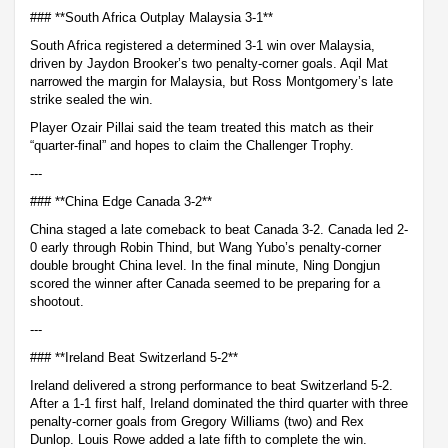
### **South Africa Outplay Malaysia 3-1**
South Africa registered a determined 3-1 win over Malaysia,
driven by Jaydon Brooker’s two penalty-corner goals. Aqil Mat
narrowed the margin for Malaysia, but Ross Montgomery’s late
strike sealed the win.
Player Ozair Pillai said the team treated this match as their
“quarter-final” and hopes to claim the Challenger Trophy.
---
### **China Edge Canada 3-2**
China staged a late comeback to beat Canada 3-2. Canada led 2-
0 early through Robin Thind, but Wang Yubo’s penalty-corner
double brought China level. In the final minute, Ning Dongjun
scored the winner after Canada seemed to be preparing for a
shootout.
---
### **Ireland Beat Switzerland 5-2**
Ireland delivered a strong performance to beat Switzerland 5-2.
After a 1-1 first half, Ireland dominated the third quarter with three
penalty-corner goals from Gregory Williams (two) and Rex
Dunlop. Louis Rowe added a late fifth to complete the win.