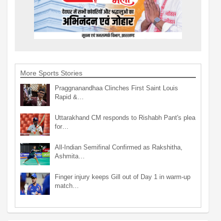
More Sports Stories
Praggnanandhaa Clinches First Saint Louis
Rapid &…
Uttarakhand CM responds to Rishabh Pant's plea
for…
All-Indian Semifinal Confirmed as Rakshitha,
Ashmita…
Finger injury keeps Gill out of Day 1 in warm-up
match…