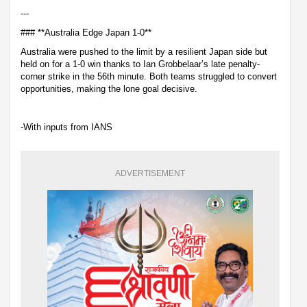
---
### **Australia Edge Japan 1-0**
Australia were pushed to the limit by a resilient Japan side but
held on for a 1-0 win thanks to Ian Grobbelaar’s late penalty-
corner strike in the 56th minute. Both teams struggled to convert
opportunities, making the lone goal decisive.
-With inputs from IANS
ADVERTISEMENT