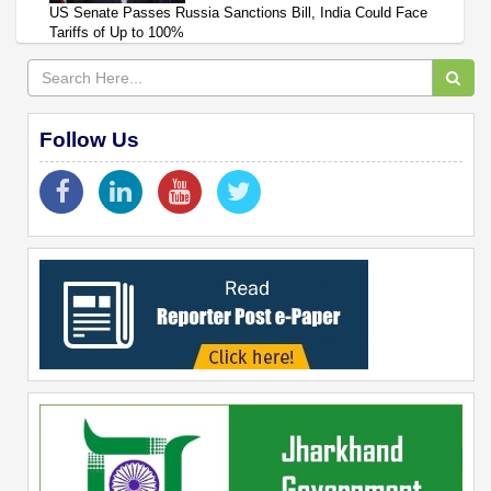
US Senate Passes Russia Sanctions Bill, India Could Face
Tariffs of Up to 100%
Follow Us