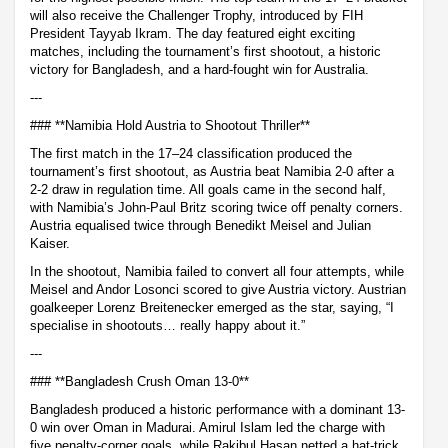
will also receive the Challenger Trophy, introduced by FIH
President Tayyab Ikram. The day featured eight exciting
matches, including the tournament’s first shootout, a historic
victory for Bangladesh, and a hard-fought win for Australia.
---
### **Namibia Hold Austria to Shootout Thriller**
The first match in the 17–24 classification produced the
tournament’s first shootout, as Austria beat Namibia 2-0 after a
2-2 draw in regulation time. All goals came in the second half,
with Namibia’s John-Paul Britz scoring twice off penalty corners.
Austria equalised twice through Benedikt Meisel and Julian
Kaiser.
In the shootout, Namibia failed to convert all four attempts, while
Meisel and Andor Losonci scored to give Austria victory. Austrian
goalkeeper Lorenz Breitenecker emerged as the star, saying, “I
specialise in shootouts… really happy about it.”
---
### **Bangladesh Crush Oman 13-0**
Bangladesh produced a historic performance with a dominant 13-
0 win over Oman in Madurai. Amirul Islam led the charge with
five penalty-corner goals, while Rakibul Hasan netted a hat-trick.