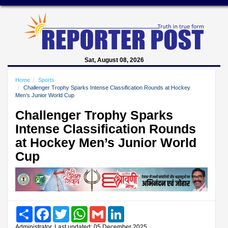
Sat, August 08, 2026
Home
Sports
Challenger Trophy Sparks Intense Classification Rounds at Hockey
Men’s Junior World Cup
Challenger Trophy Sparks
Intense Classification Rounds
at Hockey Men’s Junior World
Cup
Share
Facebook
Twitter
WhatsApp
Gmail
LinkedIn
Administrator, Last updated: 05 December 2025