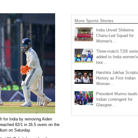
More Sports Stories
India Unveil Shileima
Chanu-Led Squad for
Women's…
Three-match T20I serie
added to India women's
tour…
Harshita Jakhar Scripts
History as First Indian
Woman…
President Murmu lauds
Indian contingent for
Glasgow…
h for India by removing Aiden
reached 82/1 in 26.5 overs on the
dium on Saturday.