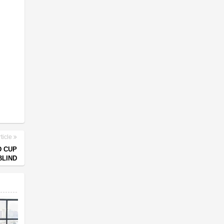
ticle
D CUP
BLIND