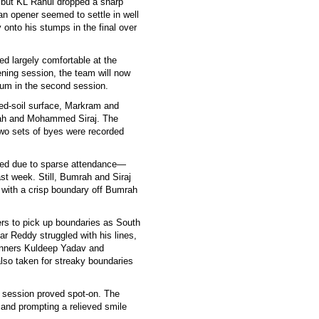
, but KL Rahul dropped a sharp
n opener seemed to settle in well
 onto his stumps in the final over
d largely comfortable at the
ning session, the team will now
um in the second session.
h red-soil surface, Markram and
mrah and Mohammed Siraj. The
two sets of byes were recorded
ued due to sparse attendance—
st week. Still, Bumrah and Siraj
 with a crisp boundary off Bumrah
tters to pick up boundaries as South
ar Reddy struggled with his lines,
pinners Kuldeep Yadav and
lso taken for streaky boundaries
e session proved spot-on. The
and prompting a relieved smile