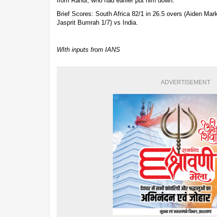
from Rahul, who had earlier put him down.
Brief Scores: South Africa 82/1 in 26.5 overs (Aiden Mar
Jasprit Bumrah 1/7) vs India.
WIth inputs from IANS
ADVERTISEMENT