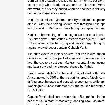
Bumrah had created a chance earlier in the first session
catch at slip when Markram was on four. The South Africa
afterward, but his stay ended when he chopped a delivery
before the 20-minute interval.
Until that dismissal, Markram and Ryan Rickelton appeare
crease. With India having worked hard throughout the ope
look to build on Bumrah’s breakthrough and gain moment
Earlier in the morning, after opting to bat first on a fres
Rickelton gave South Africa a steady start against Bu
Indian pacers extracted swing and decent carry, though 
against wicketkeeper-captain Rishabh Pant.
The atmosphere at India’s newest Test venue was subd
quite a contrast to the packed stands at Eden Gardens la
kept the openers cautious. Markram eventually got going
and later survived the dropped chance by Rahul.
Siraj, bowling slightly too full and wide, allowed both ba
Africa moved to 34/0 at the first drinks break. Nitish Kum
drifting onto the pads and conceding easy runs, while s
Washington Sundar extracted turn and bounce but were a
by Rickelton.
Captain Pant’s decision to reintroduce Bumrah late in th
pacer struck almost immediately, sending back Markram 