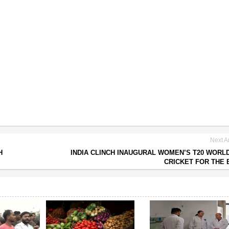
Next Ar
H
INDIA CLINCH INAUGURAL WOMEN’S T20 WORL
CRICKET FOR THE 