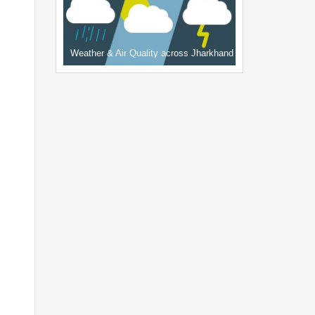
Weather & Air Quality across Jharkhand