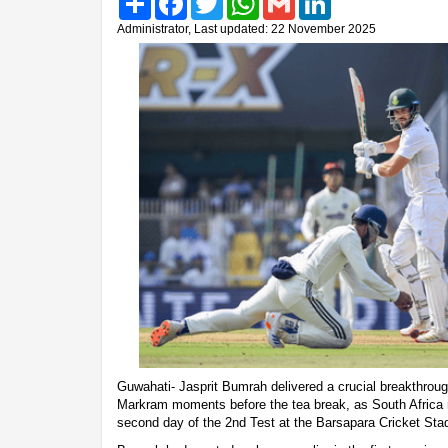
Administrator, Last updated: 22 November 2025
Guwahati- Jasprit Bumrah delivered a crucial breakthroug
Markram moments before the tea break, as South Africa 
second day of the 2nd Test at the Barsapara Cricket Sta