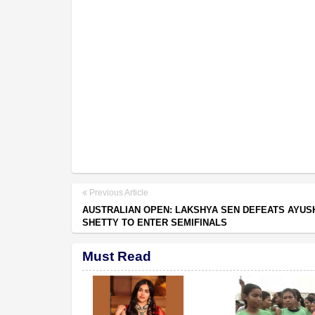
Previous Article
AUSTRALIAN OPEN: LAKSHYA SEN DEFEATS AYUS
SHETTY TO ENTER SEMIFINALS
Must Read