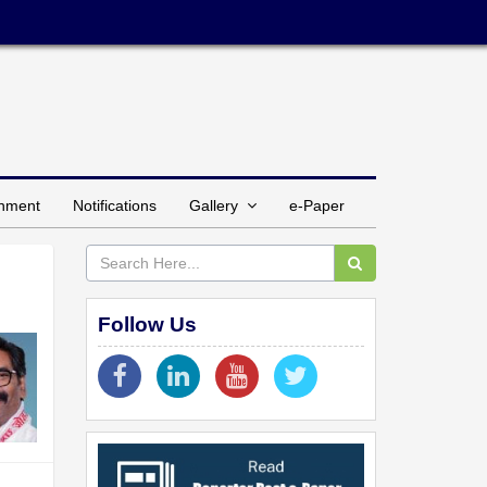
inment
Notifications
Gallery
e-Paper
Follow Us