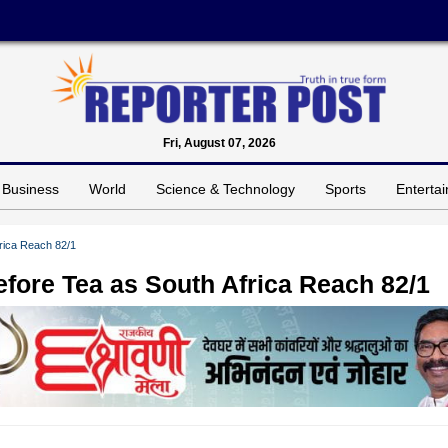
Fri, August 07, 2026
Business
World
Science & Technology
Sports
Enterta
frica Reach 82/1
efore Tea as South Africa Reach 82/1