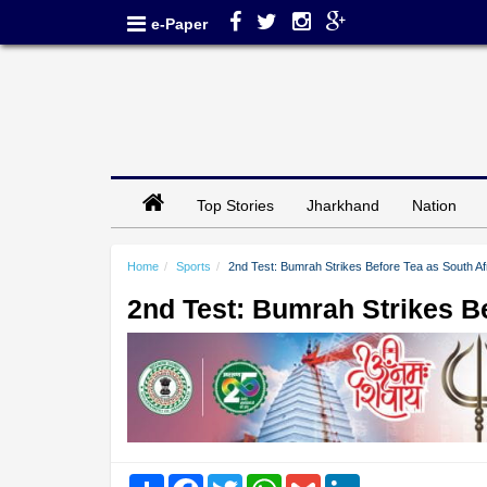
e-Paper
Top Stories
Jharkhand
Nation
Home
Sports
2nd Test: Bumrah Strikes Before Tea as South A
2nd Test: Bumrah Strikes B
Share
Facebook
Twitter
WhatsApp
Gmail
LinkedIn