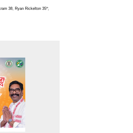
kram 38, Ryan Rickelton 35*;