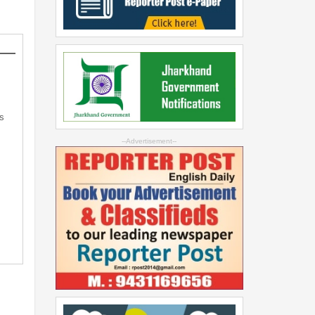
s
--Advertisement--