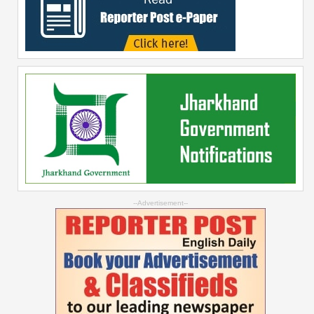
--Advertisement--