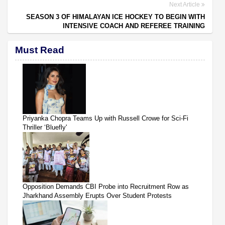
Next Article
SEASON 3 OF HIMALAYAN ICE HOCKEY TO BEGIN WITH
INTENSIVE COACH AND REFEREE TRAINING
Must Read
Priyanka Chopra Teams Up with Russell Crowe for Sci-Fi
Thriller ‘Bluefly'
Opposition Demands CBI Probe into Recruitment Row as
Jharkhand Assembly Erupts Over Student Protests