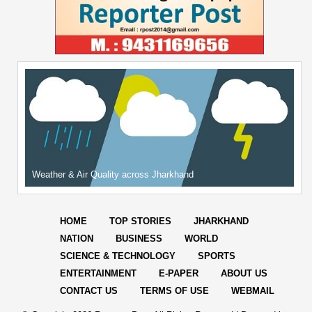
Weather & Air Quality across Jharkhand
HOME
TOP STORIES
JHARKHAND
NATION
BUSINESS
WORLD
SCIENCE & TECHNOLOGY
SPORTS
ENTERTAINMENT
E-PAPER
ABOUT US
CONTACT US
TERMS OF USE
WEBMAIL