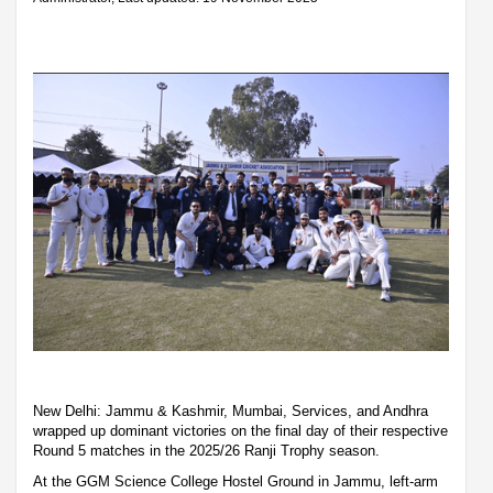
New Delhi: Jammu & Kashmir, Mumbai, Services, and Andhra
wrapped up dominant victories on the final day of their respective
Round 5 matches in the 2025/26 Ranji Trophy season.
At the GGM Science College Hostel Ground in Jammu, left-arm