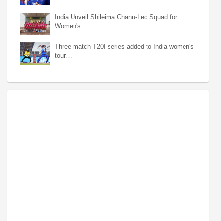
India Unveil Shileima Chanu-Led Squad for
Women's…
Three-match T20I series added to India women's
tour…