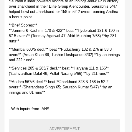
Saurabh Kumar powered Andhra to an innings-and-81-run victory
over Jharkhand in their Elite Group A encounter. Saurabh’s 5/47
helped bowl out Jharkhand for 158 in 52.2 overs, earning Andhra
a bonus point.
**Brief Scores:**
**Jammu & Kashmir 170 & 422** beat **Hyderabad 121 & 190 in
57.5 overs** (Tanmay Agarwal 47; Abid Mushtaq 7/68) **by 281
runs**
**Mumbai 630/5 decl.** beat **Puducherry 132 & 276 in 53.3
overs** (Aman Khan 86; Tushar Deshpande 3/32) **by an innings
and 222 runs**
**Services 205 & 283/7 decl.** beat **Haryana 111 & 166**
(Yashvardhan Dalal 49; Pulkit Narang 5/66) **by 211 runs**
**Andhra 567/6 decl.** beat **Jharkhand 328 & 158 in 52.2
overs** (Sharandeep Singh 65; Saurabh Kumar 5/47) **by an
innings and 81 runs**
--With inputs from IANS
ADVERTISEMENT