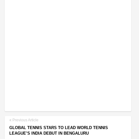
Previous Article
GLOBAL TENNIS STARS TO LEAD WORLD TENNIS
LEAGUE’S INDIA DEBUT IN BENGALURU