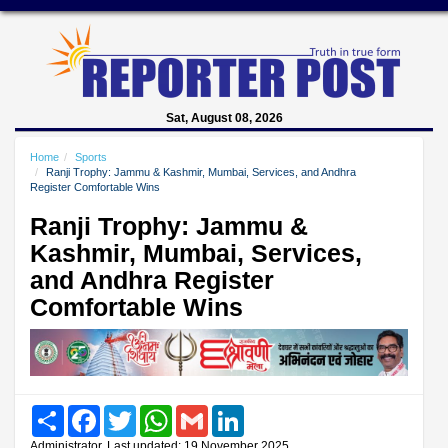
Sat, August 08, 2026
Home
Sports
Ranji Trophy: Jammu & Kashmir, Mumbai, Services, and Andhra
Register Comfortable Wins
Ranji Trophy: Jammu &
Kashmir, Mumbai, Services,
and Andhra Register
Comfortable Wins
Share
Facebook
Twitter
WhatsApp
Gmail
LinkedIn
Administrator, Last updated: 19 November 2025