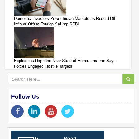
Domestic Investors Power Indian Markets as Record DII
Inflows Offset Foreign Selling: SEBI
Explosions Reported Near Strait of Hormuz as Iran Says
Forces Engaged 'Hostile Targets'
Follow Us