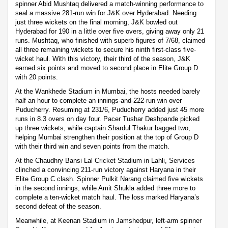
spinner Abid Mushtaq delivered a match-winning performance to
seal a massive 281-run win for J&K over Hyderabad. Needing
just three wickets on the final morning, J&K bowled out
Hyderabad for 190 in a little over five overs, giving away only 21
runs. Mushtaq, who finished with superb figures of 7/68, claimed
all three remaining wickets to secure his ninth first-class five-
wicket haul. With this victory, their third of the season, J&K
earned six points and moved to second place in Elite Group D
with 20 points.
At the Wankhede Stadium in Mumbai, the hosts needed barely
half an hour to complete an innings-and-222-run win over
Puducherry. Resuming at 231/6, Puducherry added just 45 more
runs in 8.3 overs on day four. Pacer Tushar Deshpande picked
up three wickets, while captain Shardul Thakur bagged two,
helping Mumbai strengthen their position at the top of Group D
with their third win and seven points from the match.
At the Chaudhry Bansi Lal Cricket Stadium in Lahli, Services
clinched a convincing 211-run victory against Haryana in their
Elite Group C clash. Spinner Pulkit Narang claimed five wickets
in the second innings, while Amit Shukla added three more to
complete a ten-wicket match haul. The loss marked Haryana’s
second defeat of the season.
Meanwhile, at Keenan Stadium in Jamshedpur, left-arm spinner