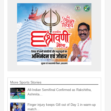
More Sports Stories
All-Indian Semifinal Confirmed as Rakshitha,
Ashmita…
Finger injury keeps Gill out of Day 1 in warm-up
match…