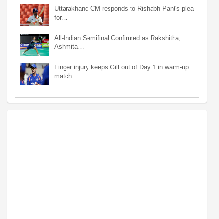
Uttarakhand CM responds to Rishabh Pant's plea
for…
All-Indian Semifinal Confirmed as Rakshitha,
Ashmita…
Finger injury keeps Gill out of Day 1 in warm-up
match…