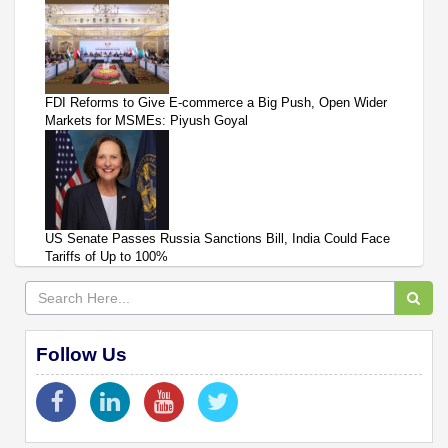
FDI Reforms to Give E-commerce a Big Push, Open Wider
Markets for MSMEs: Piyush Goyal
US Senate Passes Russia Sanctions Bill, India Could Face
Tariffs of Up to 100%
Follow Us