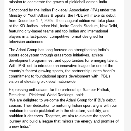
mission to accelerate the growth of pickleball across India.
Sanctioned by the Indian Pickleball Association (IPA) under the
Ministry of Youth Affairs & Sports, the IPBL will make its debut
from December 1–7, 2025. The inaugural edition will take place
at the KD Jadhav Indoor Hall, Indira Gandhi Stadium, New Delhi,
featuring city-based teams and top Indian and international
players in a fast-paced, competitive format designed for
television audiences.
The Adani Group has long focused on strengthening India’s
sports ecosystem through grassroots initiatives, athlete
development programmes, and opportunities for emerging talent.
With IPBL set to introduce an innovative league for one of the
country’s fastest-growing sports, the partnership unites Adani’s
commitment to foundational sports development with IPBL’s
vision of elevating pickleball nationwide.
Expressing enthusiasm for the partnership, Sameer Pathak,
President – Pickleball World Rankings, said:
“We are delighted to welcome the Adani Group for IPBL’s debut
season. Their dedication to nurturing Indian sport aligns with our
ambition to scale pickleball with the structure, visibility, and
ambition it deserves. Together, we aim to elevate the sport’s
journey and build a league that mirrors the energy and promise of
a new India.”