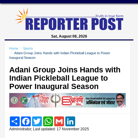
Sat, August 08, 2026
Home
Sports
Adani Group Joins Hands with Indian Pickleball League to Power
Inaugural Season
Adani Group Joins Hands with
Indian Pickleball League to
Power Inaugural Season
Share
Facebook
Twitter
WhatsApp
Gmail
LinkedIn
Administrator, Last updated: 17 November 2025