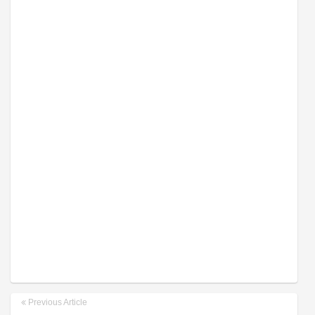
Previous Article