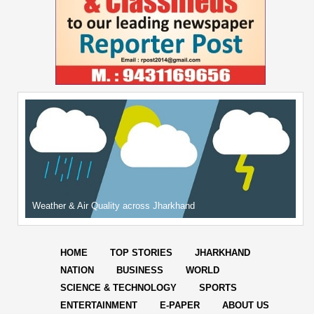
Weather & Air Quality across Jharkhand
HOME
TOP STORIES
JHARKHAND
NATION
BUSINESS
WORLD
SCIENCE & TECHNOLOGY
SPORTS
ENTERTAINMENT
E-PAPER
ABOUT US