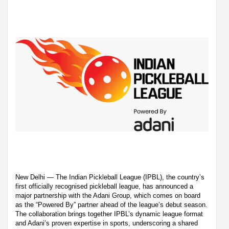
New Delhi — The Indian Pickleball League (IPBL), the country’s
first officially recognised pickleball league, has announced a
major partnership with the Adani Group, which comes on board
as the “Powered By” partner ahead of the league’s debut season.
The collaboration brings together IPBL’s dynamic league format
and Adani’s proven expertise in sports, underscoring a shared