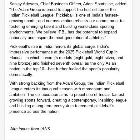
Sanjay Adesara, Chief Business Officer, Adani Sportsline, added:
“The Adani Group is proud to support the first edition of the
Indian Pickleball League. Pickleball is one of India’s fastest-
growing sports, and our association reflects our commitment to
fostering emerging talent and building world-class sporting
environments. We believe IPBL has the potential to expand
nationally and inspire the next generation of athletes.”
Pickleball’s rise in India mirrors its global surge. India’s
impressive performance at the 2025 Pickleball World Cup in
Florida—in which it won 25 medals (eight gold, eight silver, and
nine bronze) and finished seventh overall as the only Asian
nation in the top 10—has further fuelled the sport’s popularity
domestically.
With strong backing from the Adani Group, the Indian Pickleball
League enters its inaugural season with momentum and
ambition. The collaboration aims to propel one of India’s fastest-
growing sports forward, creating a contemporary, inspiring league
and building a long-term ecosystem to cement pickleball’s
presence across the nation.
With inputs from IANS