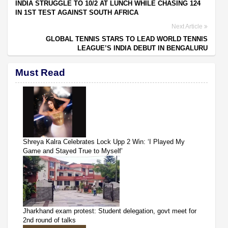
INDIA STRUGGLE TO 10/2 AT LUNCH WHILE CHASING 124
IN 1ST TEST AGAINST SOUTH AFRICA
Next Article
GLOBAL TENNIS STARS TO LEAD WORLD TENNIS
LEAGUE’S INDIA DEBUT IN BENGALURU
Must Read
Shreya Kalra Celebrates Lock Upp 2 Win: ‘I Played My
Game and Stayed True to Myself’
Jharkhand exam protest: Student delegation, govt meet for
2nd round of talks