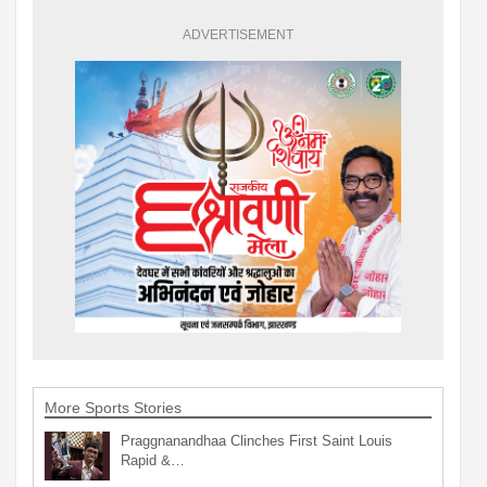
ADVERTISEMENT
More Sports Stories
Praggnanandhaa Clinches First Saint Louis
Rapid &…