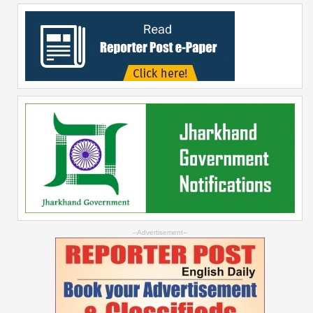
--Advertisement--