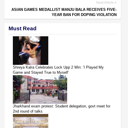
Next Article
ASIAN GAMES MEDALLIST MANJU BALA RECEIVES FIVE-
YEAR BAN FOR DOPING VIOLATION
Must Read
Shreya Kalra Celebrates Lock Upp 2 Win: ‘I Played My
Game and Stayed True to Myself’
Jharkhand exam protest: Student delegation, govt meet for
2nd round of talks