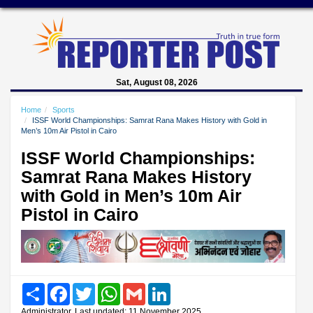
Sat, August 08, 2026
Home
Sports
ISSF World Championships: Samrat Rana Makes History with Gold in
Men’s 10m Air Pistol in Cairo
ISSF World Championships:
Samrat Rana Makes History
with Gold in Men’s 10m Air
Pistol in Cairo
Share
Facebook
Twitter
WhatsApp
Gmail
LinkedIn
Administrator, Last updated: 11 November 2025