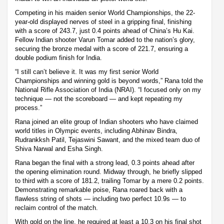
Competing in his maiden senior World Championships, the 22-
year-old displayed nerves of steel in a gripping final, finishing
with a score of 243.7, just 0.4 points ahead of China’s Hu Kai.
Fellow Indian shooter Varun Tomar added to the nation’s glory,
securing the bronze medal with a score of 221.7, ensuring a
double podium finish for India.
“I still can’t believe it. It was my first senior World
Championships and winning gold is beyond words,” Rana told the
National Rifle Association of India (NRAI). “I focused only on my
technique — not the scoreboard — and kept repeating my
process.”
Rana joined an elite group of Indian shooters who have claimed
world titles in Olympic events, including Abhinav Bindra,
Rudrankksh Patil, Tejaswini Sawant, and the mixed team duo of
Shiva Narwal and Esha Singh.
Rana began the final with a strong lead, 0.3 points ahead after
the opening elimination round. Midway through, he briefly slipped
to third with a score of 181.2, trailing Tomar by a mere 0.2 points.
Demonstrating remarkable poise, Rana roared back with a
flawless string of shots — including two perfect 10.9s — to
reclaim control of the match.
With gold on the line, he required at least a 10.3 on his final shot