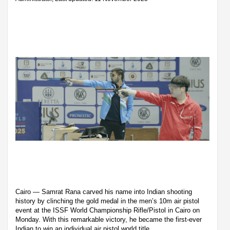
Cairo — Samrat Rana carved his name into Indian shooting
history by clinching the gold medal in the men’s 10m air pistol
event at the ISSF World Championship Rifle/Pistol in Cairo on
Monday. With this remarkable victory, he became the first-ever
Indian to win an individual air pistol world title.