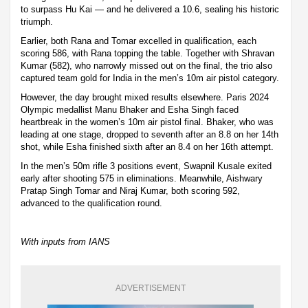
to surpass Hu Kai — and he delivered a 10.6, sealing his historic
triumph.
Earlier, both Rana and Tomar excelled in qualification, each
scoring 586, with Rana topping the table. Together with Shravan
Kumar (582), who narrowly missed out on the final, the trio also
captured team gold for India in the men’s 10m air pistol category.
However, the day brought mixed results elsewhere. Paris 2024
Olympic medallist Manu Bhaker and Esha Singh faced
heartbreak in the women’s 10m air pistol final. Bhaker, who was
leading at one stage, dropped to seventh after an 8.8 on her 14th
shot, while Esha finished sixth after an 8.4 on her 16th attempt.
In the men’s 50m rifle 3 positions event, Swapnil Kusale exited
early after shooting 575 in eliminations. Meanwhile, Aishwary
Pratap Singh Tomar and Niraj Kumar, both scoring 592,
advanced to the qualification round.
With inputs from IANS
ADVERTISEMENT