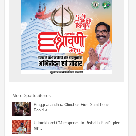
More Sports Stories
Praggnanandhaa Clinches First Saint Louis
Rapid &…
Uttarakhand CM responds to Rishabh Pant's plea
for…