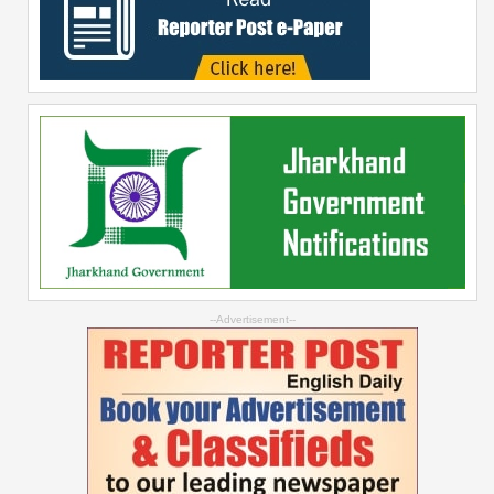
--Advertisement--