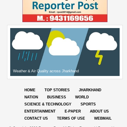
Weather & Air Quality across Jharkhand
HOME
TOP STORIES
JHARKHAND
NATION
BUSINESS
WORLD
SCIENCE & TECHNOLOGY
SPORTS
ENTERTAINMENT
E-PAPER
ABOUT US
CONTACT US
TERMS OF USE
WEBMAIL