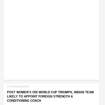
Previous Article
POST WOMEN’S ODI WORLD CUP TRIUMPH, INDIAN TEAM
LIKELY TO APPOINT FOREIGN STRENGTH &
CONDITIONING COACH