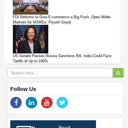
FDI Reforms to Give E-commerce a Big Push, Open Wider
Markets for MSMEs: Piyush Goyal
US Senate Passes Russia Sanctions Bill, India Could Face
Tariffs of Up to 100%
Follow Us