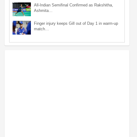
All-Indian Semifinal Confirmed as Rakshitha,
Ashmita…
Finger injury keeps Gill out of Day 1 in warm-up
match…