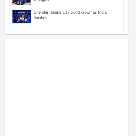
Sitender retains U17 world crown as India
finishes…