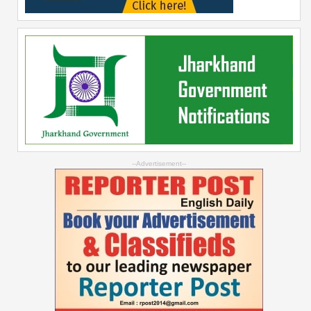
--Advertisement--