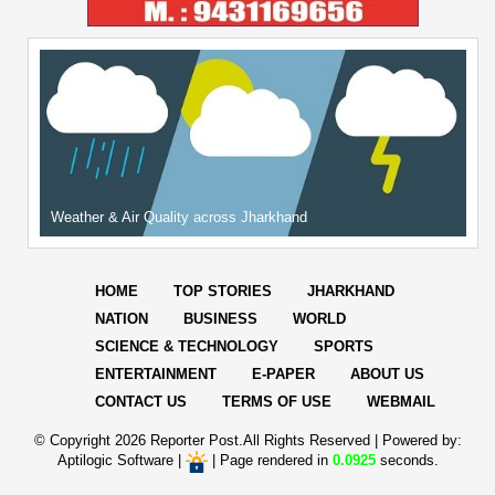
Weather & Air Quality across Jharkhand
HOME
TOP STORIES
JHARKHAND
NATION
BUSINESS
WORLD
SCIENCE & TECHNOLOGY
SPORTS
ENTERTAINMENT
E-PAPER
ABOUT US
CONTACT US
TERMS OF USE
WEBMAIL
© Copyright
2026 Reporter Post.All Rights Reserved |
Powered by:
Aptilogic Software
|
|
Page rendered in
0.0925
seconds.