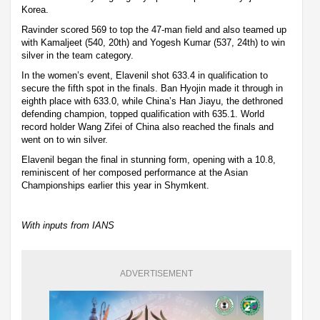
Korea.
Ravinder scored 569 to top the 47-man field and also teamed up
with Kamaljeet (540, 20th) and Yogesh Kumar (537, 24th) to win
silver in the team category.
In the women’s event, Elavenil shot 633.4 in qualification to
secure the fifth spot in the finals. Ban Hyojin made it through in
eighth place with 633.0, while China’s Han Jiayu, the dethroned
defending champion, topped qualification with 635.1. World
record holder Wang Zifei of China also reached the finals and
went on to win silver.
Elavenil began the final in stunning form, opening with a 10.8,
reminiscent of her composed performance at the Asian
Championships earlier this year in Shymkent.
With inputs from IANS
ADVERTISEMENT