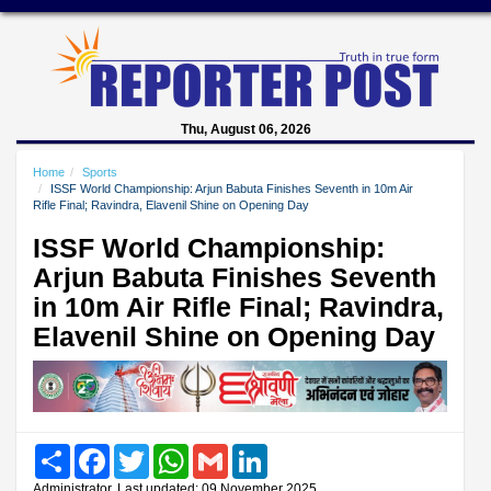
Thu, August 06, 2026
Home
Sports
ISSF World Championship: Arjun Babuta Finishes Seventh in 10m Air
Rifle Final; Ravindra, Elavenil Shine on Opening Day
ISSF World Championship:
Arjun Babuta Finishes Seventh
in 10m Air Rifle Final; Ravindra,
Elavenil Shine on Opening Day
Share
Facebook
Twitter
WhatsApp
Gmail
LinkedIn
Administrator, Last updated: 09 November 2025