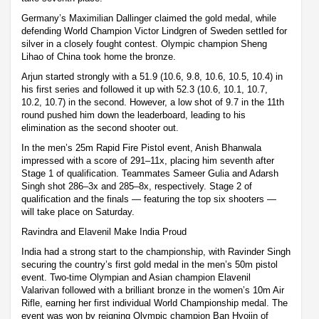
Germany’s Maximilian Dallinger claimed the gold medal, while
defending World Champion Victor Lindgren of Sweden settled for
silver in a closely fought contest. Olympic champion Sheng
Lihao of China took home the bronze.
Arjun started strongly with a 51.9 (10.6, 9.8, 10.6, 10.5, 10.4) in
his first series and followed it up with 52.3 (10.6, 10.1, 10.7,
10.2, 10.7) in the second. However, a low shot of 9.7 in the 11th
round pushed him down the leaderboard, leading to his
elimination as the second shooter out.
In the men’s 25m Rapid Fire Pistol event, Anish Bhanwala
impressed with a score of 291–11x, placing him seventh after
Stage 1 of qualification. Teammates Sameer Gulia and Adarsh
Singh shot 286–3x and 285–8x, respectively. Stage 2 of
qualification and the finals — featuring the top six shooters —
will take place on Saturday.
Ravindra and Elavenil Make India Proud
India had a strong start to the championship, with Ravinder Singh
securing the country’s first gold medal in the men’s 50m pistol
event. Two-time Olympian and Asian champion Elavenil
Valarivan followed with a brilliant bronze in the women’s 10m Air
Rifle, earning her first individual World Championship medal. The
event was won by reigning Olympic champion Ban Hyojin of