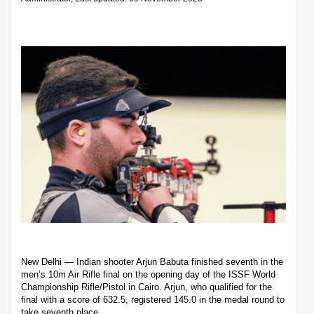
New Delhi — Indian shooter Arjun Babuta finished seventh in the
men’s 10m Air Rifle final on the opening day of the ISSF World
Championship Rifle/Pistol in Cairo. Arjun, who qualified for the
final with a score of 632.5, registered 145.0 in the medal round to
take seventh place.