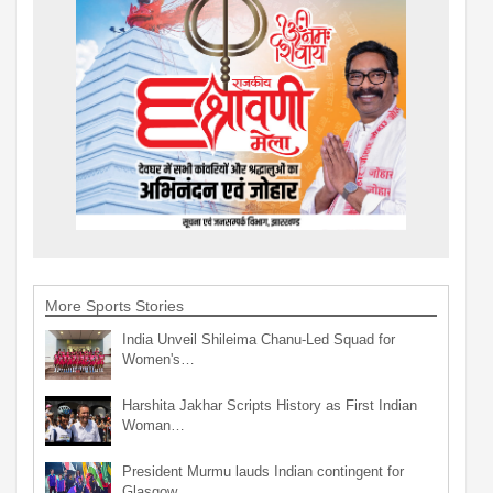
More Sports Stories
India Unveil Shileima Chanu-Led Squad for
Women's…
Harshita Jakhar Scripts History as First Indian
Woman…
President Murmu lauds Indian contingent for
Glasgow…