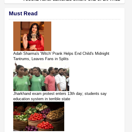
Must Read
Adah Sharma's 'Witch' Prank Helps End Child's Midnight
Tantrums, Leaves Fans in Splits
Jharkhand exam protest enters 13th day; students say
education system in terrible state