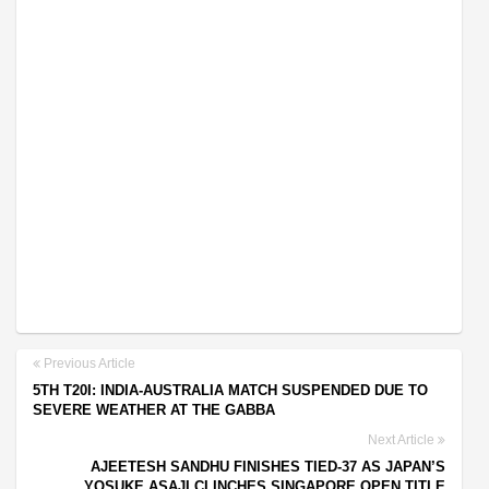
Previous Article
5TH T20I: INDIA-AUSTRALIA MATCH SUSPENDED DUE TO
SEVERE WEATHER AT THE GABBA
Next Article
AJEETESH SANDHU FINISHES TIED-37 AS JAPAN’S
YOSUKE ASAJI CLINCHES SINGAPORE OPEN TITLE