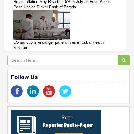
Retail Inflation May Rise to 4.5% in July as Food Prices
Pose Upside Risks: Bank of Baroda
US sanctions endanger patient lives in Cuba: Health
Minister
Follow Us