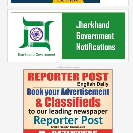
--Advertisement--