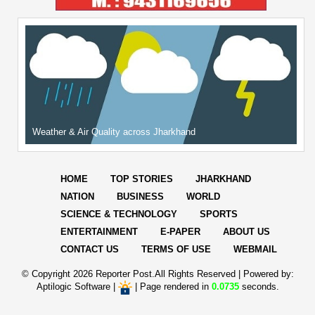
Weather & Air Quality across Jharkhand
HOME
TOP STORIES
JHARKHAND
NATION
BUSINESS
WORLD
SCIENCE & TECHNOLOGY
SPORTS
ENTERTAINMENT
E-PAPER
ABOUT US
CONTACT US
TERMS OF USE
WEBMAIL
© Copyright
2026 Reporter Post.All Rights Reserved |
Powered by:
Aptilogic Software
|
|
Page rendered in
0.0735
seconds.