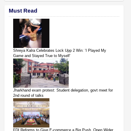
Must Read
Shreya Kalra Celebrates Lock Upp 2 Win: ‘I Played My
Game and Stayed True to Myself’
Jharkhand exam protest: Student delegation, govt meet for
2nd round of talks
FDI Reforms to Give E-commerce a Big Push, Open Wider