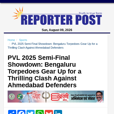
Sun, August 09, 2026
Home
Sports
PVL 2025 Semi-Final Showdown: Bengaluru Torpedoes Gear Up for a
Thrilling Clash Against Ahmedabad Defenders
PVL 2025 Semi-Final
Showdown: Bengaluru
Torpedoes Gear Up for a
Thrilling Clash Against
Ahmedabad Defenders
Share
Facebook
Twitter
WhatsApp
Gmail
LinkedIn