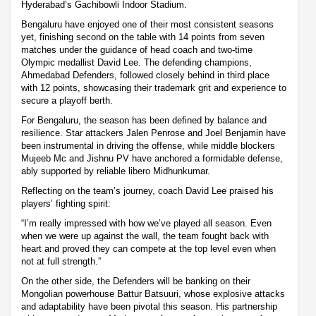
Hyderabad’s Gachibowli Indoor Stadium.
Bengaluru have enjoyed one of their most consistent seasons
yet, finishing second on the table with 14 points from seven
matches under the guidance of head coach and two-time
Olympic medallist David Lee. The defending champions,
Ahmedabad Defenders, followed closely behind in third place
with 12 points, showcasing their trademark grit and experience to
secure a playoff berth.
For Bengaluru, the season has been defined by balance and
resilience. Star attackers Jalen Penrose and Joel Benjamin have
been instrumental in driving the offense, while middle blockers
Mujeeb Mc and Jishnu PV have anchored a formidable defense,
ably supported by reliable libero Midhunkumar.
Reflecting on the team’s journey, coach David Lee praised his
players’ fighting spirit:
“I’m really impressed with how we’ve played all season. Even
when we were up against the wall, the team fought back with
heart and proved they can compete at the top level even when
not at full strength.”
On the other side, the Defenders will be banking on their
Mongolian powerhouse Battur Batsuuri, whose explosive attacks
and adaptability have been pivotal this season. His partnership