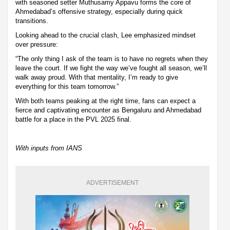
with seasoned setter Muthusamy Appavu forms the core of
Ahmedabad’s offensive strategy, especially during quick
transitions.
Looking ahead to the crucial clash, Lee emphasized mindset
over pressure:
“The only thing I ask of the team is to have no regrets when they
leave the court. If we fight the way we’ve fought all season, we’ll
walk away proud. With that mentality, I’m ready to give
everything for this team tomorrow.”
With both teams peaking at the right time, fans can expect a
fierce and captivating encounter as Bengaluru and Ahmedabad
battle for a place in the PVL 2025 final.
With inputs from IANS
ADVERTISEMENT