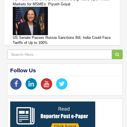
Markets for MSMEs: Piyush Goyal
US Senate Passes Russia Sanctions Bill, India Could Face
Tariffs of Up to 100%
Follow Us