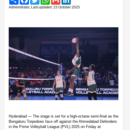
Administrator, Last updated: 23 October 2025
Hyderabad — The stage is set for a high-octane semi-final as the
Bengaluru Torpedoes face off against the Ahmedabad Defenders
in the Prime Volleyball League (PVL) 2025 on Friday at