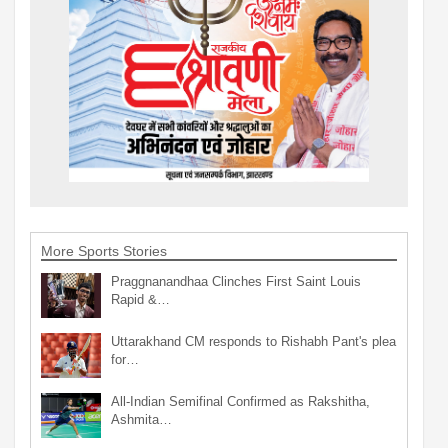
More Sports Stories
Praggnanandhaa Clinches First Saint Louis
Rapid &…
Uttarakhand CM responds to Rishabh Pant's plea
for…
All-Indian Semifinal Confirmed as Rakshitha,
Ashmita…