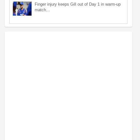
Finger injury keeps Gill out of Day 1 in warm-up
match…