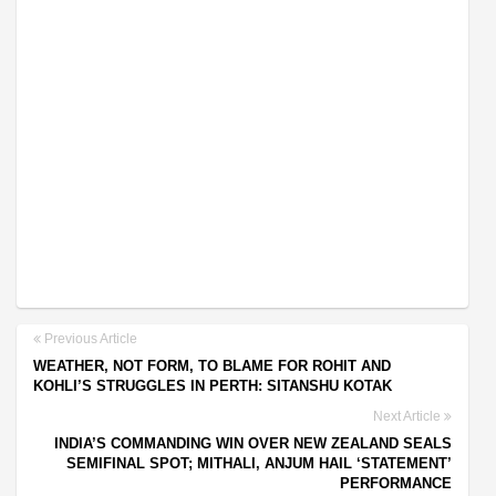
Previous Article
WEATHER, NOT FORM, TO BLAME FOR ROHIT AND
KOHLI’S STRUGGLES IN PERTH: SITANSHU KOTAK
Next Article
INDIA’S COMMANDING WIN OVER NEW ZEALAND SEALS
SEMIFINAL SPOT; MITHALI, ANJUM HAIL ‘STATEMENT’
PERFORMANCE