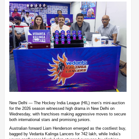
New Delhi — The Hockey India League (HIL) men’s mini-auction
for the 2026 season witnessed high drama in New Delhi on
Wednesday, with franchises making aggressive moves to secure
both international stars and promising juniors.
Australian forward Liam Henderson emerged as the costliest buy,
bagged by Vedanta Kalinga Lancers for ?42 lakh, while India’s