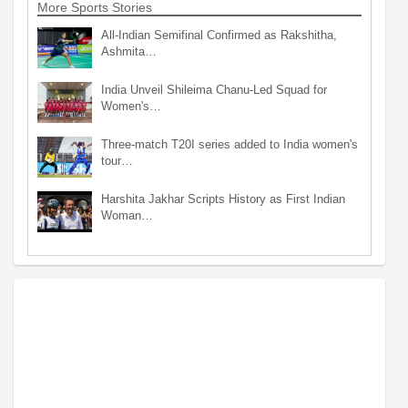
More Sports Stories
All-Indian Semifinal Confirmed as Rakshitha,
Ashmita…
India Unveil Shileima Chanu-Led Squad for
Women's…
Three-match T20I series added to India women's
tour…
Harshita Jakhar Scripts History as First Indian
Woman…