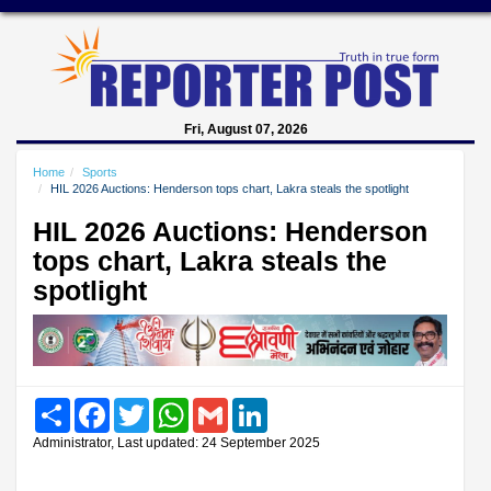
Fri, August 07, 2026
Home
Sports
HIL 2026 Auctions: Henderson tops chart, Lakra steals the spotlight
HIL 2026 Auctions: Henderson
tops chart, Lakra steals the
spotlight
Share
Facebook
Twitter
WhatsApp
Gmail
LinkedIn
Administrator, Last updated: 24 September 2025