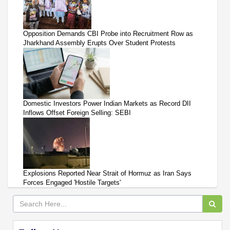
Opposition Demands CBI Probe into Recruitment Row as
Jharkhand Assembly Erupts Over Student Protests
Domestic Investors Power Indian Markets as Record DII
Inflows Offset Foreign Selling: SEBI
Explosions Reported Near Strait of Hormuz as Iran Says
Forces Engaged 'Hostile Targets'