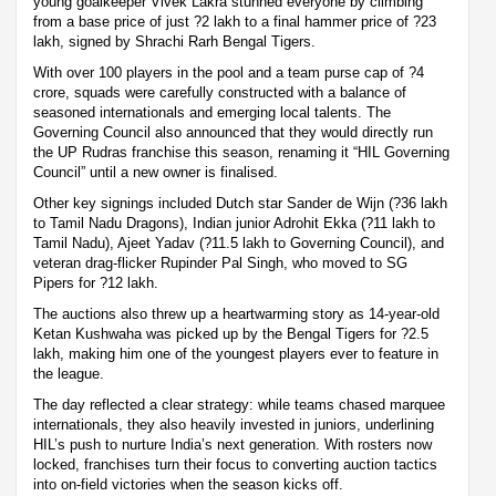
young goalkeeper Vivek Lakra stunned everyone by climbing
from a base price of just ?2 lakh to a final hammer price of ?23
lakh, signed by Shrachi Rarh Bengal Tigers.
With over 100 players in the pool and a team purse cap of ?4
crore, squads were carefully constructed with a balance of
seasoned internationals and emerging local talents. The
Governing Council also announced that they would directly run
the UP Rudras franchise this season, renaming it “HIL Governing
Council” until a new owner is finalised.
Other key signings included Dutch star Sander de Wijn (?36 lakh
to Tamil Nadu Dragons), Indian junior Adrohit Ekka (?11 lakh to
Tamil Nadu), Ajeet Yadav (?11.5 lakh to Governing Council), and
veteran drag-flicker Rupinder Pal Singh, who moved to SG
Pipers for ?12 lakh.
The auctions also threw up a heartwarming story as 14-year-old
Ketan Kushwaha was picked up by the Bengal Tigers for ?2.5
lakh, making him one of the youngest players ever to feature in
the league.
The day reflected a clear strategy: while teams chased marquee
internationals, they also heavily invested in juniors, underlining
HIL’s push to nurture India’s next generation. With rosters now
locked, franchises turn their focus to converting auction tactics
into on-field victories when the season kicks off.