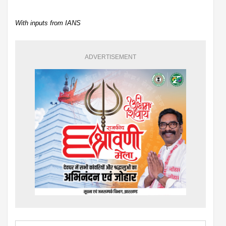
With inputs from IANS
ADVERTISEMENT