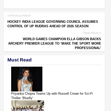
Previous Article
HOCKEY INDIA LEAGUE GOVERNING COUNCIL ASSUMES
CONTROL OF UP RUDRAS AHEAD OF 2026 SEASON
Next Article
WORLD GAMES CHAMPION ELLA GIBSON BACKS
ARCHERY PREMIER LEAGUE TO ‘MAKE THE SPORT MORE
PROFESSIONAL’
Must Read
Priyanka Chopra Teams Up with Russell Crowe for Sci-Fi
Thriller ‘Bluefly'