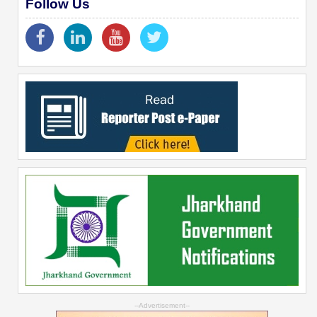
Follow Us
--Advertisement--