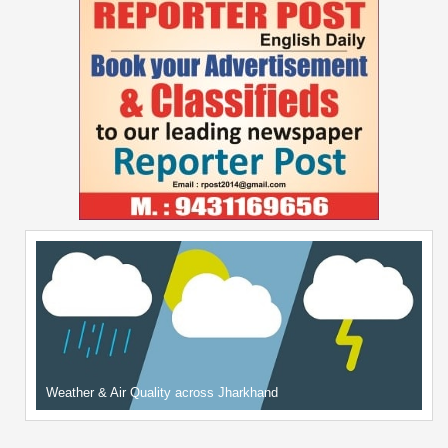
Weather & Air Quality across Jharkhand