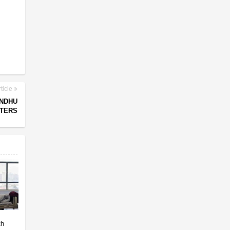
ticle
INDHU
RTERS
th