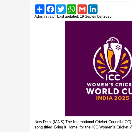
Share
Facebook
Twitter
WhatsApp
Gmail
LinkedIn
Administrator, Last updated: 19 September 2025
New Delhi (IANS) The International Cricket Council (ICC) 
song titled ‘Bring it Home’ for the ICC Women’s Cricket 