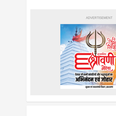
ADVERTISEMENT