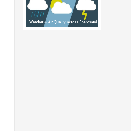
Weather & Air Quality across Jharkhand