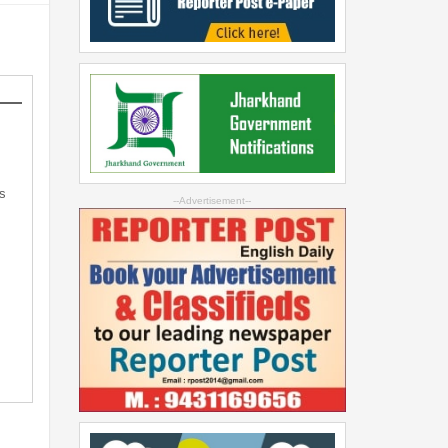
s
--Advertisement--