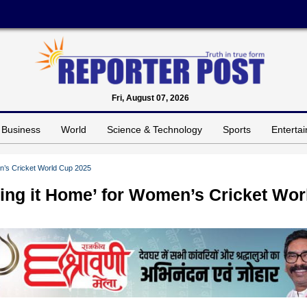
Fri, August 07, 2026
Business
World
Science & Technology
Sports
Enterta
men’s Cricket World Cup 2025
Bring it Home’ for Women’s Cricket Wor