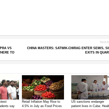
Next Ar
PRA VS
CHINA MASTERS: SATWIK-CHIRAG ENTER SEMIS, S
WHERE TO
EXITS IN QUA
otest
Retail Inflation May Rise to
US sanctions endanger
tudents say
4.5% in July as Food Prices
patient lives in Cuba: Heal