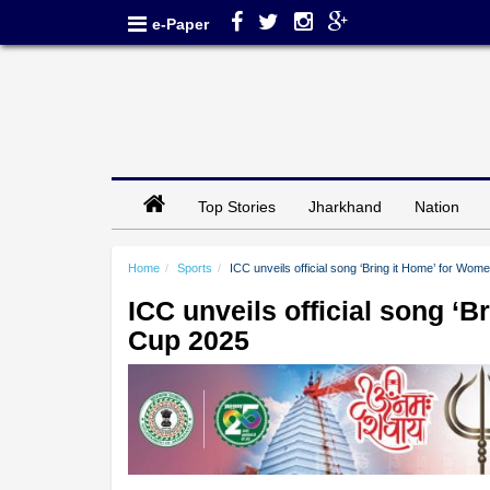
e-Paper
Top Stories
Jharkhand
Nation
Home
Sports
ICC unveils official song ‘Bring it Home’ for Wo
ICC unveils official song ‘
Cup 2025