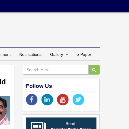
inment
Notifications
Gallery
e-Paper
ld
Follow Us