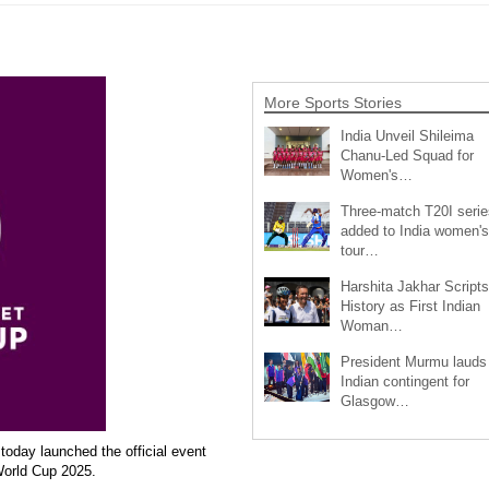
More Sports Stories
India Unveil Shileima
Chanu-Led Squad for
Women's…
Three-match T20I serie
added to India women's
tour…
Harshita Jakhar Scripts
History as First Indian
Woman…
President Murmu lauds
Indian contingent for
Glasgow…
today launched the official event
World Cup 2025.