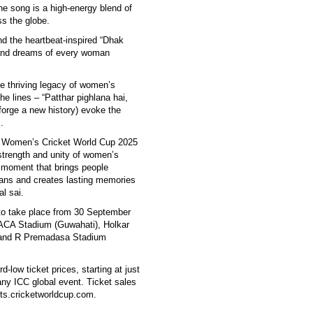
e song is a high-energy blend of
s the globe.
and the heartbeat-inspired “Dhak
e and dreams of every woman
he thriving legacy of women’s
e lines – “Patthar pighlana hai,
forge a new history) evoke the
.
CC Women’s Cricket World Cup 2025
, strength and unity of women’s
a moment that brings people
 fans and creates lasting memories
l sai.
o take place from 30 September
ACA Stadium (Guwahati), Holkar
 and R Premadasa Stadium
-low ticket prices, starting at just
ny ICC global event. Ticket sales
ets.cricketworldcup.com.