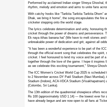
Performed by acclaimed Indian singer Shreya Ghoshal, th
rhythm, melody and emotion and aims to unite fans acros
With catchy hooks like “Tarikita Tarikita Tarikita Dhom” 
Dhak, we bring it home”, the song encapsulates the fir
cricketer stepping onto the world stage.
The lyrics celebrate determination and unity, honouring t
cricket through the power of dreams and perseverance. Th
Ek naya itihas banana hai” (We have to melt stones and 
unbreakable power of dedication and grit, against all odds
"It has been a wonderful experience to be part of the I
through the official event song that celebrates the spirit
cricket. I feel honoured to lend my voice and be part of 
together through the love of the game. I hope it inspires
as we celebrate this exciting tournament," Shreya Ghosha
The ICC Women’s Cricket World Cup 2025 is scheduled t
to 2 November across DY Patil Stadium (Navi Mumbai), 
Stadium (Indore), ACA-VDCA Stadium (Visakhapatnam)
(Colombo, Sri Lanka).
The 13th edition of the quadrennial showpiece offers record
Rs 100 (approximately USD 1.14) — the lowest ever for a
have already begun and are now open to all fans at Tick