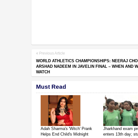
Previous Article
WORLD ATHLETICS CHAMPIONSHIPS: NEERAJ CHO
ARSHAD NADEEM IN JAVELIN FINAL – WHEN AND 
WATCH
Must Read
Adah Sharma's 'Witch' Prank
Jharkhand exam pr
Helps End Child's Midnight
enters 13th day; s