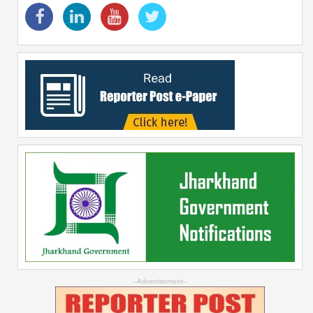
--Advertisement--