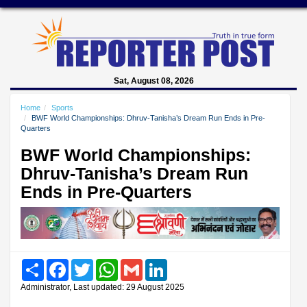
Sat, August 08, 2026
Home
Sports
BWF World Championships: Dhruv-Tanisha’s Dream Run Ends in Pre-
Quarters
BWF World Championships:
Dhruv-Tanisha’s Dream Run
Ends in Pre-Quarters
Share
Facebook
Twitter
WhatsApp
Gmail
LinkedIn
Administrator, Last updated: 29 August 2025