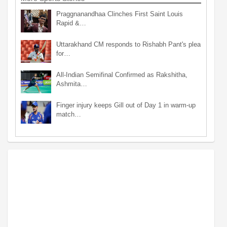
Praggnanandhaa Clinches First Saint Louis
Rapid &…
Uttarakhand CM responds to Rishabh Pant's plea
for…
All-Indian Semifinal Confirmed as Rakshitha,
Ashmita…
Finger injury keeps Gill out of Day 1 in warm-up
match…