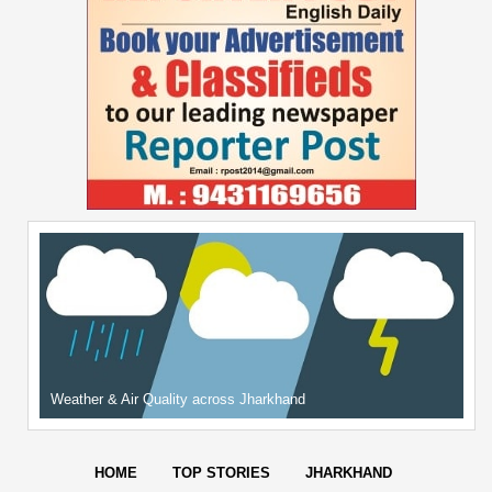
Weather & Air Quality across Jharkhand
HOME
TOP STORIES
JHARKHAND