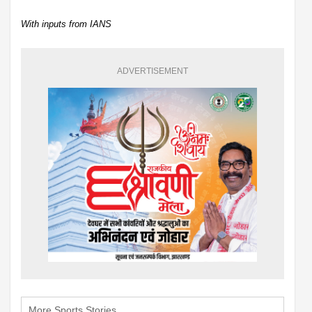
With inputs from IANS
ADVERTISEMENT
More Sports Stories