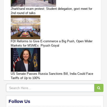
Jharkhand exam protest: Student delegation, govt meet for
2nd round of talks
FDI Reforms to Give E-commerce a Big Push, Open Wider
Markets for MSMEs: Piyush Goyal
US Senate Passes Russia Sanctions Bill, India Could Face
Tariffs of Up to 100%
Follow Us