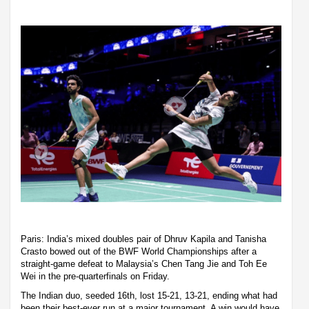
Paris: India’s mixed doubles pair of Dhruv Kapila and Tanisha
Crasto bowed out of the BWF World Championships after a
straight-game defeat to Malaysia’s Chen Tang Jie and Toh Ee
Wei in the pre-quarterfinals on Friday.
The Indian duo, seeded 16th, lost 15-21, 13-21, ending what had
been their best-ever run at a major tournament. A win would have