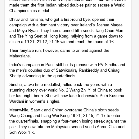
made them the first Indian mixed doubles pair to secure a World
Championships medal.
Dhruv and Tanisha, who got a first-round bye, opened their
campaign with a dominant victory over Ireland’s Joshua Magee
and Moya Ryan. They then stunned fifth seeds Tang Chun Man
and Tse Ying Suet of Hong Kong, rallying from a game down to
clinch a 19-21, 21-12, 21-15 win and reach the round of 16.
Their fairytale run, however, came to an end against the
Malaysians.
India’s campaign in Paris still holds promise with PV Sindhu and
the men’s doubles duo of Satwiksairaj Rankireddy and Chirag
Shetty advancing to the quarterfinals.
Sindhu, a two-time medallist, rolled back the years with a
stunning victory over world No. 2 Wang Zhi Yi of China to book
her last-eight berth. She will now face Indonesia’s Putri Kusuma
Wardani in women’s singles.
Meanwhile, Satwik and Chirag overcame China’s sixth seeds
Wang Chang and Liang Wei Keng 19-21, 21-15, 21-17 to enter
the quarterfinals, snapping a four-match losing streak against the
pair. They now take on Malaysian second seeds Aaron Chia and
Soh Wooi Yik.