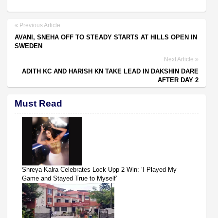
Previous Article
AVANI, SNEHA OFF TO STEADY STARTS AT HILLS OPEN IN
SWEDEN
Next Article
ADITH KC AND HARISH KN TAKE LEAD IN DAKSHIN DARE
AFTER DAY 2
Must Read
Shreya Kalra Celebrates Lock Upp 2 Win: ‘I Played My
Game and Stayed True to Myself’