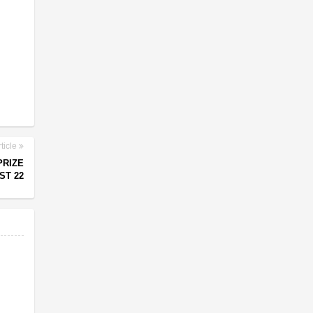
ticle
PRIZE
ST 22