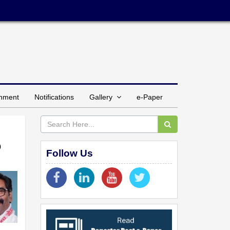
inment
Notifications
Gallery
e-Paper
o
Follow Us