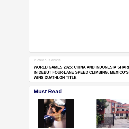
Previous Article
WORLD GAMES 2025: CHINA AND INDONESIA SHAR
IN DEBUT FOUR-LANE SPEED CLIMBING; MEXICO’
WINS DUATHLON TITLE
Must Read