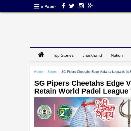
e-Paper
Top Stories
Jharkhand
Nation
Home
Sports
SG Pipers Cheetahs Edge Vedanta Leopards in Su
SG Pipers Cheetahs Edge V
Retain World Padel League T