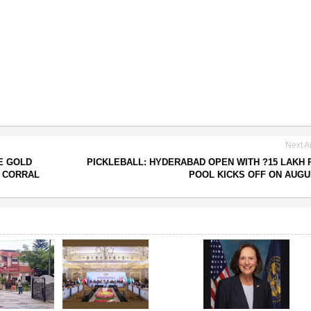
Next Ar
E GOLD
PICKLEBALL: HYDERABAD OPEN WITH ?15 LAKH 
S CORRAL
POOL KICKS OFF ON AUGU