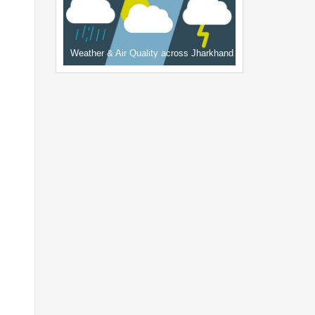
Weather & Air Quality across Jharkhand