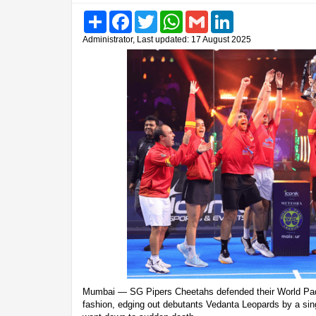
Share
Facebook
Twitter
WhatsApp
Gmail
LinkedIn
Administrator, Last updated: 17 August 2025
Mumbai — SG Pipers Cheetahs defended their World Pad
fashion, edging out debutants Vedanta Leopards by a sing