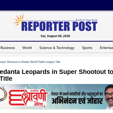
Sat, August 08, 2026
Business
World
Science & Technology
Sports
Enterta
per Shootout to Retain World Padel League Title
edanta Leopards in Super Shootout t
itle