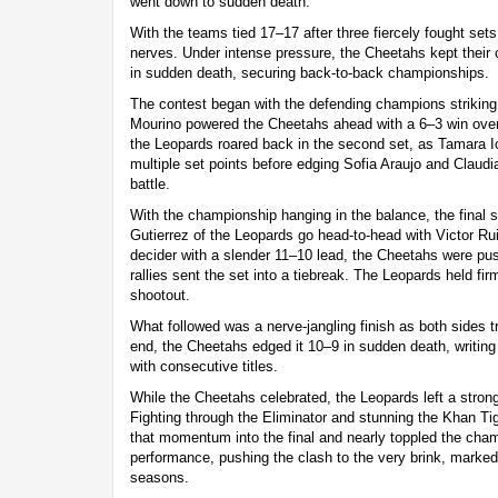
went down to sudden death.
With the teams tied 17–17 after three fiercely fought sets
nerves. Under intense pressure, the Cheetahs kept their
in sudden death, securing back-to-back championships.
The contest began with the defending champions striking
Mourino powered the Cheetahs ahead with a 6–3 win over
the Leopards roared back in the second set, as Tamara 
multiple set points before edging Sofia Araujo and Claudi
battle.
With the championship hanging in the balance, the final 
Gutierrez of the Leopards go head-to-head with Victor R
decider with a slender 11–10 lead, the Cheetahs were push
rallies sent the set into a tiebreak. The Leopards held fir
shootout.
What followed was a nerve-jangling finish as both sides tr
end, the Cheetahs edged it 10–9 in sudden death, writing
with consecutive titles.
While the Cheetahs celebrated, the Leopards left a stron
Fighting through the Eliminator and stunning the Khan Tige
that momentum into the final and nearly toppled the cham
performance, pushing the clash to the very brink, marked
seasons.