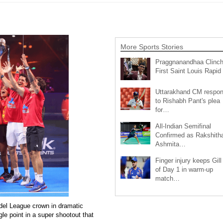
More Sports Stories
Praggnanandhaa Clinc
First Saint Louis Rapi
Uttarakhand CM respo
to Rishabh Pant's plea
for…
All-Indian Semifinal
Confirmed as Rakshith
Ashmita…
Finger injury keeps Gill
of Day 1 in warm-up
match…
el League crown in dramatic
le point in a super shootout that