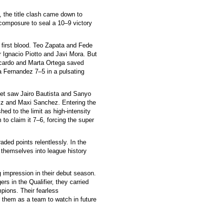
, the title clash came down to
 composure to seal a 10–9 victory
 first blood. Teo Zapata and Fede
 Ignacio Piotto and Javi Mora. But
Icardo and Marta Ortega saved
a Fernandez 7–5 in a pulsating
set saw Jairo Bautista and Sanyo
uiz and Maxi Sanchez. Entering the
ed to the limit as high-intensity
m to claim it 7–6, forcing the super
aded points relentlessly. In the
 themselves into league history
g impression in their debut season.
rs in the Qualifier, they carried
pions. Their fearless
 them as a team to watch in future