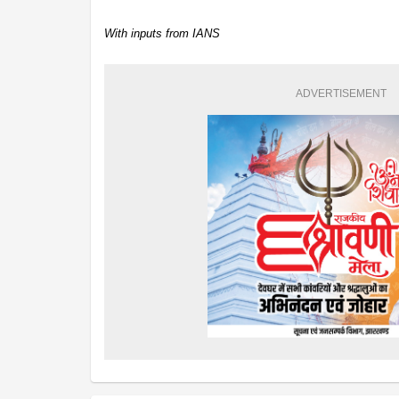
With inputs from IANS
ADVERTISEMENT