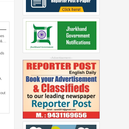
hes
d &…
nds
--Advertisement--
a,
 out