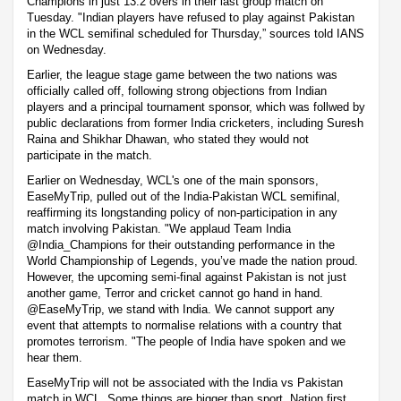
Champions in just 13.2 overs in their last group match on
Tuesday. "Indian players have refused to play against Pakistan
in the WCL semifinal scheduled for Thursday,” sources told IANS
on Wednesday.
Earlier, the league stage game between the two nations was
officially called off, following strong objections from Indian
players and a principal tournament sponsor, which was follwed by
public declarations from former India cricketers, including Suresh
Raina and Shikhar Dhawan, who stated they would not
participate in the match.
Earlier on Wednesday, WCL's one of the main sponsors,
EaseMyTrip, pulled out of the India-Pakistan WCL semifinal,
reaffirming its longstanding policy of non-participation in any
match involving Pakistan. "We applaud Team India
@India_Champions for their outstanding performance in the
World Championship of Legends, you’ve made the nation proud.
However, the upcoming semi-final against Pakistan is not just
another game, Terror and cricket cannot go hand in hand.
@EaseMyTrip, we stand with India. We cannot support any
event that attempts to normalise relations with a country that
promotes terrorism. "The people of India have spoken and we
hear them.
EaseMyTrip will not be associated with the India vs Pakistan
match in WCL. Some things are bigger than sport. Nation first