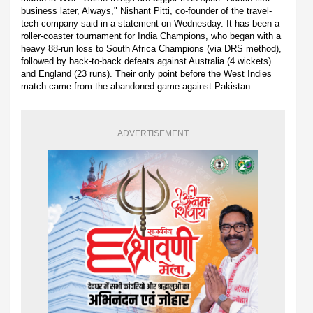
business later, Always," Nishant Pitti, co-founder of the travel-
tech company said in a statement on Wednesday. It has been a
roller-coaster tournament for India Champions, who began with a
heavy 88-run loss to South Africa Champions (via DRS method),
followed by back-to-back defeats against Australia (4 wickets)
and England (23 runs). Their only point before the West Indies
match came from the abandoned game against Pakistan.
ADVERTISEMENT