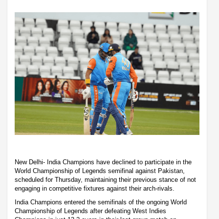
New Delhi- India Champions have declined to participate in the
World Championship of Legends semifinal against Pakistan,
scheduled for Thursday, maintaining their previous stance of not
engaging in competitive fixtures against their arch-rivals.
India Champions entered the semifinals of the ongoing World
Championship of Legends after defeating West Indies