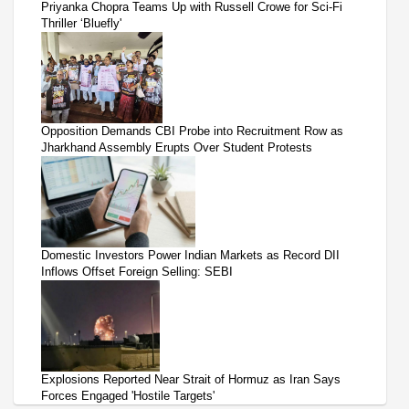
Priyanka Chopra Teams Up with Russell Crowe for Sci-Fi
Thriller ‘Bluefly'
Opposition Demands CBI Probe into Recruitment Row as
Jharkhand Assembly Erupts Over Student Protests
Domestic Investors Power Indian Markets as Record DII
Inflows Offset Foreign Selling: SEBI
Explosions Reported Near Strait of Hormuz as Iran Says
Forces Engaged 'Hostile Targets'