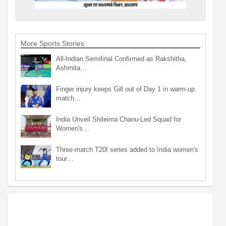
More Sports Stories
All-Indian Semifinal Confirmed as Rakshitha,
Ashmita…
Finger injury keeps Gill out of Day 1 in warm-up
match…
India Unveil Shileima Chanu-Led Squad for
Women's…
Three-match T20I series added to India women's
tour…