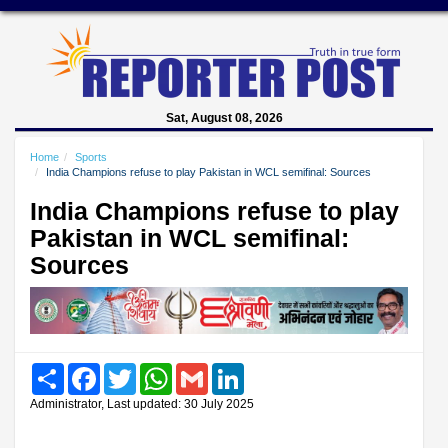
Sat, August 08, 2026
Home
Sports
India Champions refuse to play Pakistan in WCL semifinal: Sources
India Champions refuse to play
Pakistan in WCL semifinal:
Sources
Share
Facebook
Twitter
WhatsApp
Gmail
LinkedIn
Administrator, Last updated: 30 July 2025