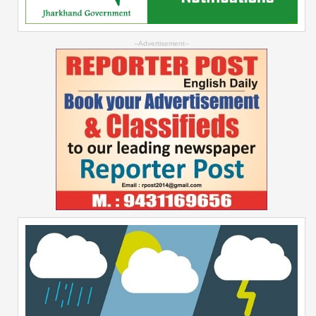
--Advertisement--