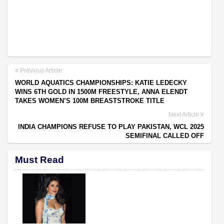
Previous Article
WORLD AQUATICS CHAMPIONSHIPS: KATIE LEDECKY
WINS 6TH GOLD IN 1500M FREESTYLE, ANNA ELENDT
TAKES WOMEN’S 100M BREASTSTROKE TITLE
Next Article
INDIA CHAMPIONS REFUSE TO PLAY PAKISTAN, WCL 2025
SEMIFINAL CALLED OFF
Must Read