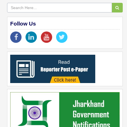
Follow Us