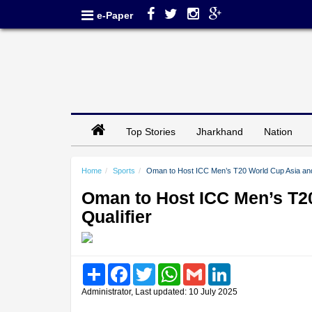
e-Paper
Top Stories
Jharkhand
Nation
Home
Sports
Oman to Host ICC Men’s T20 World Cup Asia and E
Oman to Host ICC Men’s T20
Qualifier
Share
Facebook
Twitter
WhatsApp
Gmail
LinkedIn
Administrator, Last updated: 10 July 2025