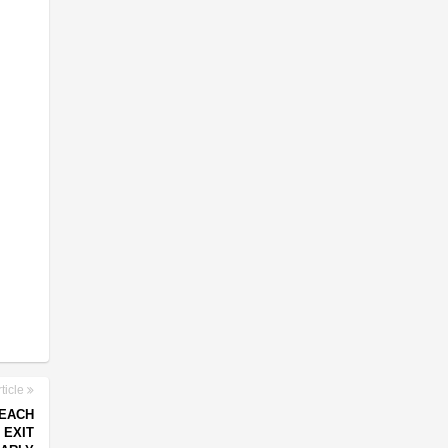
ticle
REACH
 EXIT