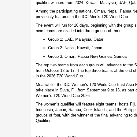
qualifier winners from 2024: Kuwait, Malaysia, UAE, Qat
Among the participating nations, Oman, Nepal, Papua 
previously featured in the ICC Men’s T20 World Cup.
The event will run for 10 days, beginning with the group 
nine teams are divided into three groups of three:
Group 1: UAE, Malaysia, Qatar
Group 2: Nepal, Kuwait, Japan
Group 3: Oman, Papua New Guinea, Samoa
The top two teams from each group will advance to the Su
from October 12 to 17. The top three teams at the end of 
in the 2026 T20 World Cup.
Meanwhile, the ICC Women’s T20 World Cup East Asia-Pac
take place in Suva, Fiji from September 9 to 15, as part o
Women’s T20 World Cup 2026.
The women’s qualifier will feature eight teams: hosts Fi
Indonesia, Japan, Samoa, Cook Islands, and the Philippine
groups of four, with the winner of the final advancing t
Qualifier.