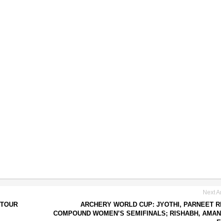
Next Ar
 TOUR
ARCHERY WORLD CUP: JYOTHI, PARNEET 
COMPOUND WOMEN’S SEMIFINALS; RISHABH, AMAN