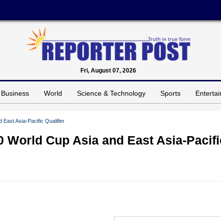
Fri, August 07, 2026
Business
World
Science & Technology
Sports
Enterta
ast Asia-Pacific Qualifier
 World Cup Asia and East Asia-Pacifi