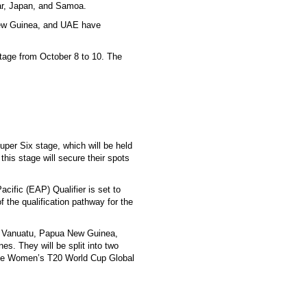
ar, Japan, and Samoa.
New Guinea, and UAE have
stage from October 8 to 10. The
per Six stage, which will be held
this stage will secure their spots
ific (EAP) Qualifier is set to
f the qualification pathway for the
ji, Vanuatu, Papua New Guinea,
s. They will be split into two
o the Women’s T20 World Cup Global