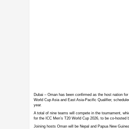
Dubai – Oman has been confirmed as the host nation fo
World Cup Asia and East Asia-Pacific Qualifier, scheduled
year.
A total of nine teams will compete in the tournament, whic
for the ICC Men’s T20 World Cup 2026, to be co-hosted b
Joining hosts Oman will be Nepal and Papua New Guinea,