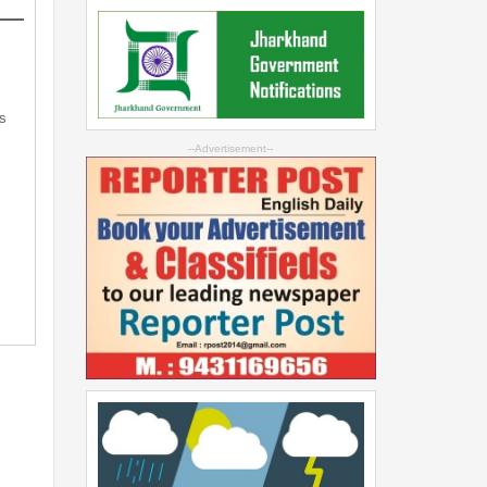
s
--Advertisement--