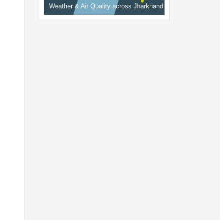
Weather & Air Quality across Jharkhand