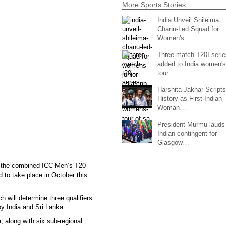
More Sports Stories
India Unveil Shileima
Chanu-Led Squad for
Women's…
Three-match T20I serie
added to India women's
tour…
Harshita Jakhar Scripts
History as First Indian
Woman…
President Murmu lauds
Indian contingent for
Glasgow…
r the combined ICC Men’s T20
 to take place in October this
h will determine three qualifiers
y India and Sri Lanka.
 along with six sub-regional