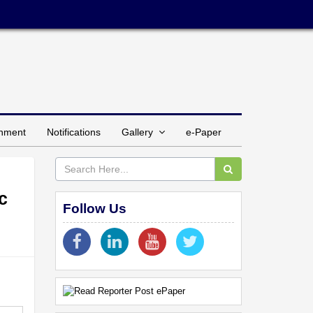
inment
Notifications
Gallery
e-Paper
c
Follow Us