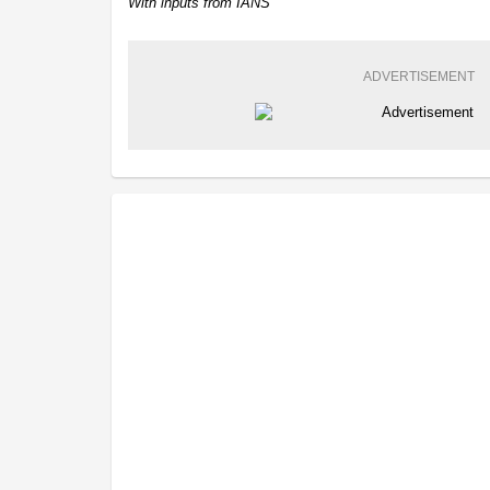
With inputs from IANS
ADVERTISEMENT