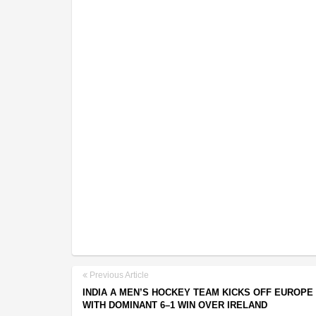
Previous Article
INDIA A MEN’S HOCKEY TEAM KICKS OFF EUROPE
WITH DOMINANT 6–1 WIN OVER IRELAND