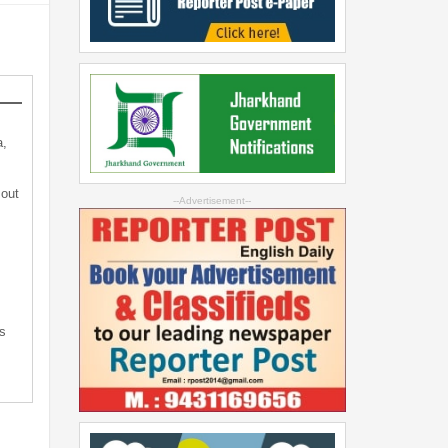
a,
 out
--Advertisement--
s