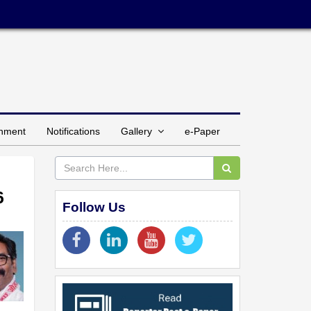
inment
Notifications
Gallery
e-Paper
6
Follow Us