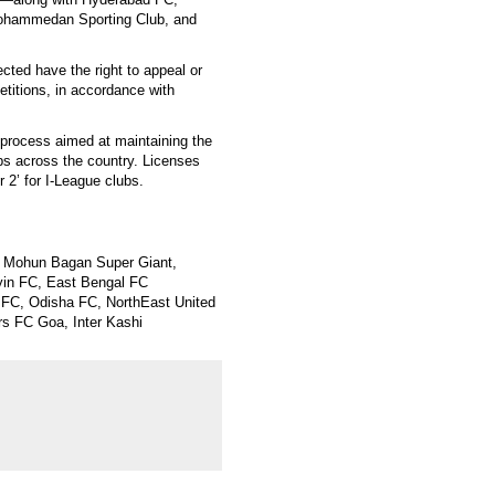
Mohammedan Sporting Club, and
ected have the right to appeal or
etitions, in accordance with
 process aimed at maintaining the
lubs across the country. Licenses
r 2’ for I-League clubs.
, Mohun Bagan Super Giant,
in FC, East Bengal FC
 FC, Odisha FC, NorthEast United
s FC Goa, Inter Kashi