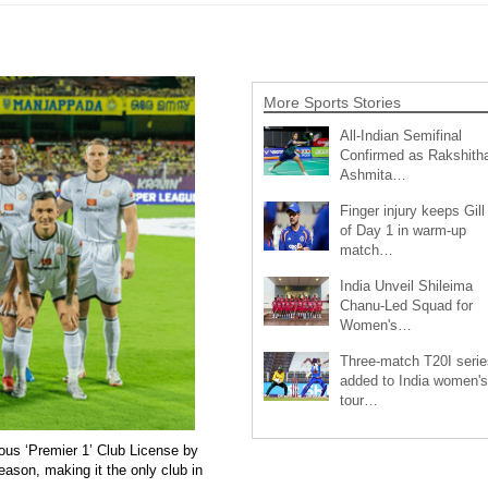
More Sports Stories
All-Indian Semifinal
Confirmed as Rakshith
Ashmita…
Finger injury keeps Gill
of Day 1 in warm-up
match…
India Unveil Shileima
Chanu-Led Squad for
Women's…
Three-match T20I serie
added to India women's
tour…
ous ‘Premier 1’ Club License by
eason, making it the only club in