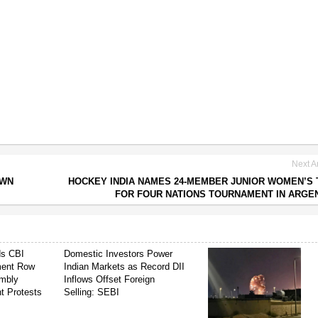
Next Ar
OWN
HOCKEY INDIA NAMES 24-MEMBER JUNIOR WOMEN’S
FOR FOUR NATIONS TOURNAMENT IN ARGE
ds CBI
Domestic Investors Power
ment Row
Indian Markets as Record DII
mbly
Inflows Offset Foreign
t Protests
Selling: SEBI