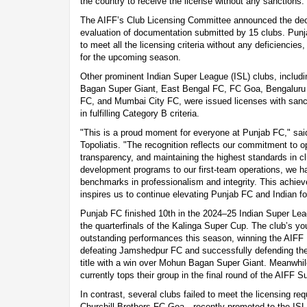
the country to receive the license without any sanctions.
The AIFF’s Club Licensing Committee announced the dec
evaluation of documentation submitted by 15 clubs. Punj
to meet all the licensing criteria without any deficiencies
for the upcoming season.
Other prominent Indian Super League (ISL) clubs, inclu
Bagan Super Giant, East Bengal FC, FC Goa, Bengalur
FC, and Mumbai City FC, were issued licenses with sanc
in fulfilling Category B criteria.
"This is a proud moment for everyone at Punjab FC," sai
Topoliatis. "The recognition reflects our commitment to o
transparency, and maintaining the highest standards in
development programs to our first-team operations, we h
benchmarks in professionalism and integrity. This achiev
inspires us to continue elevating Punjab FC and Indian fo
Punjab FC finished 10th in the 2024–25 Indian Super Lea
the quarterfinals of the Kalinga Super Cup. The club’s yo
outstanding performances this season, winning the AIFF
defeating Jamshedpur FC and successfully defending th
title with a win over Mohun Bagan Super Giant. Meanwhil
currently tops their group in the final round of the AIFF 
In contrast, several clubs failed to meet the licensing r
Churchill Brothers FC Goa—recently promoted to the IS