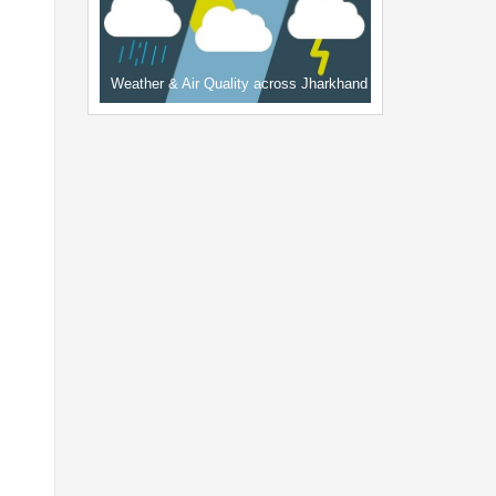
Weather & Air Quality across Jharkhand