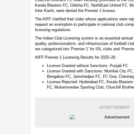
Kerala Blasters FC, Odisha FC, NorthEast United FC, 
Inter Kashi, were denied the Premier 1 license.
The AIFF clarified that clubs whose applications were rej
request an exemption to participate in national club comp
licensing regulations.
The Indian Club Licensing system is an essential annual
quality, professionalism, and infrastructure of football c
are categorized into ‘Premier 1’ for ISL clubs and ‘Premie
AIFF Premier 1 Licensing Results for 2025–26:
License Granted without Sanctions: Punjab FC
License Granted with Sanctions: Mumbai City FC
Bengaluru FC, Jamshedpur FC, FC Goa, Chennaiy
License Rejected: Hyderabad FC, Kerala Blasters
FC, Mohammedan Sporting Club, Churchill Brother
ADVERTISEMENT