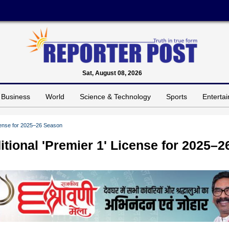
Sat, August 08, 2026
Business
World
Science & Technology
Sports
Enterta
cense for 2025–26 Season
ional 'Premier 1' License for 2025–2