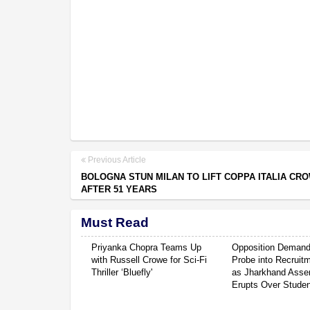
Previous Article
BOLOGNA STUN MILAN TO LIFT COPPA ITALIA CR
AFTER 51 YEARS
Must Read
Priyanka Chopra Teams Up
Opposition Deman
with Russell Crowe for Sci-Fi
Probe into Recruit
Thriller ‘Bluefly'
as Jharkhand Asse
Erupts Over Studen