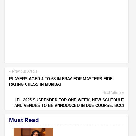
Previous Article
PLAYERS AGED 4 TO 68 IN FRAY FOR MASTERS FIDE
RATING CHESS IN MUMBAI
Next Article
IPL 2025 SUSPENDED FOR ONE WEEK, NEW SCHEDULE
AND VENUES TO BE ANNOUNCED IN DUE COURSE: BCCI
Must Read