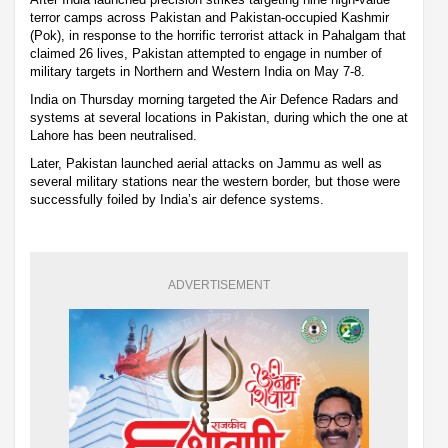
terror camps across Pakistan and Pakistan-occupied Kashmir
(Pok), in response to the horrific terrorist attack in Pahalgam that
claimed 26 lives, Pakistan attempted to engage in number of
military targets in Northern and Western India on May 7-8.
India on Thursday morning targeted the Air Defence Radars and
systems at several locations in Pakistan, during which the one at
Lahore has been neutralised.
Later, Pakistan launched aerial attacks on Jammu as well as
several military stations near the western border, but those were
successfully foiled by India’s air defence systems.
ADVERTISEMENT