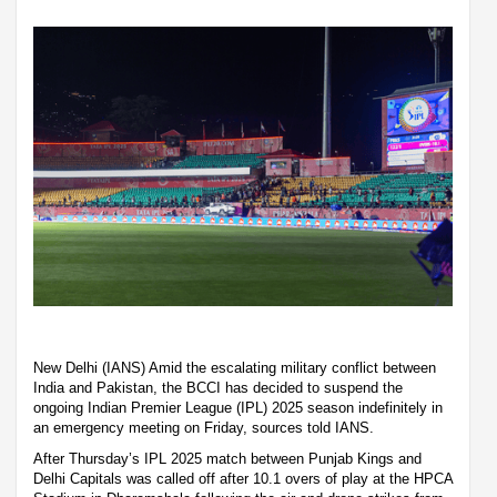
New Delhi (IANS) Amid the escalating military conflict between
India and Pakistan, the BCCI has decided to suspend the
ongoing Indian Premier League (IPL) 2025 season indefinitely in
an emergency meeting on Friday, sources told IANS.
After Thursday’s IPL 2025 match between Punjab Kings and
Delhi Capitals was called off after 10.1 overs of play at the HPCA