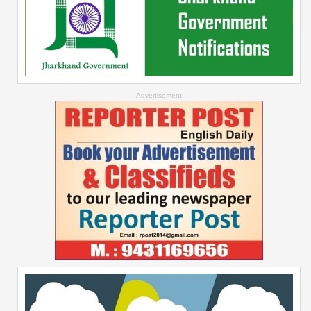
--Advertisement--