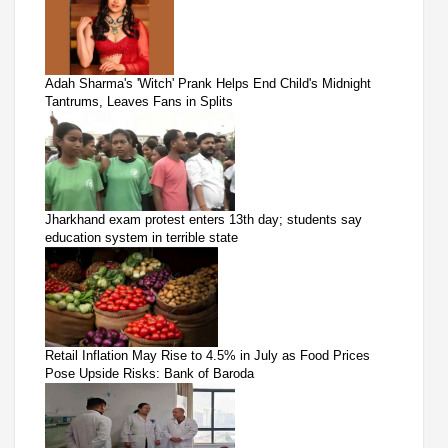
Adah Sharma's 'Witch' Prank Helps End Child's Midnight
Tantrums, Leaves Fans in Splits
Jharkhand exam protest enters 13th day; students say
education system in terrible state
Retail Inflation May Rise to 4.5% in July as Food Prices
Pose Upside Risks: Bank of Baroda