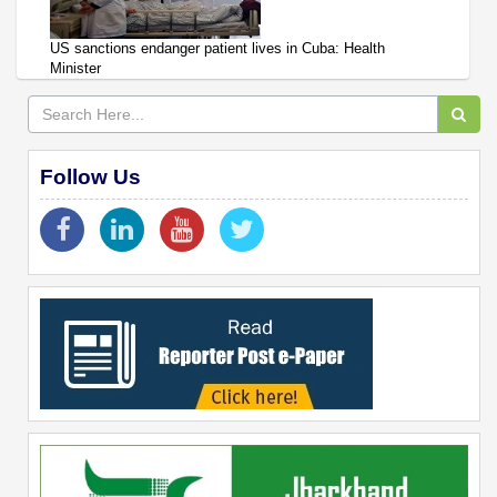
US sanctions endanger patient lives in Cuba: Health
Minister
Follow Us