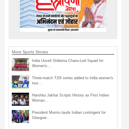
More Sports Stories
India Unveil Shileima Chanu-Led Squad for
Women's…
Three-match T20I series added to India women's
tour…
Harshita Jakhar Scripts History as First Indian
Woman…
President Murmu lauds Indian contingent for
Glasgow…