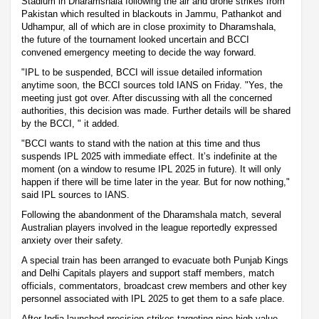
Stadium in Dharamshala following the air and drone strikes from
Pakistan which resulted in blackouts in Jammu, Pathankot and
Udhampur, all of which are in close proximity to Dharamshala,
the future of the tournament looked uncertain and BCCI
convened emergency meeting to decide the way forward.
"IPL to be suspended, BCCI will issue detailed information
anytime soon, the BCCI sources told IANS on Friday. "Yes, the
meeting just got over. After discussing with all the concerned
authorities, this decision was made. Further details will be shared
by the BCCI, " it added.
"BCCI wants to stand with the nation at this time and thus
suspends IPL 2025 with immediate effect. It’s indefinite at the
moment (on a window to resume IPL 2025 in future). It will only
happen if there will be time later in the year. But for now nothing,"
said IPL sources to IANS.
Following the abandonment of the Dharamshala match, several
Australian players involved in the league reportedly expressed
anxiety over their safety.
A special train has been arranged to evacuate both Punjab Kings
and Delhi Capitals players and support staff members, match
officials, commentators, broadcast crew members and other key
personnel associated with IPL 2025 to get them to a safe place.
After India launched precision strikes targeting nine high-value