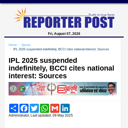
Fri, August 07, 2026
Home
Sports
IPL 2025 suspended indefinitely, BCCI cites national interest: Sources
IPL 2025 suspended
indefinitely, BCCI cites national
interest: Sources
Share
Facebook
Twitter
WhatsApp
Gmail
LinkedIn
Administrator, Last updated: 09 May 2025