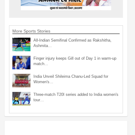
More Sports Stories
All-Indian Semifinal Confirmed as Rakshitha,
Ashmita…
Finger injury keeps Gill out of Day 1 in warm-up
match…
India Unveil Shileima Chanu-Led Squad for
Women's…
Three-match T20I series added to India women's
tour…