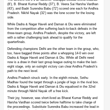
(8’), B. Bharat Kumar Reddy (37’), B. Veera Sai Harsha Vardhan
(43’), and Badri Surendra Babu (72’) scored one each for Andhra
Pradesh. Nikhil Nayak (32’) was the lone scorer for the losing
side.
While Dadra & Nagar Haveli and Daman & Diu were eliminated
from the competition after suffering back-to-back defeats in the
three-team group, Andhra Pradesh, despite the victory, are left
with a rather challenging task ahead to qualify for the
quarterfinals.
Defending champions Delhi are the other team in the group, who,
too, have bagged three points after a whopping 14-0 win over
Dadra & Nagar Haveli and Daman & Diu. While all Delhi need
now is a draw in their last group league outing to make the last-
eight stage, only an outright victory can clear Andhra Pradesh’s
path to the next level.
Andhra Pradesh struck early. In the eighth minute, Sethu
Madhav found the target through a jungle of legs in the rival box.
Dadra & Nagar Haveli and Daman & Diu equalised in the 32nd
minute through Nikhil Nayak off a free kick.
Their joy, however, was short-lived as Bharat Kumar Reddy and
Harsha Vardhan scored twice before halftime to take charge of
the proceedings. Substitute Surendra Babu increased the lead in