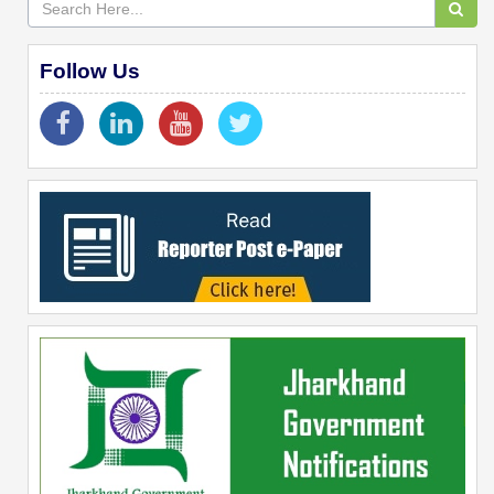
Follow Us