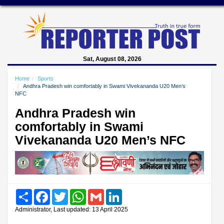
Sat, August 08, 2026
Home
Sports
Andhra Pradesh win comfortably in Swami Vivekananda U20 Men’s
NFC
Andhra Pradesh win
comfortably in Swami
Vivekananda U20 Men’s NFC
Share
Facebook
Twitter
WhatsApp
Gmail
LinkedIn
Administrator, Last updated: 13 April 2025