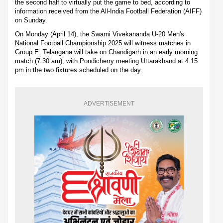
the second half to virtually put the game to bed, according to
information received from the All-India Football Federation (AIFF)
on Sunday.
On Monday (April 14), the Swami Vivekananda U-20 Men's
National Football Championship 2025 will witness matches in
Group E. Telangana will take on Chandigarh in an early morning
match (7.30 am), with Pondicherry meeting Uttarakhand at 4.15
pm in the two fixtures scheduled on the day.
ADVERTISEMENT