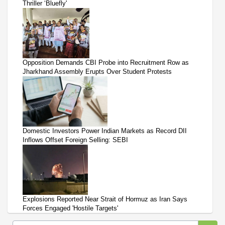
Thriller ‘Bluefly'
Opposition Demands CBI Probe into Recruitment Row as
Jharkhand Assembly Erupts Over Student Protests
Domestic Investors Power Indian Markets as Record DII
Inflows Offset Foreign Selling: SEBI
Explosions Reported Near Strait of Hormuz as Iran Says
Forces Engaged 'Hostile Targets'