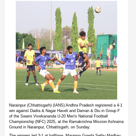
Narainpur (Chhattisgarh) (IANS) Andhra Pradesh registered a 4-1
win against Dadra & Nagar Haveli and Daman & Diu in Group F
of the Swami Vivekananda U-20 Men's National Football
Championship (NFC) 2025, at the Ramakrishna Mission Ashrama
Ground in Narainpur, Chhattisgarh, on Sunday.
The winners led 3-1 at halftime. Marappa Gowda Sethu Madhav