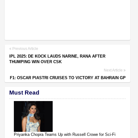
Previous Article
IPL 2025: DE KOCK LAUDS NARINE, RANA AFTER
THUMPING WIN OVER CSK
Next Article
F1: OSCAR PIASTRI CRUISES TO VICTORY AT BAHRAIN GP
Must Read
Priyanka Chopra Teams Up with Russell Crowe for Sci-Fi