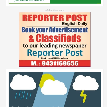
--Advertisement--