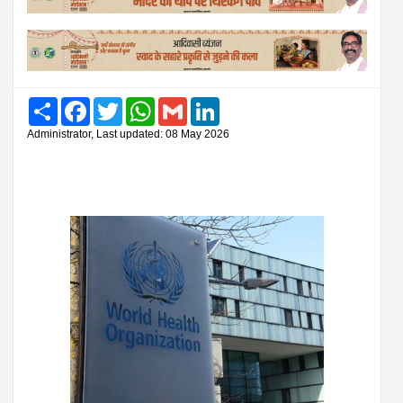
Share
Facebook
Twitter
WhatsApp
Gmail
LinkedIn
Administrator, Last updated: 08 May 2026