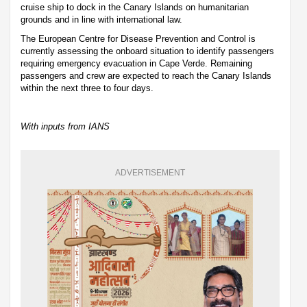
cruise ship to dock in the Canary Islands on humanitarian
grounds and in line with international law.
The European Centre for Disease Prevention and Control is
currently assessing the onboard situation to identify passengers
requiring emergency evacuation in Cape Verde. Remaining
passengers and crew are expected to reach the Canary Islands
within the next three to four days.
With inputs from IANS
ADVERTISEMENT