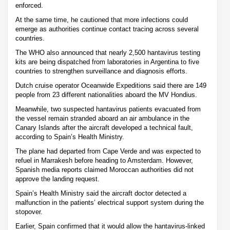
enforced.
At the same time, he cautioned that more infections could
emerge as authorities continue contact tracing across several
countries.
The WHO also announced that nearly 2,500 hantavirus testing
kits are being dispatched from laboratories in Argentina to five
countries to strengthen surveillance and diagnosis efforts.
Dutch cruise operator Oceanwide Expeditions said there are 149
people from 23 different nationalities aboard the MV Hondius.
Meanwhile, two suspected hantavirus patients evacuated from
the vessel remain stranded aboard an air ambulance in the
Canary Islands after the aircraft developed a technical fault,
according to Spain’s Health Ministry.
The plane had departed from Cape Verde and was expected to
refuel in Marrakesh before heading to Amsterdam. However,
Spanish media reports claimed Moroccan authorities did not
approve the landing request.
Spain’s Health Ministry said the aircraft doctor detected a
malfunction in the patients’ electrical support system during the
stopover.
Earlier, Spain confirmed that it would allow the hantavirus-linked