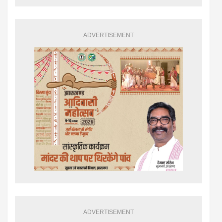
ADVERTISEMENT
ADVERTISEMENT