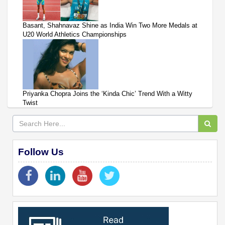
Basant, Shahnavaz Shine as India Win Two More Medals at
U20 World Athletics Championships
Priyanka Chopra Joins the ‘Kinda Chic’ Trend With a Witty
Twist
Follow Us