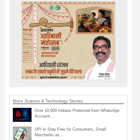
More Science & Technology Stories
Over 10,000 Indians Protected from WhatsApp
Account…
UPI to Stay Free for Consumers, Small
Merchants as…