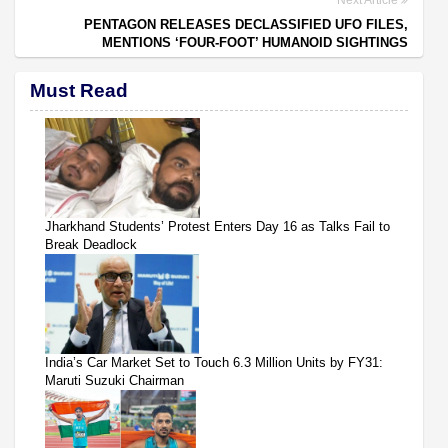
Next Article
PENTAGON RELEASES DECLASSIFIED UFO FILES,
MENTIONS ‘FOUR-FOOT’ HUMANOID SIGHTINGS
Must Read
Jharkhand Students’ Protest Enters Day 16 as Talks Fail to
Break Deadlock
India’s Car Market Set to Touch 6.3 Million Units by FY31:
Maruti Suzuki Chairman