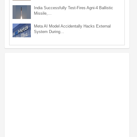
India Successfully Test-Fires Agni-4 Ballistic
Missile,…
Meta AI Model Accidentally Hacks External
System During…