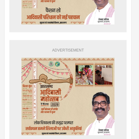
ADVERTISEMENT