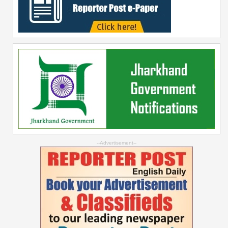
--Advertisement--