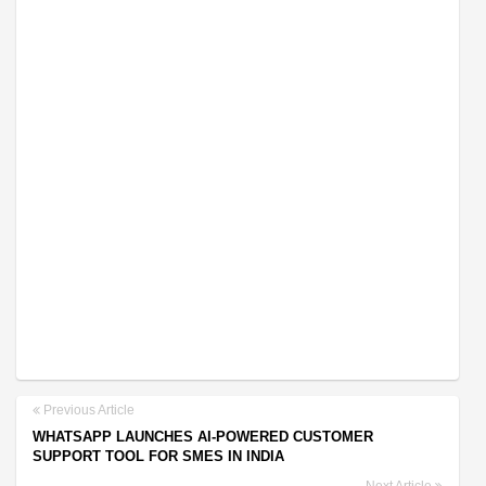
Previous Article
WHATSAPP LAUNCHES AI-POWERED CUSTOMER
SUPPORT TOOL FOR SMES IN INDIA