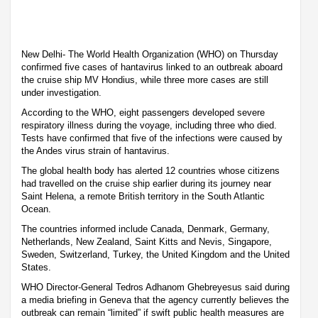
New Delhi- The World Health Organization (WHO) on Thursday
confirmed five cases of hantavirus linked to an outbreak aboard
the cruise ship MV Hondius, while three more cases are still
under investigation.
According to the WHO, eight passengers developed severe
respiratory illness during the voyage, including three who died.
Tests have confirmed that five of the infections were caused by
the Andes virus strain of hantavirus.
The global health body has alerted 12 countries whose citizens
had travelled on the cruise ship earlier during its journey near
Saint Helena, a remote British territory in the South Atlantic
Ocean.
The countries informed include Canada, Denmark, Germany,
Netherlands, New Zealand, Saint Kitts and Nevis, Singapore,
Sweden, Switzerland, Turkey, the United Kingdom and the United
States.
WHO Director-General Tedros Adhanom Ghebreyesus said during
a media briefing in Geneva that the agency currently believes the
outbreak can remain “limited” if swift public health measures are