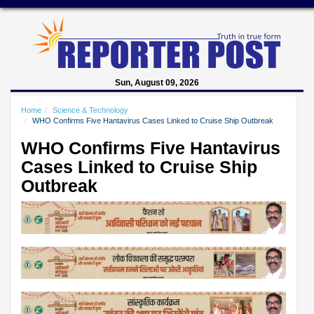
Sun, August 09, 2026
Home
Science & Technology
WHO Confirms Five Hantavirus Cases Linked to Cruise Ship Outbreak
WHO Confirms Five Hantavirus
Cases Linked to Cruise Ship
Outbreak